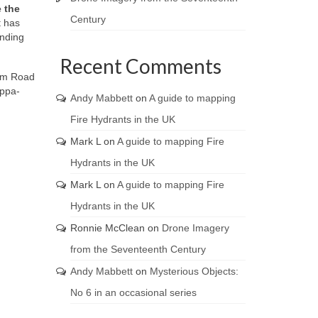
 the
Century
t has
unding
Recent Comments
ham Road
appa-
Andy Mabbett
on
A guide to mapping
Fire Hydrants in the UK
Mark L
on
A guide to mapping Fire
Hydrants in the UK
Mark L
on
A guide to mapping Fire
Hydrants in the UK
Ronnie McClean
on
Drone Imagery
from the Seventeenth Century
Andy Mabbett
on
Mysterious Objects:
No 6 in an occasional series