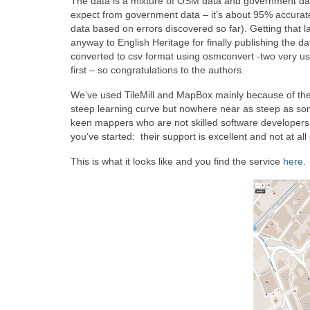
The data is a mixture of OSM data and government dat
expect from government data – it’s about 95% accurate
data based on errors discovered so far). Getting that
anyway to English Heritage for finally publishing the 
converted to csv format using osmconvert -two very usef
first – so congratulations to the authors.
We’ve used TileMill and MapBox mainly because of the exc
steep learning curve but nowhere near as steep as some 
keen mappers who are not skilled software developers.
you’ve started: their support is excellent and not at a
This is what it looks like and you find the service
here
.