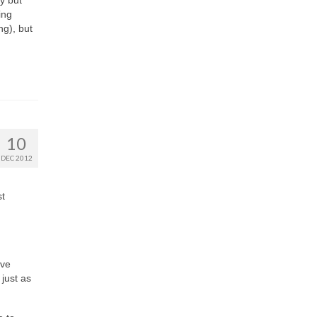
y but
ing
ng), but
10
DEC 2012
st
’ve
 just as