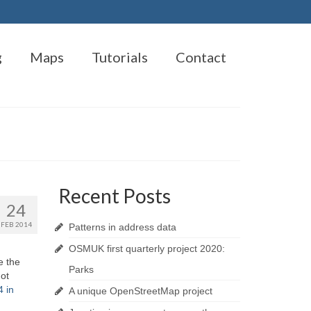
g
Maps
Tutorials
Contact
Recent Posts
24
FEB 2014
Patterns in address data
OSMUK first quarterly project 2020:
e the
Parks
ot
 in
A unique OpenStreetMap project