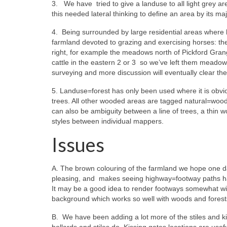
3. We have tried to give a landuse to all light grey 
this needed lateral thinking to define an area by its maj
4. Being surrounded by large residential areas where 
farmland devoted to grazing and exercising horses: the
right, for example the meadows north of Pickford Gran
cattle in the eastern 2 or 3 so we’ve left them meado
surveying and more discussion will eventually clear th
5. Landuse=forest has only been used where it is obvio
trees. All other wooded areas are tagged natural=wood.
can also be ambiguity between a line of trees, a thin 
styles between individual mappers.
Issues
A. The brown colouring of the farmland we hope one day
pleasing, and makes seeing highway=footway paths har
It may be a good idea to render footways somewhat wider
background which works so well with woods and forest
B. We have been adding a lot more of the stiles and ki