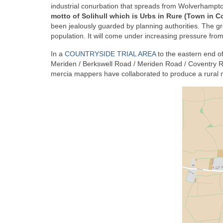
industrial conurbation that spreads from Wolverhampt
motto of Solihull which is Urbs in Rure (Town in C
been jealously guarded by planning authorities. The g
population. It will come under increasing pressure from
In a
COUNTRYSIDE TRIAL AREA
to the eastern end o
Meriden / Berkswell Road / Meriden Road / Coventry R
mercia mappers have collaborated to produce a rural ma