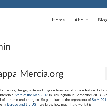
Home
About
Blo
min
appa‑Mercia.org
to discuss, design, write and migrate from our old one – but we do hav
conference
State of the Map 2013
in Birmingham in September 2013. A n
ll of our time and energies. So good luck to the organisers of
SotM 2014
es in
Europe and the US
– we know how much hard work it is!