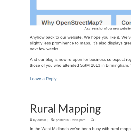
A screenshot of our new websit
Anyhow back to our website. We hope you like it. We’v
slightly less prominence to maps. It’s also displays g
next few weeks.
And our blog is now re-open for business so expect re
those of you who attended SotM 2013 in Birmingham. We 
Leave a Reply
Rural Mapping
by
admin
|
posted in:
Participate
|
1
In the West Midlands we’ve been busy with rural mappi