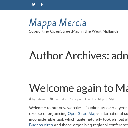
Mappa Mercia
Supporting OpenStreetMap in the West Midlands.
Author Archives: ad
Welcome again to M
by
admin
|
posted in:
Participate
,
Use The Map
|
0
Welcome to our new website. It’s taken us over a year 
excuse of organising
OpenStreetMap
‘s international 
inconsiderable task which quite naturally took almost a
Buenos Aires
and those organising regional conferenc