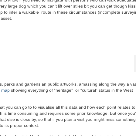
eful to know if you need to navigate with persons who can walk adequatel
very large dog which you can’t lift over stiles bit you can get though kiss
ap to infer a walkable route in these circumstances (incomplete surveyi
 asset.
ings, parks and gardens an public artworks, amassing along the way a va
e map
showing everything of “heritage” or “cultural” status in the West
 you can go to to visualise all this data and how each point relates to
ich is time consuming and requires some prior knowledge. But once you
hat else is close by, so that if you plan a visit you might miss something
to its proper context.