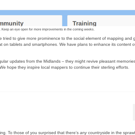
e. Keep an eye open for more improvements in the coming weeks.
e tried to give more prominence to the social element of mapping and 
reat on tablets and smartphones. We have plans to enhance its content o
gular updates from the Midlands – they might revive pleasant memories
hope they inspire local mappers to continue their sterling efforts.
ng. To those of you surprised that there’s
any
countryside in the spraw