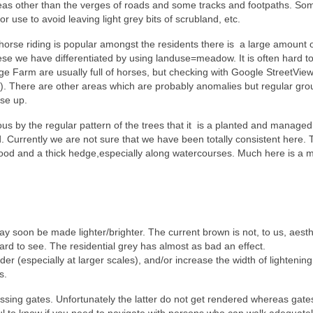
areas other than the verges of roads and some tracks and footpaths. So
or use to avoid leaving light grey bits of scrubland, etc.
horse riding is popular amongst the residents there is a large amount 
se we have differentiated by using landuse=meadow. It is often hard to
ge Farm are usually full of horses, but checking with Google StreetVie
w). There are other areas which are probably anomalies but regular gr
ese up.
us by the regular pattern of the trees that it is a planted and managed
 Currently we are not sure that we have been totally consistent here. 
wood and a thick hedge,especially along watercourses. Much here is a m
 soon be made lighter/brighter. The current brown is not, to us, aesthe
d to see. The residential grey has almost as bad an effect.
 (especially at larger scales), and/or increase the width of lightening
s.
ssing gates. Unfortunately the latter do not get rendered whereas gate