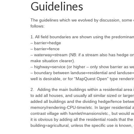
Guidelines
The guidelines which we evolved by discussion, some 
follows:
1. All field boundaries are shown using the predominant
– barrier=hedge
– barrier=fence
– waterway=stream (NB: if a stream also has hedge one
make situation clearer).
– highway=service (or higher – only show barrier as wel
– boundary between landuse=residential and landuse=f
well is desirable, or for “MapQuest Open” type renderin
2. Adding the main buildings within a residential area 
to add all houses, and usually all similar sized or larg
added all buildings and the dividing hedge/fence betwe
memory/rendering-CPU-time/etc. In larger residential
contrast village with hamlet/mansions/etc., but would we
it is obvious by adding all the residential roads that the
building=agricultural, unless the specific use is known