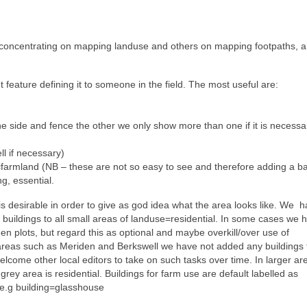
concentrating on mapping landuse and others on mapping footpaths, a
 feature defining it to someone in the field. The most useful are:
 side and fence the other we only show more than one if it is necessa
l if necessary)
armland (NB – these are not so easy to see and therefore adding a ba
g, essential.
is desirable in order to give as god idea what the area looks like. We h
er buildings to all small areas of landuse=residential. In some cases we 
en plots, but regard this as optional and maybe overkill/over use of
 areas such as Meriden and Berkswell we have not added any buildings 
lcome other local editors to take on such tasks over time. In larger area
 grey area is residential. Buildings for farm use are default labelled as
, e.g building=glasshouse