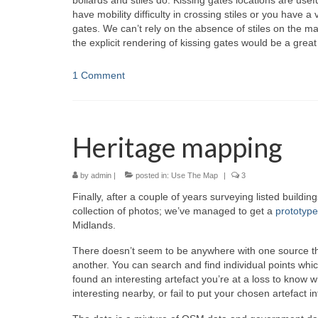
bollards and stiles do. Kissing gates locations are us
have mobility difficulty in crossing stiles or you have a 
gates. We can’t rely on the absence of stiles on the m
the explicit rendering of kissing gates would be a great
1 Comment
Heritage mapping
by
admin
|
posted in:
Use The Map
|
3
Finally, after a couple of years surveying listed build
collection of photos; we’ve managed to get a
prototyp
Midlands.
There doesn’t seem to be anywhere with one source that
another. You can search and find individual points wh
found an interesting artefact you’re at a loss to know w
interesting nearby, or fail to put your chosen artefact in