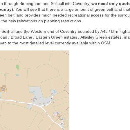
on through Birmingham and Solihull into Coventry,
we need only quote
ountry)
. You will see that there is a large amount of green belt land tha
reen belt land provides much needed recreational access for the surro
 the new relaxations on planning restrictions.
f Solihull and the Western end of Coventry bounded by A45 / Birming
oad / Broad Lane / Eastern Green estates / Allesley Green estates, m
p to the most detailed level currently available within OSM.