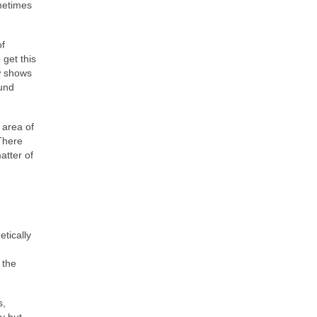
metimes
of
 get this
w shows
ound
 area of
There
atter of
tically
 the
s,