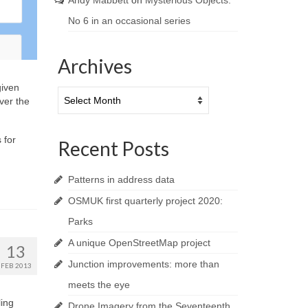
Andy Mabbett
on
Mysterious Objects:
No 6 in an occasional series
Archives
given
Archives
ver the
 for
Recent Posts
Patterns in address data
OSMUK first quarterly project 2020:
Parks
A unique OpenStreetMap project
13
Junction improvements: more than
FEB 2013
meets the eye
ling
Drone Imagery from the Seventeenth