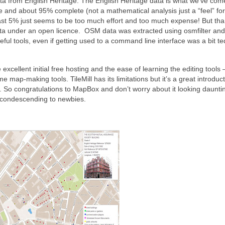
a from English Heritage. The English Heritage data is what we’ve com
 and about 95% complete (not a mathematical analysis just a “feel” for
 last 5% just seems to be too much effort and too much expense! But th
data under an open licence. OSM data was extracted using osmfilter and
ul tools, even if getting used to a command line interface was a bit te
ellent initial free hosting and the ease of learning the editing tools – 
map-making tools. TileMill has its limitations but it’s a great introduct
 So congratulations to MapBox and don’t worry about it looking daunti
ll condescending to newbies.