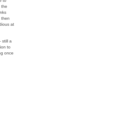
e to
 the
anks
 then
dious at
still a
ion to
ng once