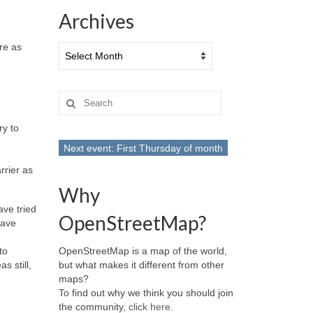
Archives
re as
Archives
Search
for:
ry to
Next event: First Thursday of month
rrier as
Why
ave tried
OpenStreetMap?
have
OpenStreetMap is a map of the world,
to
but what makes it different from other
s still,
maps?
To find out why we think you should join
the community,
click here
.