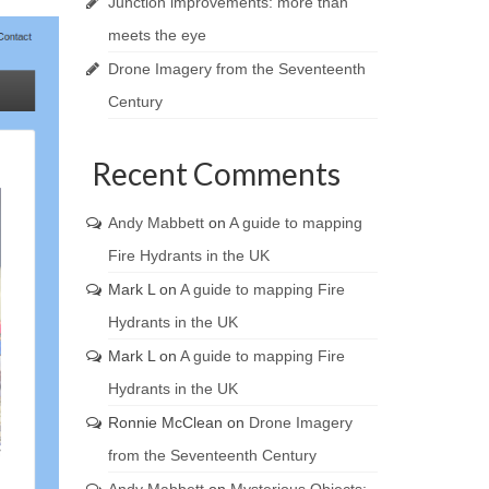
Junction improvements: more than
meets the eye
Drone Imagery from the Seventeenth
Century
Recent Comments
Andy Mabbett
on
A guide to mapping
Fire Hydrants in the UK
Mark L
on
A guide to mapping Fire
Hydrants in the UK
Mark L
on
A guide to mapping Fire
Hydrants in the UK
Ronnie McClean
on
Drone Imagery
from the Seventeenth Century