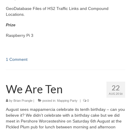
GeoDatabase Files of HS2 Traffic Links and Compound
Locations.
Prize
Raspberry Pi 3
1 Comment
We Are Ten
22
AUG 2016
by
Brian Prangle
|
posted in:
Mapping Party
|
0
August sees mappamercia celebrate its tenth birthday – can you
believe it? We didn’t celebrate with a birthday cake but we did
meet in Pershore Worcesteshire on Saturday 6th August at the
Pickled Plum pub for lunch between morning and afternoon