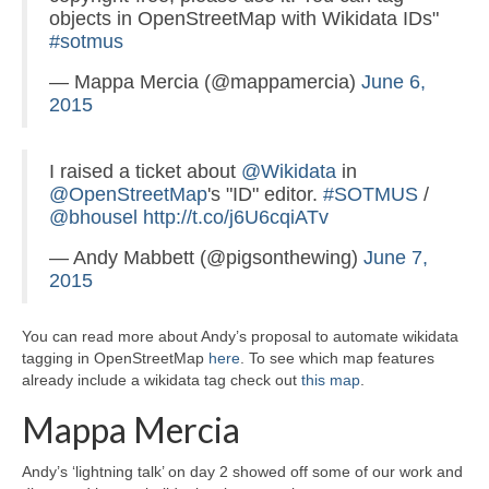
objects in OpenStreetMap with Wikidata IDs"
#sotmus
— Mappa Mercia (@mappamercia)
June 6,
2015
I raised a ticket about
@Wikidata
in
@OpenStreetMap
's "ID" editor.
#SOTMUS
/
@bhousel
http://t.co/j6U6cqiATv
— Andy Mabbett (@pigsonthewing)
June 7,
2015
You can read more about Andy’s proposal to automate wikidata
tagging in OpenStreetMap
here
. To see which map features
already include a wikidata tag check out
this map
.
Mappa Mercia
Andy’s ‘lightning talk’ on day 2 showed off some of our work and