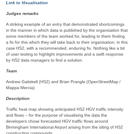
Link to Visualisation
Judges remarks
A striking example of an entry that demonstrated shortcomings
in the manner in which data is published by the organisation that
some members of the team worked for, leading to them finding
a fix for this which they will take back to their organisation; in this
case HS2, with a recommended, enduring fix. Nothing like a bit
of user testing to highlight improvements and a swift response
by HS2 data managers to find a solution.
Team
Andrew Gaitskell (HS2) and Brian Prangle (OpenStreetMap /
Mappa Mercia)
Description
Traffic heat map showing anticipated HS2 HGV traffic intensity
and flows – for the purpose of visualising the data the
developers chose forecasted HGV traffic flows around
Birmingham International Airport arising from the siting of HS2
construction compounds.