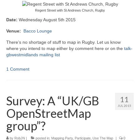
Regent Street with St Andrews Church, Rugby
Date:
Wednesday August 5th 2015
Venue:
Bacco Lounge
There’s no shortage of stuff to map in Rugby. Let us know
where you intend to map either by comment here or on the
talk-
gbwestmidlands mailing list
1 Comment
Survey: A “UK/GB
11
JUL 2015
OpenStreetMap
group”?
by
RobJN
|
posted in:
Mapping Party
,
Participate
,
Use The Map
|
0