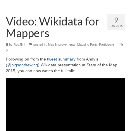
Video: Wikidata for
9
JUN 2015
Mappers
by
RobJN
|
posted in:
Map Improvements
,
Mapping Party
,
Participate
|
0
Following on from the
tweet summary
from Andy’s
(
@pigsonthewing
) Wikidata presentation at State of the Map
2015, you can now watch the full talk: