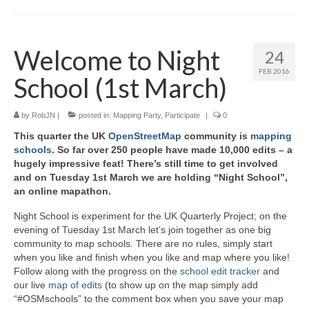
Welcome to Night
24
FEB 2016
School (1st March)
by
RobJN
|
posted in:
Mapping Party
,
Participate
|
0
This quarter the UK
OpenStreetMap
community is
mapping
schools
. So far over 250 people have made 10,000 edits – a
hugely impressive feat! There’s still time to get involved
and on Tuesday 1st March we are holding “Night School”,
an online mapathon.
Night School is experiment for the UK Quarterly Project; on the
evening of Tuesday 1st March let’s join together as one big
community to map schools. There are no rules, simply start
when you like and finish when you like and map where you like!
Follow along with the progress on the
school edit tracker
and
our live
map of edits
(to show up on the map simply add
“#OSMschools” to the comment box when you save your map