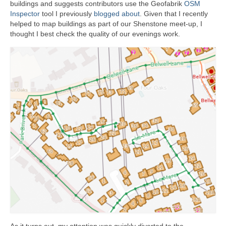
buildings and suggests contributors use the Geofabrik
OSM
Inspector
tool I previously
blogged about
. Given that I recently
helped to map buildings as part of our Shenstone meet-up, I
thought I best check the quality of our evenings work.
As it turns out, my attention was quickly diverted to the