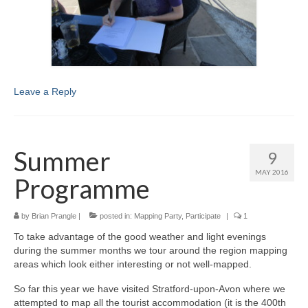
Leave a Reply
Summer
9
MAY 2016
Programme
by
Brian Prangle
|
posted in:
Mapping Party
,
Participate
|
1
To take advantage of the good weather and light evenings
during the summer months we tour around the region mapping
areas which look either interesting or not well-mapped.
So far this year we have visited Stratford-upon-Avon where we
attempted to map all the tourist accommodation (it is the 400th