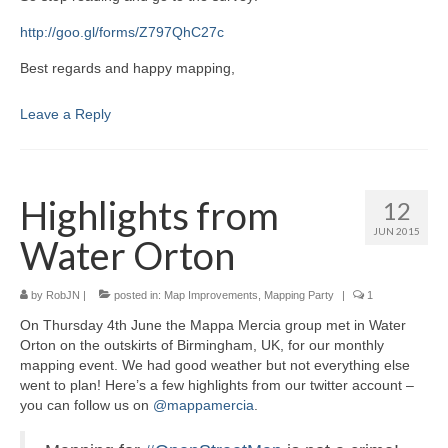
http://goo.gl/forms/Z797QhC27c
Best regards and happy mapping,
Leave a Reply
Highlights from
12
JUN 2015
Water Orton
by
RobJN
|
posted in:
Map Improvements
,
Mapping Party
|
1
On Thursday 4th June the Mappa Mercia group met in Water
Orton on the outskirts of Birmingham, UK, for our monthly
mapping event. We had good weather but not everything else
went to plan! Here’s a few highlights from our twitter account –
you can follow us on
@mappamercia
.