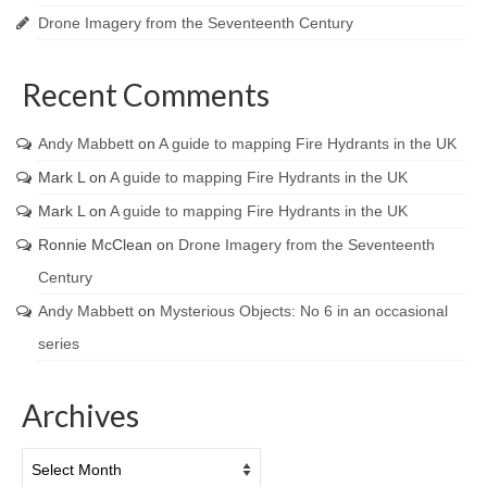
Drone Imagery from the Seventeenth Century
Recent Comments
Andy Mabbett
on
A guide to mapping Fire Hydrants in the UK
Mark L
on
A guide to mapping Fire Hydrants in the UK
Mark L
on
A guide to mapping Fire Hydrants in the UK
Ronnie McClean
on
Drone Imagery from the Seventeenth
Century
Andy Mabbett
on
Mysterious Objects: No 6 in an occasional
series
Archives
Archives