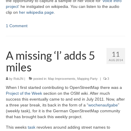
the opportunity to capture a sample of her voice for ‘
voice intro
project
‘ he instigated on wikipedia. You can listen to the audio
clip on
her wikipedia page
.
1 Comment
A missing ‘l’ adds 5
11
AUG 2014
miles
by
RobJN
|
posted in:
Map Improvements
,
Mapping Party
|
3
When I first started contributing to OpenStreetMap there was a
Project of the Week
section on the OSM wiki. After much
success this eventually came to and end in July 2011. Now, after
a three year break, its back in the form of a “
wochenaufgabe
”
(weekly task), for it is the German OpenStreetMap community
that has brought back this weekly project.
This weeks
task
revolves around adding street names to