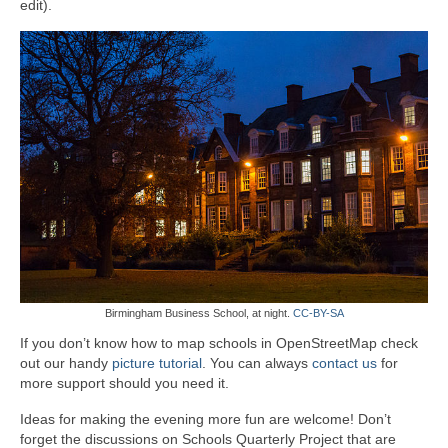
edit).
Birmingham Business School, at night.
CC-BY-SA
If you don’t know how to map schools in OpenStreetMap check
out our handy
picture tutorial
. You can always
contact us
for
more support should you need it.
Ideas for making the evening more fun are welcome! Don’t
forget the discussions on Schools Quarterly Project that are