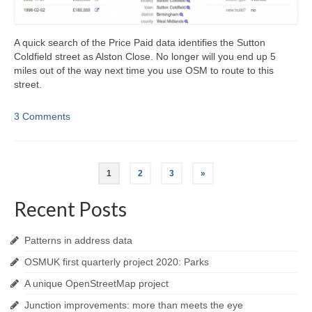
A quick search of the Price Paid data identifies the Sutton
Coldfield street as Alston Close. No longer will you end up 5
miles out of the way next time you use OSM to route to this
street.
3 Comments
Posts
1
2
3
»
navigation
Recent Posts
Patterns in address data
OSMUK first quarterly project 2020: Parks
A unique OpenStreetMap project
Junction improvements: more than meets the eye