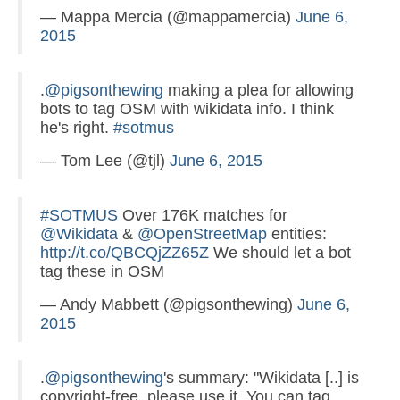
— Mappa Mercia (@mappamercia)
June 6,
2015
.
@pigsonthewing
making a plea for allowing
bots to tag OSM with wikidata info. I think
he's right.
#sotmus
— Tom Lee (@tjl)
June 6, 2015
#SOTMUS
Over 176K matches for
@Wikidata
&
@OpenStreetMap
entities:
http://t.co/QBCQjZZ65Z
We should let a bot
tag these in OSM
— Andy Mabbett (@pigsonthewing)
June 6,
2015
.
@pigsonthewing
's summary: "Wikidata [..] is
copyright-free, please use it. You can tag