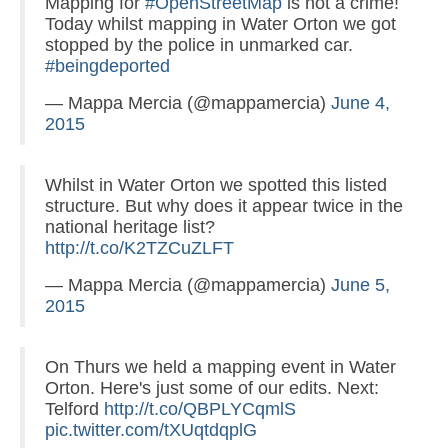
Mapping for
#OpenStreetMap
is not a crime!
Today whilst mapping in Water Orton we got
stopped by the police in unmarked car.
#beingdeported
— Mappa Mercia (@mappamercia)
June 4,
2015
Whilst in Water Orton we spotted this listed
structure. But why does it appear twice in the
national heritage list?
http://t.co/K2TZCuZLFT
— Mappa Mercia (@mappamercia)
June 5,
2015
On Thurs we held a mapping event in Water
Orton. Here's just some of our edits. Next:
Telford
http://t.co/QBPLYCqmlS
pic.twitter.com/tXUqtdqplG