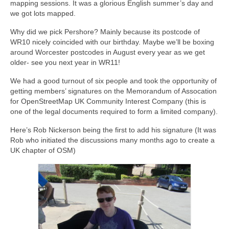
mapping sessions. It was a glorious English summer’s day and
we got lots mapped.
Why did we pick Pershore? Mainly because its postcode of
WR10 nicely coincided with our birthday. Maybe we’ll be boxing
around Worcester postcodes in August every year as we get
older- see you next year in WR11!
We had a good turnout of six people and took the opportunity of
getting members’ signatures on the Memorandum of Assocation
for OpenStreetMap UK Community Interest Company (this is
one of the legal documents required to form a limited company).
Here’s Rob Nickerson being the first to add his signature (It was
Rob who initiated the discussions many months ago to create a
UK chapter of OSM)