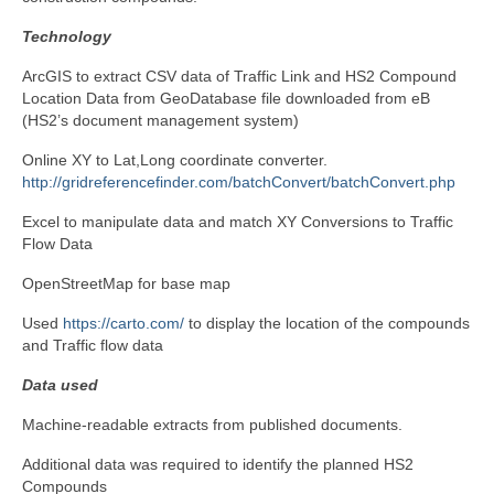
Technology
ArcGIS to extract CSV data of Traffic Link and HS2 Compound
Location Data from GeoDatabase file downloaded from eB
(HS2’s document management system)
Online XY to Lat,Long coordinate converter.
http://gridreferencefinder.com/batchConvert/batchConvert.php
Excel to manipulate data and match XY Conversions to Traffic
Flow Data
OpenStreetMap for base map
Used
https://carto.com/
to display the location of the compounds
and Traffic flow data
Data used
Machine-readable extracts from published documents.
Additional data was required to identify the planned HS2
Compounds