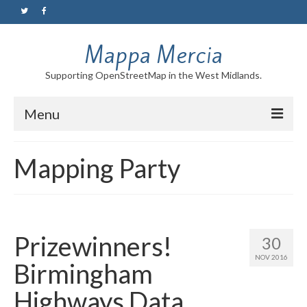
Mappa Mercia
Supporting OpenStreetMap in the West Midlands.
Menu
Home
Mapping Party
About
Blog
Maps
Prizewinners!
30
NOV 2016
Tutorials
Birmingham
Highways Data
Contact