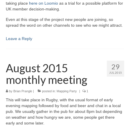
taking place
here on Loomio
as a trial for a possible platform for
UK member decision-making.
Even at this stage of the project new people are joining, so
spread the word on other channels to see who we might attract.
Leave a Reply
August 2015
29
JUL 2015
monthly meeting
by
Brian Prangle
|
posted in:
Mapping Party
|
1
This will take place in Rugby, with the usual format of early
evening mapping followed by food and beer and chat in a local
pub. We usually gather in the pub for about 8pm but depending
on weather and how hungry we are, some people get there
early and some later.