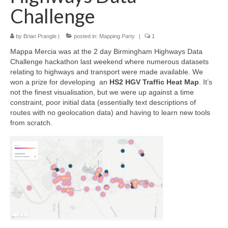
Challenge
by
Brian Prangle
|
posted in:
Mapping Party
|
1
Mappa Mercia was at the 2 day Birmingham Highways Data
Challenge hackathon last weekend where numerous datasets
relating to highways and transport were made available. We
won a prize for developing an
HS2 HGV Traffic Heat Map
. It’s
not the finest visualisation, but we were up against a time
constraint, poor initial data (essentially text descriptions of
routes with no geolocation data) and having to learn new tools
from scratch.