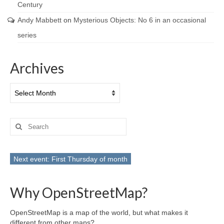
Century
Andy Mabbett
on
Mysterious Objects: No 6 in an occasional
series
Archives
Archives
Search
for:
Next event: First Thursday of month
Why OpenStreetMap?
OpenStreetMap is a map of the world, but what makes it
different from other maps?