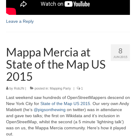
Leave a Reply
Mappa Mercia at
8
JUN 2015
State of the Map US
2015
by
RobJN
|
posted in:
Mapping Party
|
1
Last weekend saw hundreds of OpenStreetMappers descend on
New York City for
State of the Map US 2015
. Our very own Andy
Mabbett (he’s
@pigsonthewing
on twitter) was in attendance
and gave two talks; the first on Wikidata and it’s inclusion in
OpenStreetMap, whilst the second (a 5 minute ‘lightning talk’)
was on us, the Mappa Mercia community. Here’s how it played
out.