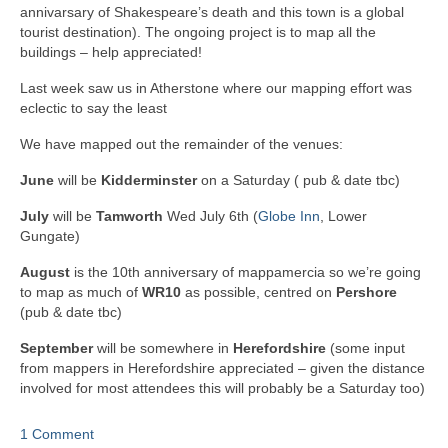
annivarsary of Shakespeare’s death and this town is a global
tourist destination). The ongoing project is to map all the
buildings – help appreciated!
Last week saw us in Atherstone where our mapping effort was
eclectic to say the least
We have mapped out the remainder of the venues:
June
will be
Kidderminster
on a Saturday ( pub & date tbc)
July
will be
Tamworth
Wed July 6th (
Globe Inn
, Lower
Gungate)
August
is the 10th anniversary of mappamercia so we’re going
to map as much of
WR10
as possible, centred on
Pershore
(pub & date tbc)
September
will be somewhere in
Herefordshire
(some input
from mappers in Herefordshire appreciated – given the distance
involved for most attendees this will probably be a Saturday too)
1 Comment