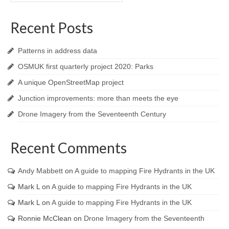
Recent Posts
Patterns in address data
OSMUK first quarterly project 2020: Parks
A unique OpenStreetMap project
Junction improvements: more than meets the eye
Drone Imagery from the Seventeenth Century
Recent Comments
Andy Mabbett
on
A guide to mapping Fire Hydrants in the UK
Mark L
on
A guide to mapping Fire Hydrants in the UK
Mark L
on
A guide to mapping Fire Hydrants in the UK
Ronnie McClean
on
Drone Imagery from the Seventeenth