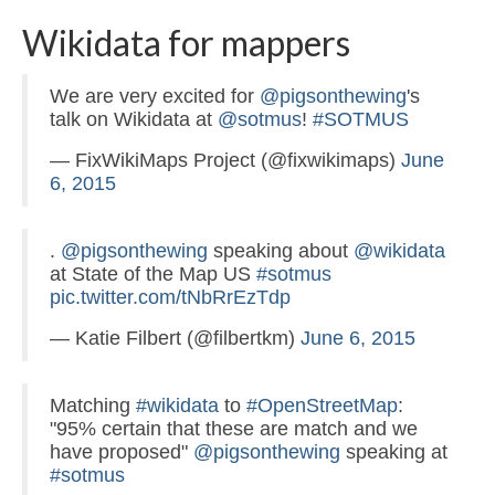
Wikidata for mappers
We are very excited for
@pigsonthewing
's
talk on Wikidata at
@sotmus
!
#SOTMUS
— FixWikiMaps Project (@fixwikimaps)
June
6, 2015
.
@pigsonthewing
speaking about
@wikidata
at State of the Map US
#sotmus
pic.twitter.com/tNbRrEzTdp
— Katie Filbert (@filbertkm)
June 6, 2015
Matching
#wikidata
to
#OpenStreetMap
:
"95% certain that these are match and we
have proposed"
@pigsonthewing
speaking at
#sotmus