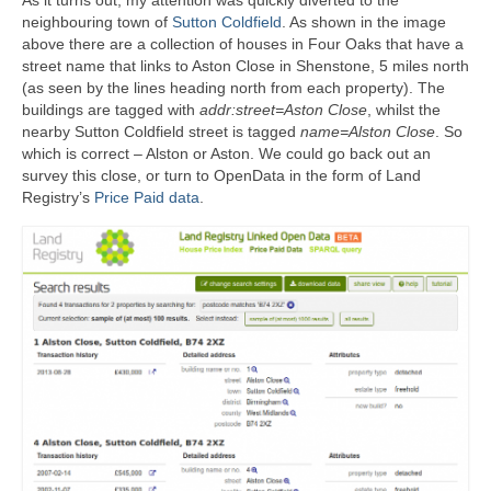
neighbouring town of
Sutton Coldfield
. As shown in the image
above there are a collection of houses in Four Oaks that have a
street name that links to Aston Close in Shenstone, 5 miles north
(as seen by the lines heading north from each property). The
buildings are tagged with
addr:street=Aston Close
, whilst the
nearby Sutton Coldfield street is tagged
name=Alston Close
. So
which is correct – Alston or Aston. We could go back out an
survey this close, or turn to OpenData in the form of Land
Registry’s
Price Paid data
.