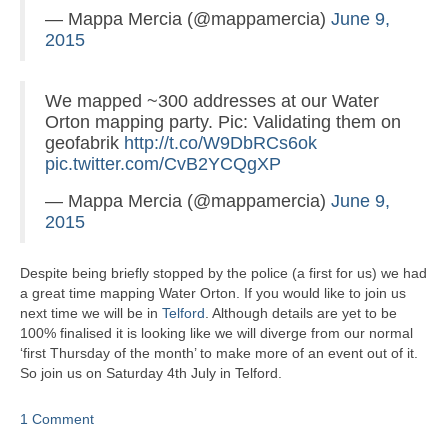
— Mappa Mercia (@mappamercia)
June 9,
2015
We mapped ~300 addresses at our Water
Orton mapping party. Pic: Validating them on
geofabrik
http://t.co/W9DbRCs6ok
pic.twitter.com/CvB2YCQgXP
— Mappa Mercia (@mappamercia)
June 9,
2015
Despite being briefly stopped by the police (a first for us) we had
a great time mapping Water Orton. If you would like to join us
next time we will be in
Telford
. Although details are yet to be
100% finalised it is looking like we will diverge from our normal
‘first Thursday of the month’ to make more of an event out of it.
So join us on Saturday 4th July in Telford.
1 Comment