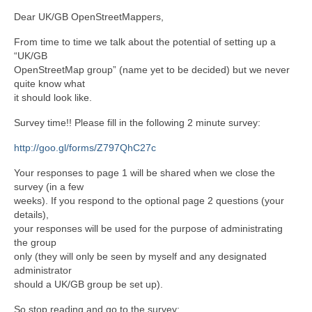
Dear UK/GB OpenStreetMappers,
From time to time we talk about the potential of setting up a
“UK/GB
OpenStreetMap group” (name yet to be decided) but we never
quite know what
it should look like.
Survey time!! Please fill in the following 2 minute survey:
http://goo.gl/forms/Z797QhC27c
Your responses to page 1 will be shared when we close the
survey (in a few
weeks). If you respond to the optional page 2 questions (your
details),
your responses will be used for the purpose of administrating
the group
only (they will only be seen by myself and any designated
administrator
should a UK/GB group be set up).
So stop reading and go to the survey: