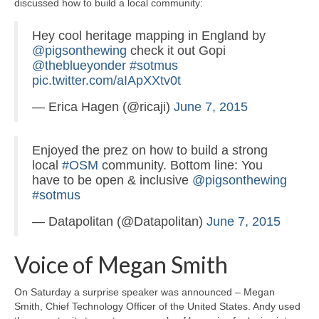
discussed how to build a local community:
Hey cool heritage mapping in England by
@pigsonthewing
check it out Gopi
@theblueyonder
#sotmus
pic.twitter.com/aIApXXtv0t
— Erica Hagen (@ricaji)
June 7, 2015
Enjoyed the prez on how to build a strong
local
#OSM
community. Bottom line: You
have to be open & inclusive
@pigsonthewing
#sotmus
— Datapolitan (@Datapolitan)
June 7, 2015
Voice of Megan Smith
On Saturday a surprise speaker was announced – Megan
Smith, Chief Technology Officer of the United States. Andy used