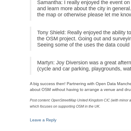
Samantha: I really enjoyed the event on
and learn more about the city in general.
the map or otherwise please let me kno
Tony Shield: Really enjoyed the ability 
the OSM project. Going out and surveyin
Seeing some of the uses the data could b
Martyn: Joy Diversion was a great after
(cycle and car parking, playgrounds, wa
A big success then! Partnering with Open Data Manches
about OSM without having to arrange a venue and dru
Post content: OpenStreetMap United Kingdom CIC (with minor a
which focuses on supporting OSM in the UK.
Leave a Reply