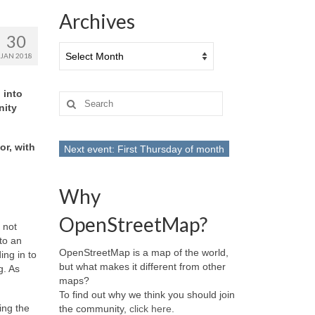
Archives
30
Archives
JAN 2018
 into
Search
nity
for:
or, with
Next event: First Thursday of month
Why
OpenStreetMap?
 not
to an
OpenStreetMap is a map of the world,
ing in to
but what makes it different from other
g. As
maps?
To find out why we think you should join
ing the
the community,
click here
.