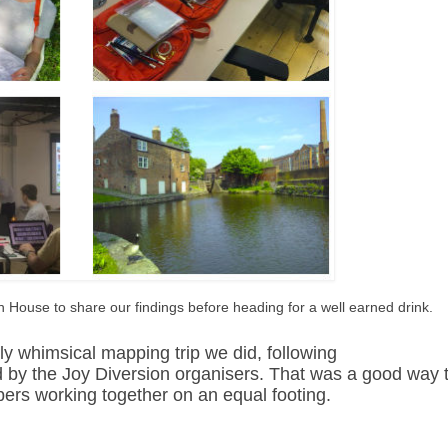
 House to share our findings before heading for a well earned drink.
htly whimsical mapping trip we did, following
by the Joy Diversion organisers. That was a good way 
rs working together on an equal footing.