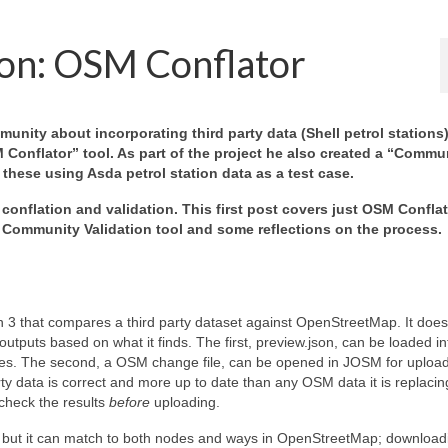
ion: OSM Conflator
ty about incorporating third party data (Shell petrol stations)
Conflator” tool. As part of the project he also created a “Commu
f these using Asda petrol station data as a test case.
 conflation and validation. This first post covers just OSM Conflat
 Community Validation tool and some reflections on the process.
n 3 that compares a third party dataset against OpenStreetMap. It does
utputs based on what it finds. The first, preview.json, can be loaded in
nces. The second, a OSM change file, can be opened in JOSM for upload
y data is correct and more up to date than any OSM data it is replacin
 check the results
before
uploading.
ta but it can match to both nodes and ways in OpenStreetMap; download