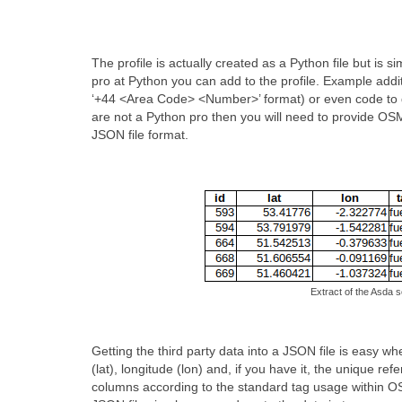
The profile is actually created as a Python file but is
pro at Python you can add to the profile. Example addi
‘+44 <Area Code> <Number>’ format) or even code to do
are not a Python pro then you will need to provide OSM 
JSON file format.
Extract of the Asda s
Getting the third party data into a JSON file is easy w
(lat), longitude (lon) and, if you have it, the unique 
columns according to the standard tag usage within OSM