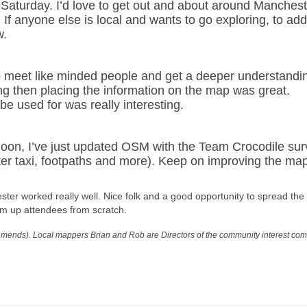
 Saturday. I’d love to get out and about around Manchest
 If anyone else is local and wants to go exploring, to add
w.
to meet like minded people and get a deeper understandi
g then placing the information on the map was great.
e used for was really interesting.
noon, I’ve just updated OSM with the Team Crocodile su
ter taxi, footpaths and more). Keep on improving the map
ter worked really well. Nice folk and a good opportunity to spread the
m up attendees from scratch.
mends). Local mappers Brian and Rob are Directors of the community interest co