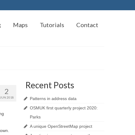
g
Maps
Tutorials
Contact
Recent Posts
2
JUN 2018
Patterns in address data
OSMUK first quarterly project 2020:
ng
Parks
A unique OpenStreetMap project
nown.