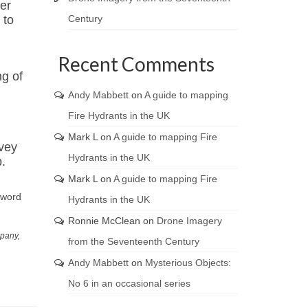
er
Century
 to
Recent Comments
ng of
Andy Mabbett
on
A guide to mapping
Fire Hydrants in the UK
Mark L
on
A guide to mapping Fire
rvey
Hydrants in the UK
.
Mark L
on
A guide to mapping Fire
 word
Hydrants in the UK
Ronnie McClean
on
Drone Imagery
mpany,
from the Seventeenth Century
Andy Mabbett
on
Mysterious Objects:
No 6 in an occasional series