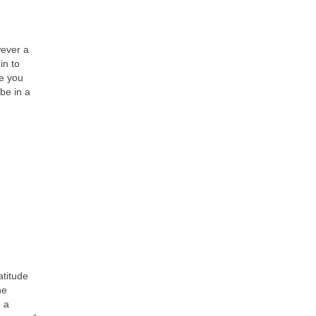
wever a
in to
me you
be in a
atitude
he
o a