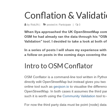
Conflation & Validat
by
RobJN
|
posted in:
Participate
|
3
When Ilya approached the UK OpenStreetMap communi
OSM he had already ran the data through his “OSM 
Validation” tool. I decided to take a look at both o
In a series of posts I will share my experience with
a follow on posts in the coming days covering the
Intro to OSM Conflator
OSM Conflator is a command-line tool written in Pytho
directly edit OpenStreetMap but instead gives you two o
online tool such as
geojson.io
to visualise the differe
OpenStreetMap. In both cases it assumes the third part
such it is worth using the
Community Validation
tool to
For now the third party data must be point (node) da