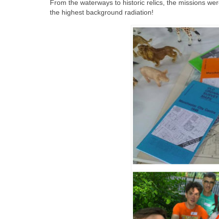
From the waterways to historic relics, the missions we
the highest background radiation!