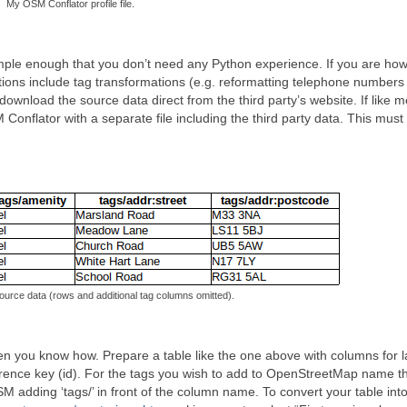
My OSM Conflator profile file.
 simple enough that you don’t need any Python experience. If you are ho
tions include tag transformations (e.g. reformatting telephone numbers 
wnload the source data direct from the third party’s website. If like 
Conflator with a separate file including the third party data. This must 
ource data (rows and additional tag columns omitted).
hen you know how. Prepare a table like the one above with columns for l
reference key (id). For the tags you wish to add to OpenStreetMap name t
 adding ‘tags/’ in front of the column name. To convert your table int