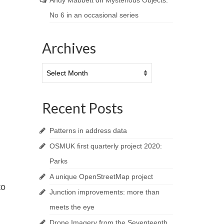
Andy Mabbett
on
Mysterious Objects:
No 6 in an occasional series
Archives
Archives
Recent Posts
Patterns in address data
OSMUK first quarterly project 2020:
Parks
A unique OpenStreetMap project
to
Junction improvements: more than
meets the eye
Drone Imagery from the Seventeenth