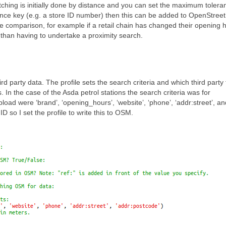
ching is initially done by distance and you can set the maximum tolera
rence key (e.g. a store ID number) then this can be added to OpenStree
he comparison, for example if a retail chain has changed their opening 
 than having to undertake a proximity search.
rd party data. The profile sets the search criteria and which third party
n the case of the Asda petrol stations the search criteria was for
load were ‘brand’, ‘opening_hours’, ‘website’, ‘phone’, ‘addr:street’, an
 so I set the profile to write this to OSM.