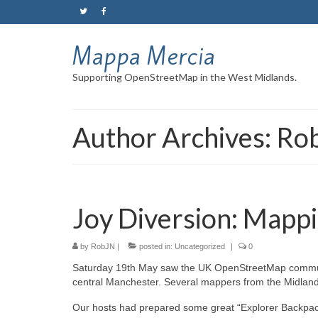
Mappa Mercia
Supporting OpenStreetMap in the West Midlands.
Author Archives: Ro
Joy Diversion: Mapp
by
RobJN
|
posted in:
Uncategorized
|
0
Saturday 19th May saw the UK OpenStreetMap communit
central Manchester. Several mappers from the Midland
Our hosts had prepared some great “Explorer Backpack