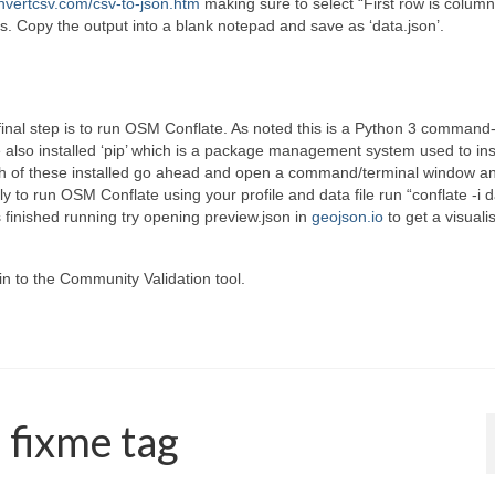
vertcsv.com/csv-to-json.htm
making sure to select “First row is colum
s. Copy the output into a blank notepad and save as ‘data.json’.
final step is to run OSM Conflate. As noted this is a Python 3 command-
e also installed ‘pip’ which is a package management system used to ins
th of these installed go ahead and open a command/terminal window a
ly to run OSM Conflate using your profile and data file run “conflate -i 
s finished running try opening preview.json in
geojson.io
to get a visuali
 in to the Community Validation tool.
a fixme tag