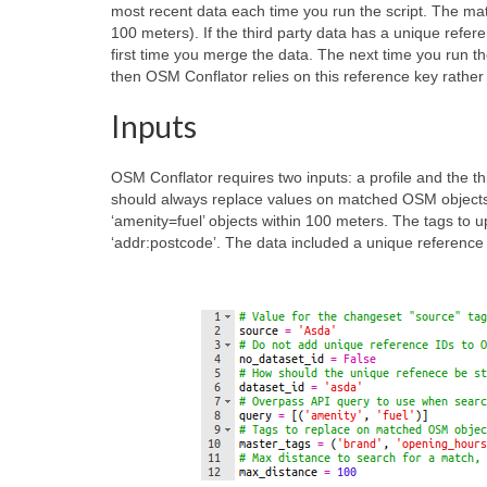
most recent data each time you run the script. The mat
100 meters). If the third party data has a unique refe
first time you merge the data. The next time you run t
then OSM Conflator relies on this reference key rather
Inputs
OSM Conflator requires two inputs: a profile and the thi
should always replace values on matched OSM objects. I
‘amenity=fuel’ objects within 100 meters. The tags to up
‘addr:postcode’. The data included a unique reference ID