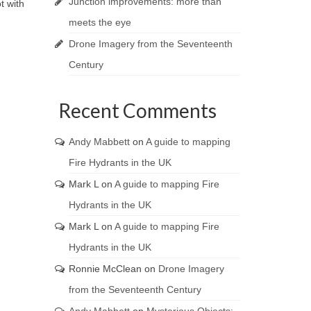
Junction improvements: more than
t with
meets the eye
Drone Imagery from the Seventeenth
Century
Recent Comments
Andy Mabbett
on
A guide to mapping
Fire Hydrants in the UK
Mark L
on
A guide to mapping Fire
Hydrants in the UK
Mark L
on
A guide to mapping Fire
Hydrants in the UK
Ronnie McClean
on
Drone Imagery
from the Seventeenth Century