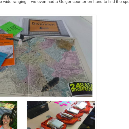
re wide ranging – we even had a Geiger counter on hand to find the spo