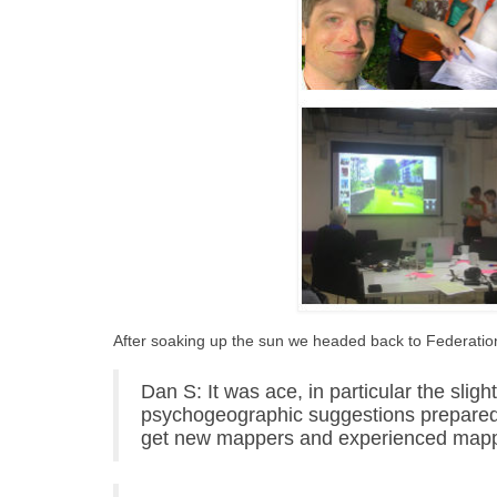
After soaking up the sun we headed back to Federation
Dan S: It was ace, in particular the slig
psychogeographic suggestions prepared 
get new mappers and experienced mappe