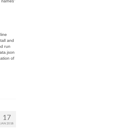
n names”
line
tall and
nd run
data.json
sation of
17
JAN 2018