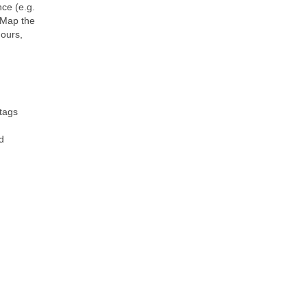
nce (e.g.
tMap the
hours,
 tags
d