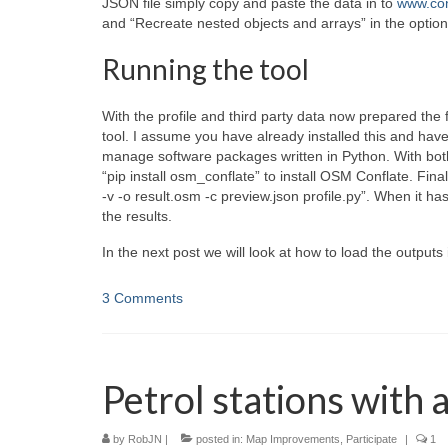
JSON file simply copy and paste the data in to
www.con
and “Recreate nested objects and arrays” in the option
Running the tool
With the profile and third party data now prepared the 
tool. I assume you have already installed this and hav
manage software packages written in Python. With bo
“pip install osm_conflate” to install OSM Conflate. Final
-v -o result.osm -c preview.json profile.py”. When it ha
the results.
In the next post we will look at how to load the outputs
3 Comments
Petrol stations with 
by
RobJN
|
posted in:
Map Improvements
,
Participate
|
1