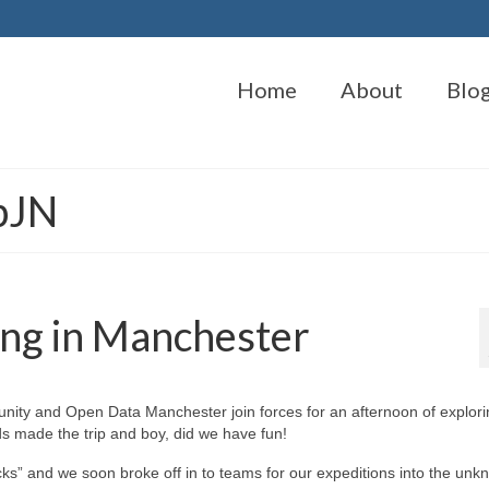
Home
About
Blo
bJN
ing in Manchester
y and Open Data Manchester join forces for an afternoon of explori
s made the trip and boy, did we have fun!
s” and we soon broke off in to teams for our expeditions into the unk