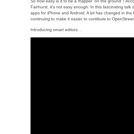
So how easy is it to be a mapper ‘on the ground’? Acc
Fairhurst, it’s not easy enough. In this fascinating talk 
apps for iPhone and Android. A lot has changed in the 
continuing to make it easier to contibute to OpenStree
Introducing smart editors…