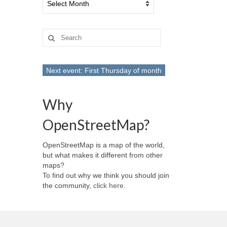
Search
for:
Next event: First Thursday of month
Why
OpenStreetMap?
OpenStreetMap is a map of the world,
but what makes it different from other
maps?
To find out why we think you should join
the community,
click here
.