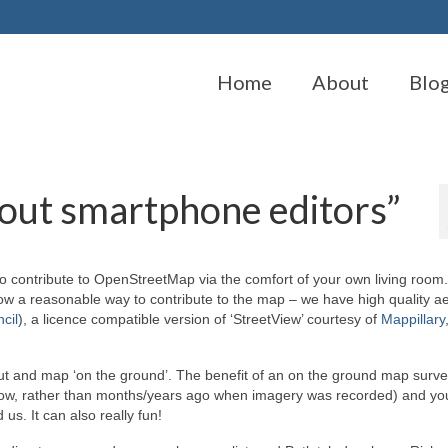
Home
About
Blo
bout smartphone editors”
 to contribute to OpenStreetMap via the comfort of your own living room.
ow a reasonable way to contribute to the map – we have high quality ae
cil
), a licence compatible version of ‘StreetView’ courtesy of
Mappillary
 out and map ‘on the ground’. The benefit of an on the ground map survey
 now, rather than months/years ago when imagery was recorded) and you
us. It can also really fun!