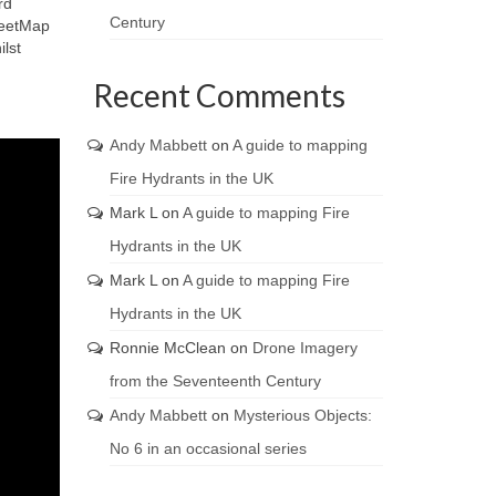
rd
Century
reetMap
lst
Recent Comments
Andy Mabbett
on
A guide to mapping
Fire Hydrants in the UK
Mark L
on
A guide to mapping Fire
Hydrants in the UK
Mark L
on
A guide to mapping Fire
Hydrants in the UK
Ronnie McClean
on
Drone Imagery
from the Seventeenth Century
Andy Mabbett
on
Mysterious Objects:
No 6 in an occasional series