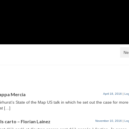
Ne
appa Mercia
April 18, 2016
|
Log
irhurst’s State of the Map US talk in which he set out the case for more
at […]
ls carto – Florian Lainez
November 10, 2016
|
Log