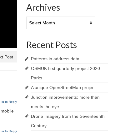
Archives
Archives
Recent Posts
xt Post
Patterns in address data
OSMUK first quarterly project 2020:
Parks
A unique OpenStreetMap project
Junction improvements: more than
 in to Reply
meets the eye
 mobile
Drone Imagery from the Seventeenth
Century
 in to Reply