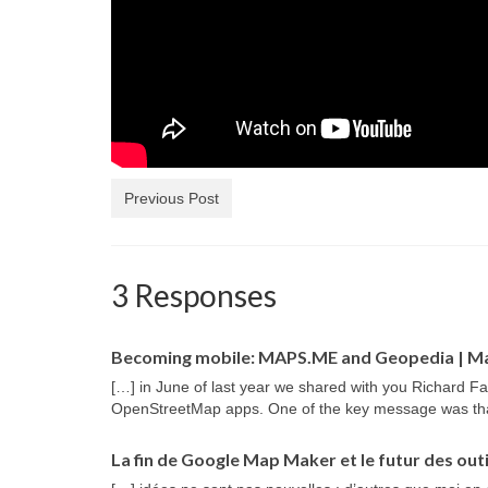
Previous Post
3 Responses
Becoming mobile: MAPS.ME and Geopedia | M
[…] in June of last year we shared with you Richard Fa
OpenStreetMap apps. One of the key message was th
La fin de Google Map Maker et le futur des outi