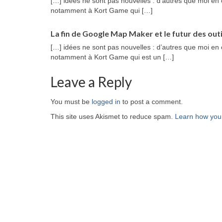
[…] idées ne sont pas nouvelles : d’autres que moi en 
notamment à Kort Game qui […]
La fin de Google Map Maker et le futur des outi
[…] idées ne sont pas nouvelles : d’autres que moi en 
notamment à Kort Game qui est un […]
Leave a Reply
You must be
logged in
to post a comment.
This site uses Akismet to reduce spam.
Learn how you