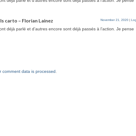
ont déjà parlé et d’autres encore sont déjà passés à l’action. Je pense
ls carto – Florian Lainez
November 21, 2020
|
Log
ont déjà parlé et d’autres encore sont déjà passés à l’action. Je pense
r comment data is processed
.