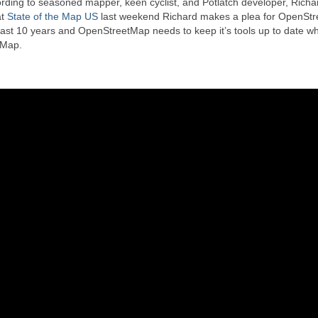
ording to seasoned mapper, keen cyclist, and Potlatch developer, Richa
at
State of the Map US
last weekend Richard makes a plea for OpenSt
last 10 years and OpenStreetMap needs to keep it’s tools up to date whi
tMap.