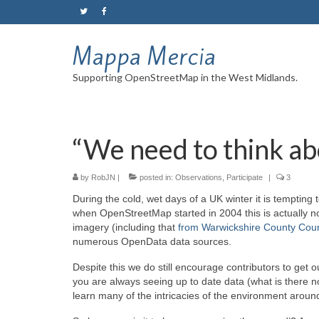
Mappa Mercia
Supporting OpenStreetMap in the West Midlands.
“We need to think a
by
RobJN
|
posted in:
Observations
,
Participate
|
3
During the cold, wet days of a UK winter it is tempting
when OpenStreetMap started in 2004 this is actually n
imagery (including that
from Warwickshire County Coun
numerous OpenData data sources.
Despite this we do still encourage contributors to get
you are always seeing up to date data (what is there
learn many of the intricacies of the environment around 