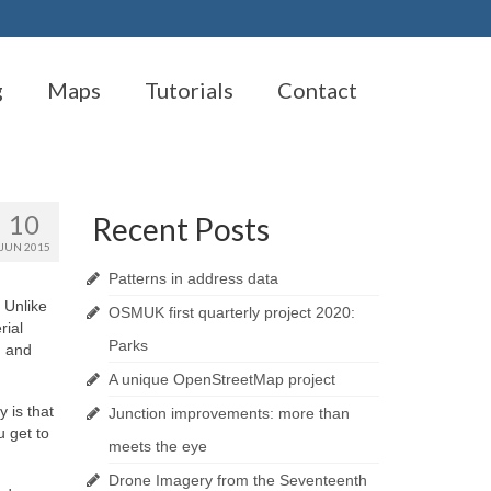
g
Maps
Tutorials
Contact
10
Recent Posts
JUN 2015
Patterns in address data
 Unlike
OSMUK first quarterly project 2020:
rial
Parks
, and
A unique OpenStreetMap project
 is that
Junction improvements: more than
 get to
meets the eye
Drone Imagery from the Seventeenth