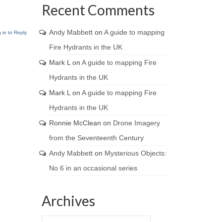
Recent Comments
Andy Mabbett
on
A guide to mapping
 in to Reply
Fire Hydrants in the UK
Mark L
on
A guide to mapping Fire
Hydrants in the UK
Mark L
on
A guide to mapping Fire
Hydrants in the UK
Ronnie McClean
on
Drone Imagery
from the Seventeenth Century
Andy Mabbett
on
Mysterious Objects:
No 6 in an occasional series
Archives
Archives