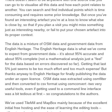
can go to to visualise all this data and how each point relates to
another. You can search and find individual points which is time
consuming and requires some prior knowledge. But once you’ve
found an interesting artefact you’re at a loss to know what else
is close by, so that if you plan a visit you might miss something
just as interesting nearby, or fail to put your chosen artefact into
its proper context.
The data is a mixture of OSM data and government data from
English Heritage. The English Heritage data is what we’ve come
to expect from government data – it’s about 95% accurate and
about 95% complete (not a mathematical analysis just a “feel”
for the data based on errors discovered so far). Getting that last
5% just seems to be too much effort and too much expense! But
thanks anyway to English Heritage for finally publishing the data
under an open licence. OSM data was extracted using osmfilter
and then converted to csv format using osmconvert -two very
useful tools, even if getting used to a command line interface
was a bit tedious at first – so congratulations to the authors.
We’ve used TileMill and MapBox mainly because of the excellent
initial free hosting and the ease of learning the editing tools –