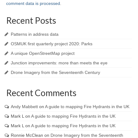
comment data is processed
.
Recent Posts
Patterns in address data
OSMUK first quarterly project 2020: Parks
A unique OpenStreetMap project
Junction improvements: more than meets the eye
Drone Imagery from the Seventeenth Century
Recent Comments
Andy Mabbett
on
A guide to mapping Fire Hydrants in the UK
Mark L
on
A guide to mapping Fire Hydrants in the UK
Mark L
on
A guide to mapping Fire Hydrants in the UK
Ronnie McClean
on
Drone Imagery from the Seventeenth