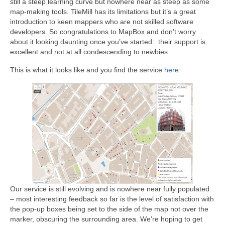
still a steep learning curve but nowhere near as steep as some
map-making tools. TileMill has its limitations but it’s a great
introduction to keen mappers who are not skilled software
developers. So congratulations to MapBox and don’t worry
about it looking daunting once you’ve started: their support is
excellent and not at all condescending to newbies.
This is what it looks like and you find the service
here
.
Our service is still evolving and is nowhere near fully populated
– most interesting feedback so far is the level of satisfaction with
the pop-up boxes being set to the side of the map not over the
marker, obscuring the surrounding area. We’re hoping to get