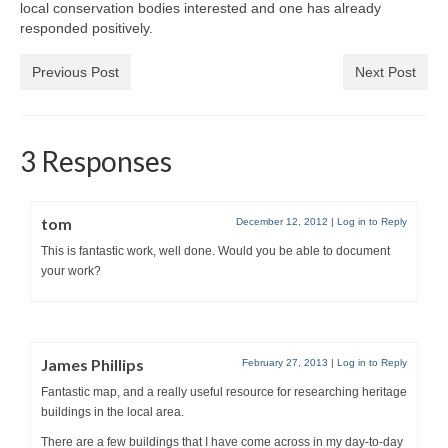
local conservation bodies interested and one has already
responded positively.
Previous Post
Next Post
3 Responses
tom
December 12, 2012
|
Log in to Reply
This is fantastic work, well done. Would you be able to document
your work?
James Phillips
February 27, 2013
|
Log in to Reply
Fantastic map, and a really useful resource for researching heritage
buildings in the local area.
There are a few buildings that I have come across in my day-to-day