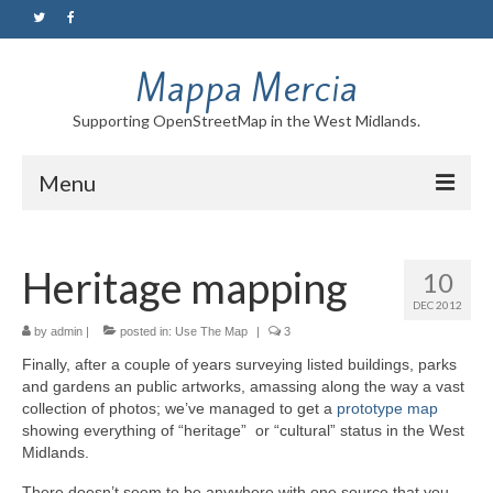
Mappa Mercia
Supporting OpenStreetMap in the West Midlands.
Menu
Home
Heritage mapping
10
About
DEC 2012
Blog
by
admin
|
posted in:
Use The Map
|
3
Finally, after a couple of years surveying listed buildings, parks
Maps
and gardens an public artworks, amassing along the way a vast
collection of photos; we’ve managed to get a
prototype map
Tutorials
showing everything of “heritage” or “cultural” status in the West
Midlands.
Contact
There doesn’t seem to be anywhere with one source that you