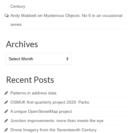
Century
Andy Mabbett
on
Mysterious Objects: No 6 in an occasional
series
Archives
Archives
Recent Posts
Patterns in address data
OSMUK first quarterly project 2020: Parks
A unique OpenStreetMap project
Junction improvements: more than meets the eye
Drone Imagery from the Seventeenth Century