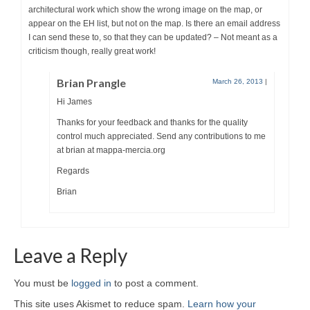
architectural work which show the wrong image on the map, or
appear on the EH list, but not on the map. Is there an email address
I can send these to, so that they can be updated? – Not meant as a
criticism though, really great work!
Brian Prangle
March 26, 2013
|
Hi James
Thanks for your feedback and thanks for the quality
control much appreciated. Send any contributions to me
at brian at mappa-mercia.org
Regards
Brian
Leave a Reply
You must be
logged in
to post a comment.
This site uses Akismet to reduce spam.
Learn how your