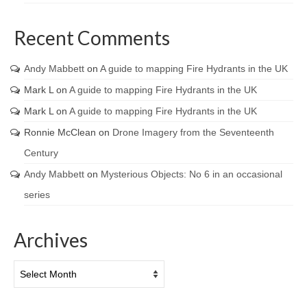
Recent Comments
Andy Mabbett
on
A guide to mapping Fire Hydrants in the UK
Mark L
on
A guide to mapping Fire Hydrants in the UK
Mark L
on
A guide to mapping Fire Hydrants in the UK
Ronnie McClean
on
Drone Imagery from the Seventeenth
Century
Andy Mabbett
on
Mysterious Objects: No 6 in an occasional
series
Archives
Archives