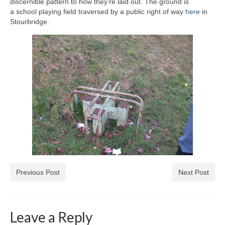
discernible pattern to how they’re laid out. The ground is
a school playing field traversed by a public right of way
here
in
Stourbridge.
Previous Post
Next Post
Leave a Reply