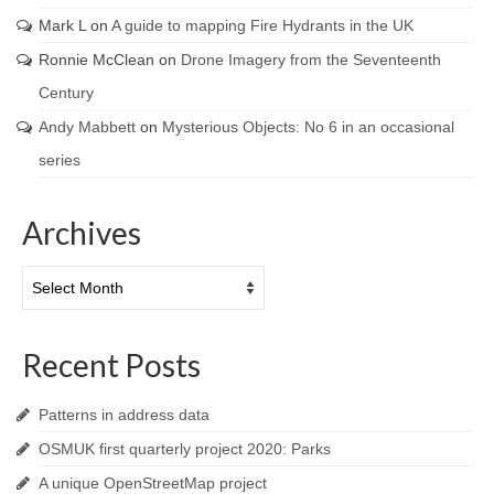
Mark L
on
A guide to mapping Fire Hydrants in the UK
Ronnie McClean
on
Drone Imagery from the Seventeenth
Century
Andy Mabbett
on
Mysterious Objects: No 6 in an occasional
series
Archives
Archives
Recent Posts
Patterns in address data
OSMUK first quarterly project 2020: Parks
A unique OpenStreetMap project