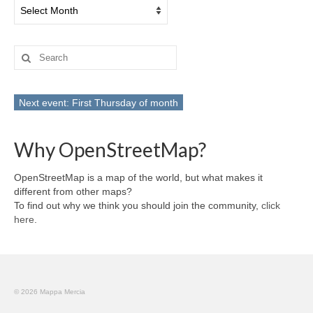
Archives
Search
for:
Next event: First Thursday of month
Why OpenStreetMap?
OpenStreetMap is a map of the world, but what makes it
different from other maps?
To find out why we think you should join the community,
click
here
.
© 2026 Mappa Mercia