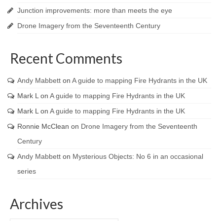
Junction improvements: more than meets the eye
Drone Imagery from the Seventeenth Century
Recent Comments
Andy Mabbett
on
A guide to mapping Fire Hydrants in the UK
Mark L
on
A guide to mapping Fire Hydrants in the UK
Mark L
on
A guide to mapping Fire Hydrants in the UK
Ronnie McClean
on
Drone Imagery from the Seventeenth
Century
Andy Mabbett
on
Mysterious Objects: No 6 in an occasional
series
Archives