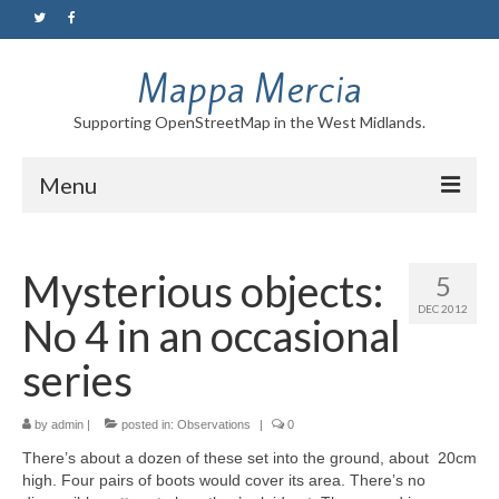
Mappa Mercia
Supporting OpenStreetMap in the West Midlands.
Menu
Home
Mysterious objects:
5
About
DEC 2012
No 4 in an occasional
Blog
series
Maps
by
Tutorials
admin
|
posted in:
Observations
|
0
There’s about a dozen of these set into the ground, about 20cm
Contact
high. Four pairs of boots would cover its area. There’s no