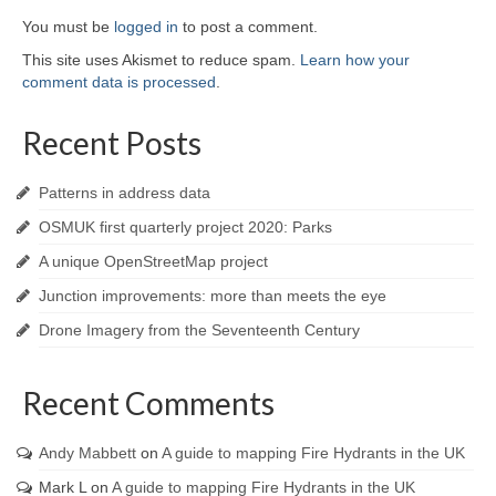
You must be
logged in
to post a comment.
This site uses Akismet to reduce spam.
Learn how your
comment data is processed
.
Recent Posts
Patterns in address data
OSMUK first quarterly project 2020: Parks
A unique OpenStreetMap project
Junction improvements: more than meets the eye
Drone Imagery from the Seventeenth Century
Recent Comments
Andy Mabbett
on
A guide to mapping Fire Hydrants in the UK
Mark L
on
A guide to mapping Fire Hydrants in the UK