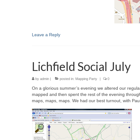
Leave a Reply
Lichfield Social July
by
admin
|
posted in:
Mapping Party
|
0
On a glorious summer’s evening we altered our regular m
mapped and then spent the rest of the evening through 
maps, maps, maps. We had our best turnout, with Paul,