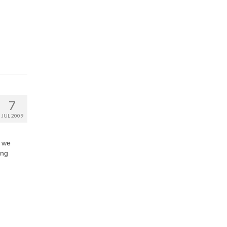
7
JUL 2009
r we
ing