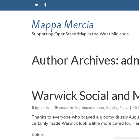
Mappa Mercia
Supporting OpenStreetMap in the West Midlands.
Author Archives: ad
Warwick Social and 
by
admin
|
posted in:
Map Improvements
,
Mapping Party
|
Thanks to everyone who braved a gloomy drizzly Augus
certainly made Warwick look a little more cared for. Her
Before: