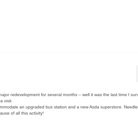
r redevelopment for several months – well it was the last time I surv
 visit.
commodate an upgraded bus station and a new Asda superstore. Needle
e of all this activity!