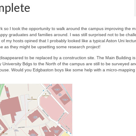
mplete
k so I took the opportunity to walk around the campus improving the ma
py graduates and families around. I was still surprised not to be chal
f my hosts opined that I probably looked like a typical Aston Uni lectu
me as they might be upsetting some research project!
disappeared to be replaced by a construction site. The Main Building is s
 University Bdgs to the North of the campus are still to be surveyed an
use. Would you Edgbaston boys like some help with a micro-mapping 