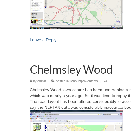
Leave a Reply
Chelmsley Wood
by
admin
|
posted in:
Map Improvements
|
0
Chelmsley Wood town centre has been undergoing a majo
which was nearly a year ago. So it was time to repay it a
The road layout has been altered considerably to ac
say the NaPTAN data was considerably inaccurate becaus