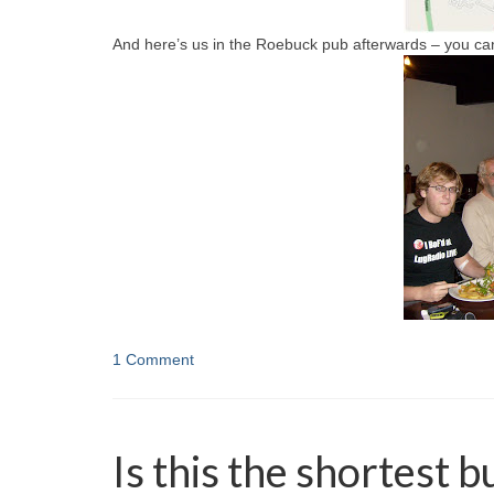
And here’s us in the Roebuck pub afterwards – you ca
1 Comment
Is this the shortest 