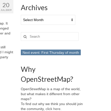
20
Archives
JUL 2009
Archives
p. It
lenged
rer and
Search
for:
till
d I might
Next event: First Thursday of month
party
Why
OpenStreetMap?
OpenStreetMap is a map of the world,
but what makes it different from other
maps?
To find out why we think you should join
the community,
click here
.