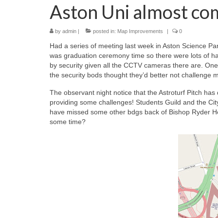
Aston Uni almost co
by
admin
|
posted in:
Map Improvements
|
0
Had a series of meeting last week in Aston Science Par
was graduation ceremony time so there were lots of hap
by security given all the CCTV cameras there are. One o
the security bods thought they’d better not challenge 
The observant night notice that the Astroturf Pitch has 
providing some challenges! Students Guild and the City
have missed some other bdgs back of Bishop Ryder Ho
some time?