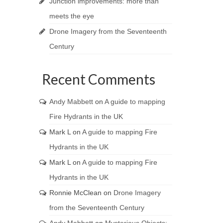
Junction improvements: more than
meets the eye
Drone Imagery from the Seventeenth
Century
Recent Comments
Andy Mabbett
on
A guide to mapping
Fire Hydrants in the UK
Mark L
on
A guide to mapping Fire
Hydrants in the UK
Mark L
on
A guide to mapping Fire
Hydrants in the UK
Ronnie McClean
on
Drone Imagery
from the Seventeenth Century