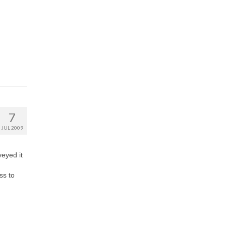
7
JUL 2009
eyed it
ss to