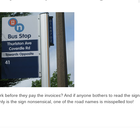
rk before they pay the invoices? And if anyone bothers to read the sig
y is the sign nonsensical, one of the road names is misspelled too!