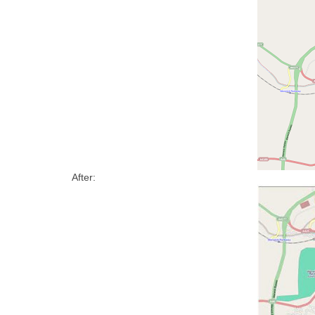
After: