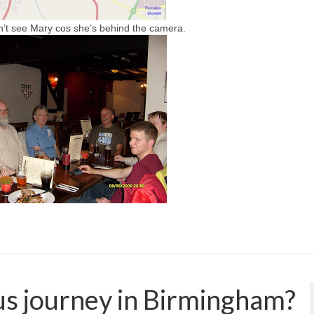
n’t see Mary cos she’s behind the camera.
bus journey in Birmingham?