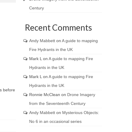
Century
Recent Comments
Andy Mabbett
on
A guide to mapping
Fire Hydrants in the UK
Mark L
on
A guide to mapping Fire
Hydrants in the UK
Mark L
on
A guide to mapping Fire
Hydrants in the UK
ns before
Ronnie McClean
on
Drone Imagery
from the Seventeenth Century
Andy Mabbett
on
Mysterious Objects:
No 6 in an occasional series