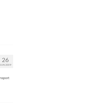
26
JUN 2009
ansport