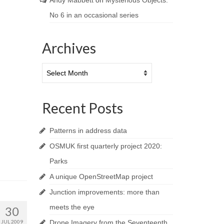
Andy Mabbett
on
Mysterious Objects:
No 6 in an occasional series
Archives
Archives
Recent Posts
Patterns in address data
OSMUK first quarterly project 2020:
Parks
A unique OpenStreetMap project
Junction improvements: more than
meets the eye
30
JUL 2009
Drone Imagery from the Seventeenth