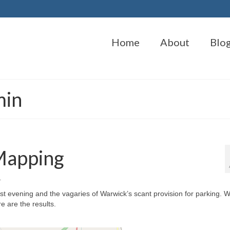
Home
About
Blo
min
Mapping
1
t evening and the vagaries of Warwick’s scant provision for parking. 
e are the results.