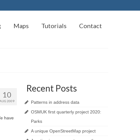
g
Maps
Tutorials
Contact
Recent Posts
10
AUG 2009
Patterns in address data
OSMUK first quarterly project 2020:
We have
Parks
A unique OpenStreetMap project