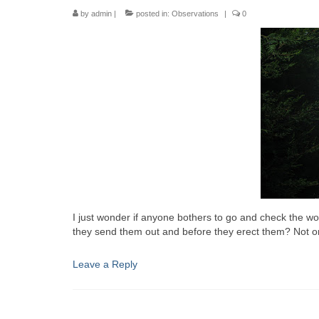
by
admin
|
posted in:
Observations
|
0
I just wonder if anyone bothers to go and check the wo
they send them out and before they erect them? Not onl
Leave a Reply