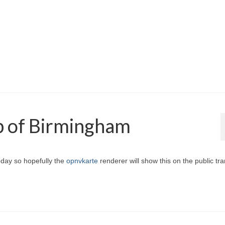
p of Birmingham
oday so hopefully the
opnvkarte
renderer will show this on the public tr