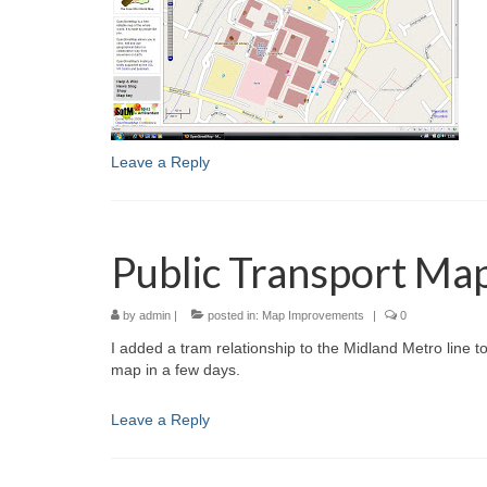
Leave a Reply
Public Transport Ma
by
admin
|
posted in:
Map Improvements
|
0
I added a tram relationship to the Midland Metro line t
map in a few days.
Leave a Reply