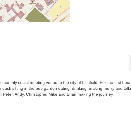
onthly social meeting venue to the city of Lichfield. For the first hou
dusk sitting in the pub garden eating, drinking, making merry and talk
 Peter, Andy, Christophe, Mike and Brian making the journey.