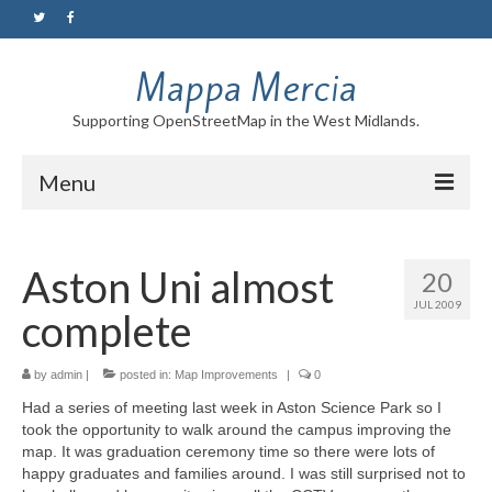
Mappa Mercia
Supporting OpenStreetMap in the West Midlands.
Menu
Home
Aston Uni almost
20
About
JUL 2009
complete
Blog
Maps
by
admin
|
posted in:
Map Improvements
|
0
Had a series of meeting last week in Aston Science Park so I
Tutorials
took the opportunity to walk around the campus improving the
map. It was graduation ceremony time so there were lots of
Contact
happy graduates and families around. I was still surprised not to