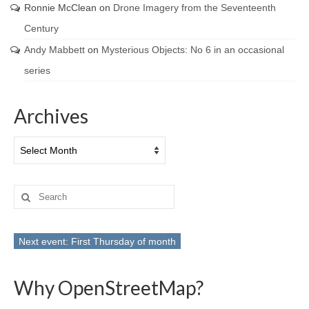
Ronnie McClean
on
Drone Imagery from the Seventeenth
Century
Andy Mabbett
on
Mysterious Objects: No 6 in an occasional
series
Archives
Archives
Search
for:
Next event: First Thursday of month
Why OpenStreetMap?