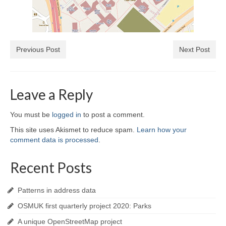
Previous Post
Next Post
Leave a Reply
You must be
logged in
to post a comment.
This site uses Akismet to reduce spam.
Learn how your
comment data is processed
.
Recent Posts
Patterns in address data
OSMUK first quarterly project 2020: Parks
A unique OpenStreetMap project