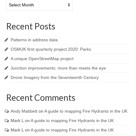
Archives
Recent Posts
Patterns in address data
OSMUK first quarterly project 2020: Parks
A unique OpenStreetMap project
Junction improvements: more than meets the eye
Drone Imagery from the Seventeenth Century
Recent Comments
Andy Mabbett
on
A guide to mapping Fire Hydrants in the UK
Mark L
on
A guide to mapping Fire Hydrants in the UK
Mark L
on
A guide to mapping Fire Hydrants in the UK