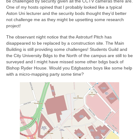
be challenged by security given all the CCTV cameras there are.
One of my hosts opined that I probably looked like a typical
Aston Uni lecturer and the security bods thought they’d better
not challenge me as they might be upsetting some research
project!
The observant night notice that the Astroturf Pitch has
disappeared to be replaced by a construction site. The Main
Building is still providing some challenges! Students Guild and
the City University Bdgs to the North of the campus are still to be
surveyed and I might have missed some other bdgs back of
Bishop Ryder House. Would you Edgbaston boys like some help
with a micro-mapping party some time?