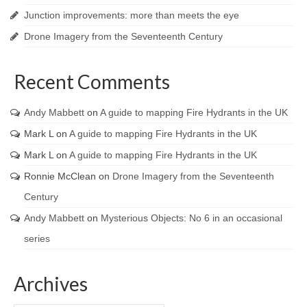
Junction improvements: more than meets the eye
Drone Imagery from the Seventeenth Century
Recent Comments
Andy Mabbett
on
A guide to mapping Fire Hydrants in the UK
Mark L
on
A guide to mapping Fire Hydrants in the UK
Mark L
on
A guide to mapping Fire Hydrants in the UK
Ronnie McClean
on
Drone Imagery from the Seventeenth
Century
Andy Mabbett
on
Mysterious Objects: No 6 in an occasional
series
Archives