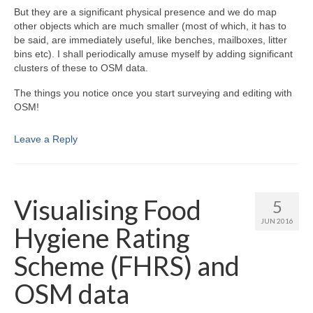
But they are a significant physical presence and we do map
other objects which are much smaller (most of which, it has to
be said, are immediately useful, like benches, mailboxes, litter
bins etc). I shall periodically amuse myself by adding significant
clusters of these to OSM data.
The things you notice once you start surveying and editing with
OSM!
Leave a Reply
Visualising Food
5
JUN 2016
Hygiene Rating
Scheme (FHRS) and
OSM data