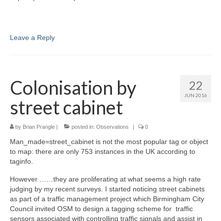
Leave a Reply
Colonisation by
22
JUN 2016
street cabinet
by
Brian Prangle
|
posted in:
Observations
|
0
Man_made=street_cabinet is not the most popular tag or object
to map: there are only 753 instances in the UK according to
taginfo.
However ……they are proliferating at what seems a high rate
judging by my recent surveys. I started noticing street cabinets
as part of a traffic management project which Birmingham City
Council invited OSM to design a tagging scheme for traffic
sensors associated with controlling traffic signals and assist in