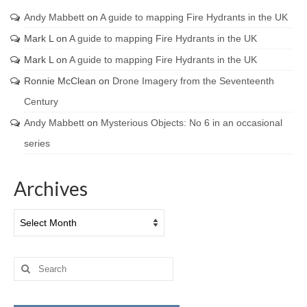
Andy Mabbett
on
A guide to mapping Fire Hydrants in the UK
Mark L
on
A guide to mapping Fire Hydrants in the UK
Mark L
on
A guide to mapping Fire Hydrants in the UK
Ronnie McClean
on
Drone Imagery from the Seventeenth
Century
Andy Mabbett
on
Mysterious Objects: No 6 in an occasional
series
Archives
Archives
Search
for: