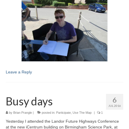
Leave a Reply
Busy days
6
JUL 2016
by
Brian Prangle
|
posted in:
Participate
,
Use The Map
|
1
Yesterday I attended the Landor Future Highways Conference
at the new iCentrum building on Birmingham Science Park, at