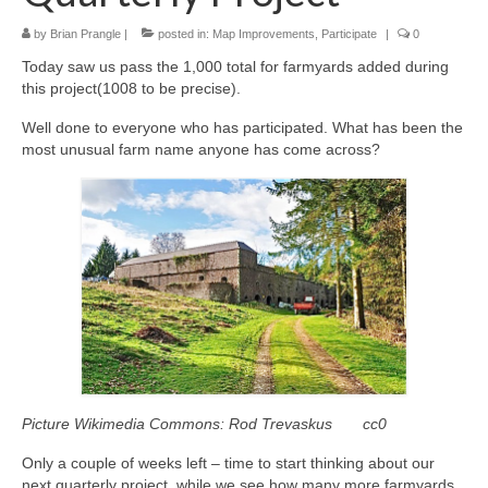
by
Brian Prangle
|
posted in:
Map Improvements
,
Participate
|
0
Today saw us pass the 1,000 total for farmyards added during
this project(1008 to be precise).
Well done to everyone who has participated. What has been the
most unusual farm name anyone has come across?
Picture Wikimedia Commons:
Rod Trevaskus
cc0
Only a couple of weeks left – time to start thinking about our
next quarterly project, while we see how many more farmyards