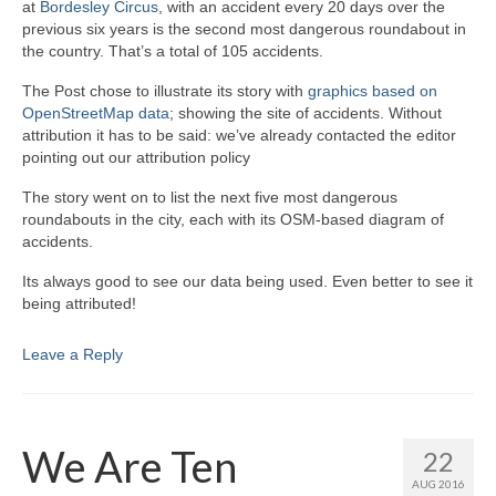
at
Bordesley Circus
, with an accident every 20 days over the
previous six years is the second most dangerous roundabout in
the country. That’s a total of 105 accidents.
The Post chose to illustrate its story with
graphics based on
OpenStreetMap data
; showing the site of accidents. Without
attribution it has to be said: we’ve already contacted the editor
pointing out our attribution policy
The story went on to list the next five most dangerous
roundabouts in the city, each with its OSM-based diagram of
accidents.
Its always good to see our data being used. Even better to see it
being attributed!
Leave a Reply
We Are Ten
22
AUG 2016