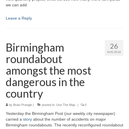
we can add.
Leave a Reply
Birmingham
26
AUG 2016
roundabout
amongst the most
dangerous in the
country
by
Brian Prangle
|
posted in:
Use The Map
|
0
Yesterday the Birmingham Post (our weekly city newspaper)
carried a
story
about the number of accidents on major
Birmingham roundabouts. The recently reconfigured roundabout