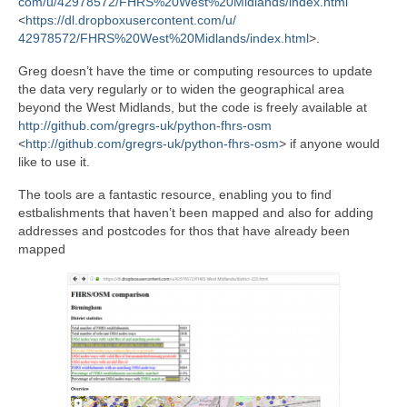
com/u/42978572/FHRS%20West%
20Midlands/index.html
<
https://dl.
dropboxusercontent.com/u/
42978572/FHRS%20West%
20Midlands/index.html
>.
Greg doesn’t have the time or computing resources to update
the data very regularly or to widen the geographical area
beyond the West Midlands, but the code is freely available at
http://github.com/gregrs-uk/
python-fhrs-osm
<
http://github.com/gregrs-uk/
python-fhrs-osm
> if anyone would
like to use it.
The tools are a fantastic resource, enabling you to find
estbalishments that haven’t been mapped and also for adding
addresses and postcodes for thos that have already been
mapped