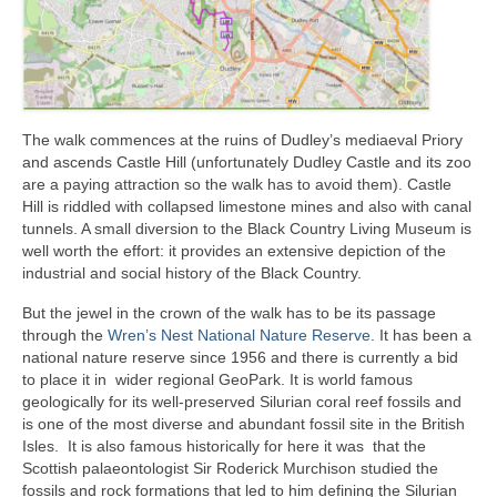
The walk commences at the ruins of Dudley’s mediaeval Priory
and ascends Castle Hill (unfortunately Dudley Castle and its zoo
are a paying attraction so the walk has to avoid them). Castle
Hill is riddled with collapsed limestone mines and also with canal
tunnels. A small diversion to the Black Country Living Museum is
well worth the effort: it provides an extensive depiction of the
industrial and social history of the Black Country.
But the jewel in the crown of the walk has to be its passage
through the
Wren’s Nest National Nature Reserve
. It has been a
national nature reserve since 1956 and there is currently a bid
to place it in wider regional GeoPark. It is world famous
geologically for its well-preserved Silurian coral reef fossils and
is one of the most diverse and abundant fossil site in the British
Isles. It is also famous historically for here it was that the
Scottish palaeontologist Sir Roderick Murchison studied the
fossils and rock formations that led to him defining the Silurian