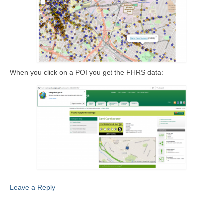
When you click on a POI you get the FHRS data:
Leave a Reply