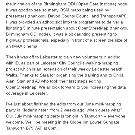
the invitation of the Birmingham ODI (Open Data Institute) node.
It was good to see so many OSM maps being used by
presenters (thankyou Devon County Council and TransportAPI).
I was provided an adhoc slot into the programme to deliver a
lightning 5 minute presentation about OpenStreetMap (thankyou
Birmingham ODI node). It was a bit daunting presenting to
highway professionals, especially in front of a screen the size of
an IMAX cinema!
Then it was off to Leicester to train new volunteers in editing
with iD, as part of Leicester City Council’s walking-mapping
project which is an extension of their weekly Leicester health
Walks. Thanks to Sara for organising the training and to Chris,
Alan, Stan and AJ who took their first steps editing
OpenStreetMap. We all look forward to you increasing the data
coverage in Leicester.
I’ve just about finished the edits from our June mini-mapping
party in Kidderminster from 2 weeks ago, when guess what?
Our July mini-mapping party is tonight in Tamworth – everyone
welcome. We’ll be meeting in the Globe Inn
Lower Gungate,
Tamworth B79 7AT
at 8pm.