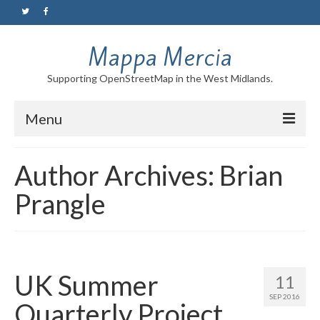
Mappa Mercia
Supporting OpenStreetMap in the West Midlands.
Menu
Home
Author Archives: Brian
About
Prangle
Blog
Maps
Tutorials
UK Summer
11
SEP 2016
Quarterly Project
Contact