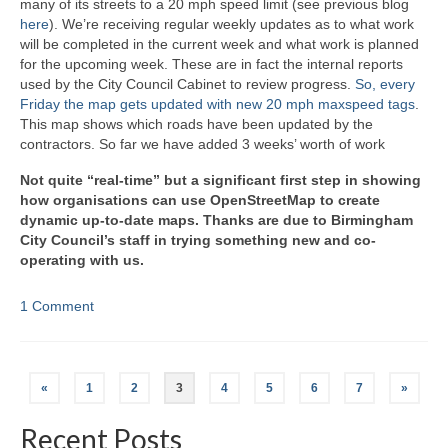
many of its streets to a 20 mph speed limit (see previous blog
here
). We’re receiving regular weekly updates as to what work
will be completed in the current week and what work is planned
for the upcoming week. These are in fact the internal reports
used by the City Council Cabinet to review progress.
So, every
Friday the map gets updated with new 20 mph maxspeed tags
.
This map shows which roads have been updated by the
contractors. So far we have added 3 weeks’ worth of work
Not quite “real-time” but a significant first step in showing
how organisations can use OpenStreetMap to create
dynamic up-to-date maps. Thanks are due to Birmingham
City Council’s staff in trying something new and co-
operating with us.
1 Comment
Posts
«
1
2
3
4
5
6
7
»
navigation
Recent Posts