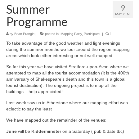
Summer
9
MAY 2016
Programme
by
Brian Prangle
|
posted in:
Mapping Party
,
Participate
|
1
To take advantage of the good weather and light evenings
during the summer months we tour around the region mapping
areas which look either interesting or not well-mapped.
So far this year we have visited Stratford-upon-Avon where we
attempted to map all the tourist accommodation (it is the 400th
annivarsary of Shakespeare’s death and this town is a global
tourist destination). The ongoing project is to map all the
buildings – help appreciated!
Last week saw us in Atherstone where our mapping effort was
eclectic to say the least
We have mapped out the remainder of the venues:
June
will be
Kidderminster
on a Saturday ( pub & date tbc)