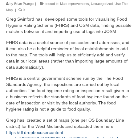
by
Brian Prangle
|
posted in:
Map Improvements
,
Uncategorized
,
Use The
Map
|
0
Greg Swinford has developed some tools for visualising Food
Hygiene Rating Scheme (FHRS) and OSM data, finding possible
matches between it and importing useful tags into JOSM.
FHRS data is a useful source of postcodes and addresses, and
it can also be a helpful reminder of local establishments to add
to the map. The tools will help us to efficiently add and verify
data in our local areas (rather than importing large amounts of
data automatically).
FHRS is a central government scheme run by the The Food
Standards Agency: the inspections are carried out by local
authorities.The food hygiene rating or inspection result given to
a business reflects the standards of food hygiene found on the
date of inspection or visit by the local authority. The food
hygiene rating is not a guide to food quality.
Greg has created a set of maps (one per OS Boundary Line
district) for the West Midlands and uploaded them here:
https://dl.dropboxusercontent.