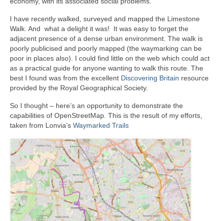
economy, with its associated social problems.
I have recently walked, surveyed and mapped the Limestone
Walk. And what a delight it was! It was easy to forget the
adjacent presence of a dense urban environment. The walk is
poorly publicised and poorly mapped (the waymarking can be
poor in places also). I could find little on the web which could act
as a practical guide for anyone wanting to walk this route. The
best I found was from the excellent
Discovering Britain
resource
provided by the Royal Geographical Society.
So I thought – here’s an opportunity to demonstrate the
capabilities of OpenStreetMap. This is the result of my efforts,
taken from Lonvia’s
Waymarked Trails