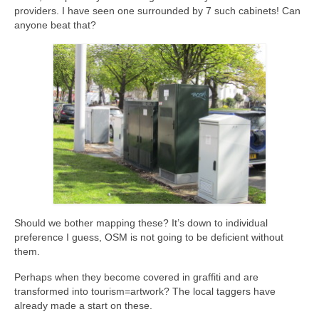
providers. I have seen one surrounded by 7 such cabinets! Can
anyone beat that?
Should we bother mapping these? It’s down to individual
preference I guess, OSM is not going to be deficient without
them.
Perhaps when they become covered in graffiti and are
transformed into tourism=artwork? The local taggers have
already made a start on these.