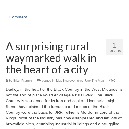
1 Comment
A surprising rural
1
JUL 2016
waymarked walk in
the heart of a city
by
Brian Prangle
|
posted in:
Map Improvements
,
Use The Map
|
0
Dudley, in the heart of the Black Country in the West Midands, is
not the sort of place you’d envisage a rural walk. The Black
Country is so-named for its iron and coal and industrial might.
Some have claimed the furnaces and mines of the Black
Country were the basis for JRR Tolkien’s Mordor in Lord of the
Rings. Most of the industry has now disappeared and left lots of
brownfield sites, crumbling industrial buildings and a struggling