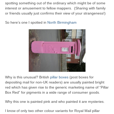
spotting something out of the ordinary which might be of some
interest or amusement to fellow mappers. (Sharing with family
or friends usually just confirms their view of your strangeness!)
So here’s one I spotted in
North Birmingham
Why is this unusual? British
pillar boxes
(post boxes for
depositing mail for non-UK readers) are usually painted bright
red which has given rise to the generic marketing name of “Pillar
Box Red” for pigments in a wide range of consumer goods.
Why this one is painted pink and who painted it are mysteries.
I know of only two other colour variants for Royal Mail pillar