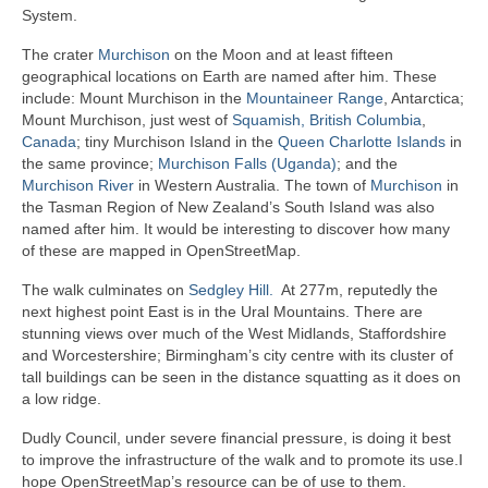
System.
The crater
Murchison
on the Moon and at least fifteen
geographical locations on Earth are named after him. These
include: Mount Murchison in the
Mountaineer Range
, Antarctica;
Mount Murchison, just west of
Squamish, British Columbia
,
Canada
; tiny Murchison Island in the
Queen Charlotte Islands
in
the same province;
Murchison Falls (Uganda)
; and the
Murchison River
in Western Australia. The town of
Murchison
in
the Tasman Region of New Zealand’s South Island was also
named after him. It would be interesting to discover how many
of these are mapped in OpenStreetMap.
The walk culminates on
Sedgley Hill.
At 277m, reputedly the
next highest point East is in the Ural Mountains. There are
stunning views over much of the West Midlands, Staffordshire
and Worcestershire; Birmingham’s city centre with its cluster of
tall buildings can be seen in the distance squatting as it does on
a low ridge.
Dudly Council, under severe financial pressure, is doing it best
to improve the infrastructure of the walk and to promote its use.I
hope OpenStreetMap’s resource can be of use to them.