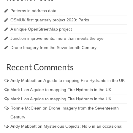
Patterns in address data
OSMUK first quarterly project 2020: Parks
A unique OpenStreetMap project
Junction improvements: more than meets the eye
Drone Imagery from the Seventeenth Century
Recent Comments
Andy Mabbett
on
A guide to mapping Fire Hydrants in the UK
Mark L
on
A guide to mapping Fire Hydrants in the UK
Mark L
on
A guide to mapping Fire Hydrants in the UK
Ronnie McClean
on
Drone Imagery from the Seventeenth
Century
Andy Mabbett
on
Mysterious Objects: No 6 in an occasional