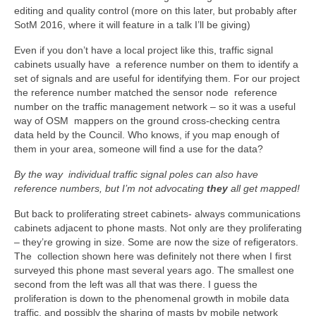
editing and quality control (more on this later, but probably after
SotM 2016, where it will feature in a talk I’ll be giving)
Even if you don’t have a local project like this, traffic signal
cabinets usually have a reference number on them to identify a
set of signals and are useful for identifying them. For our project
the reference number matched the sensor node reference
number on the traffic management network – so it was a useful
way of OSM mappers on the ground cross-checking centra
data held by the Council. Who knows, if you map enough of
them in your area, someone will find a use for the data?
By the way individual traffic signal poles can also have
reference numbers, but I’m not advocating
they
all get mapped!
But back to proliferating street cabinets- always communications
cabinets adjacent to phone masts. Not only are they proliferating
– they’re growing in size. Some are now the size of refigerators.
The collection shown here was definitely not there when I first
surveyed this phone mast several years ago. The smallest one
second from the left was all that was there. I guess the
proliferation is down to the phenomenal growth in mobile data
traffic, and possibly the sharing of masts by mobile network