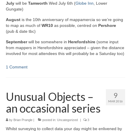
July
will be
Tamworth
Wed July 6th (
Globe Inn
, Lower
Gungate)
August
is the 10th anniversary of mappamercia so we’re going
to map as much of
WR10
as possible, centred on
Pershore
(pub & date tbc)
September
will be somewhere in
Herefordshire
(some input
from mappers in Herefordshire appreciated – given the distance
involved for most attendees this will probably be a Saturday too)
1 Comment
Unusual Objects –
9
MAR 2016
an occasional series
by
Brian Prangle
|
posted in:
Uncategorized
|
3
Whilst surveying to collect data your day might be enlivened by