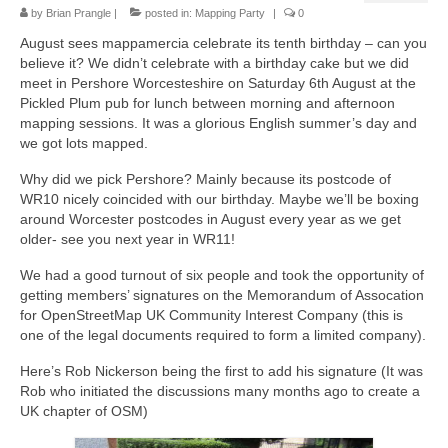
by
Brian Prangle
|
posted in:
Mapping Party
|
0
August sees mappamercia celebrate its tenth birthday – can you
believe it? We didn’t celebrate with a birthday cake but we did
meet in Pershore Worcesteshire on Saturday 6th August at the
Pickled Plum pub for lunch between morning and afternoon
mapping sessions. It was a glorious English summer’s day and
we got lots mapped.
Why did we pick Pershore? Mainly because its postcode of
WR10 nicely coincided with our birthday. Maybe we’ll be boxing
around Worcester postcodes in August every year as we get
older- see you next year in WR11!
We had a good turnout of six people and took the opportunity of
getting members’ signatures on the Memorandum of Assocation
for OpenStreetMap UK Community Interest Company (this is
one of the legal documents required to form a limited company).
Here’s Rob Nickerson being the first to add his signature (It was
Rob who initiated the discussions many months ago to create a
UK chapter of OSM)