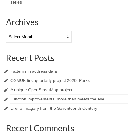
series
Archives
Archives
Recent Posts
Patterns in address data
OSMUK first quarterly project 2020: Parks
A unique OpenStreetMap project
Junction improvements: more than meets the eye
Drone Imagery from the Seventeenth Century
Recent Comments