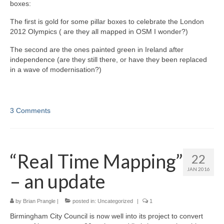
boxes:
The first is gold for some pillar boxes to celebrate the London
2012 Olympics ( are they all mapped in OSM I wonder?)
The second are the ones painted green in Ireland after
independence (are they still there, or have they been replaced
in a wave of modernisation?)
3 Comments
“Real Time Mapping”
22
JAN 2016
– an update
by
Brian Prangle
|
posted in:
Uncategorized
|
1
Birmingham City Council is now well into its project to convert