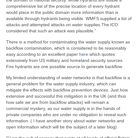
comprehensive list of the precise location of every hydrant
would place in the public domain more information than is
available through hydrants being visible. WMFS supplied a list of
attacks and attempted attacks on water supplies.The ICO
considered that such an attack was plausible.”
There is a method for contaminating the water supply known as
backflow contamination, which is considered to be reasonably
easy according to an excellent paper
here
which quotes
extensively from US military and homeland security sources.
Fire hydrants are one possible source to generate backflow.
My limited understanding of water networks is that backflow is a
general problem for the water supply industry, which can
mitigate the effects with backflow prevention devices. Just how
extensive and successful this mitigation is in the UK (and thus
how safe we are from backflow attacks) will remain a
commercial mystery, as our water supply is in the hands of
private companies who are under no obligation to reveal such
information. ( I have another story about water networks and
open information which will be the subject of a later blog)
Given the cult of secrecy that exists at all levels of official Britain,