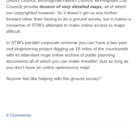
District Council, Bromsgrove District Council, Birmingham City
Council) provide
dozens of very detailed maps,
all of which
are copyrighted however. So it doesn’t get us any further
forward other than having to do a ground survey, but it makes a
nonsense of STW’s attempts to make online access to maps
difficult.
In STW’s parallel corporate universe you can have a two-year
civil engineering project digging up 16 miles of the countryside
with its attendant huge online archive of public planning
documents all of which you can make invisible! Just as long as
you don’t have an online opensource map!
Anyone feel like helping with the ground survey?
4 Comments