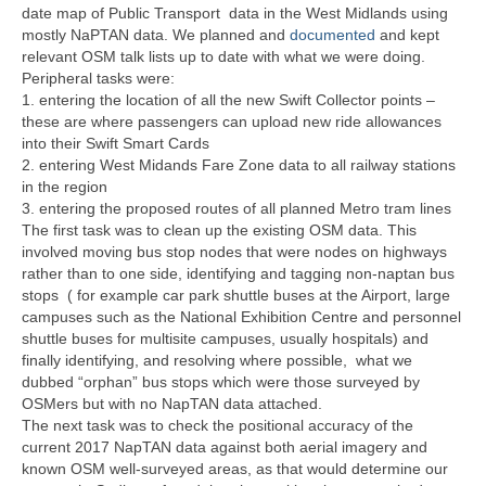
date map of Public Transport data in the West Midlands using
mostly NaPTAN data. We planned and
documented
and kept
relevant OSM talk lists up to date with what we were doing.
Peripheral tasks were:
1. entering the location of all the new Swift Collector points –
these are where passengers can upload new ride allowances
into their Swift Smart Cards
2. entering West Midands Fare Zone data to all railway stations
in the region
3. entering the proposed routes of all planned Metro tram lines
The first task was to clean up the existing OSM data. This
involved moving bus stop nodes that were nodes on highways
rather than to one side, identifying and tagging non-naptan bus
stops ( for example car park shuttle buses at the Airport, large
campuses such as the National Exhibition Centre and personnel
shuttle buses for multisite campuses, usually hospitals) and
finally identifying, and resolving where possible, what we
dubbed “orphan” bus stops which were those surveyed by
OSMers but with no NapTAN data attached.
The next task was to check the positional accuracy of the
current 2017 NapTAN data against both aerial imagery and
known OSM well-surveyed areas, as that would determine our