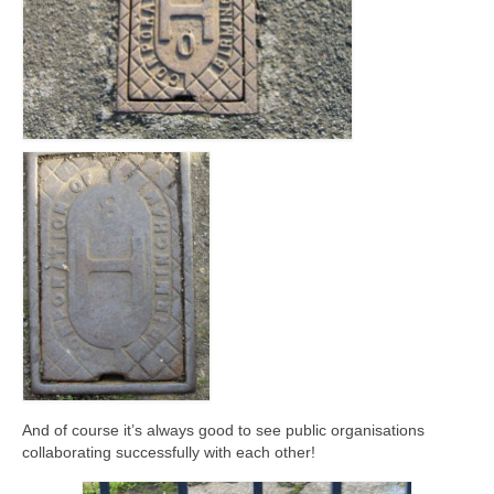
And of course it’s always good to see public organisations
collaborating successfully with each other!