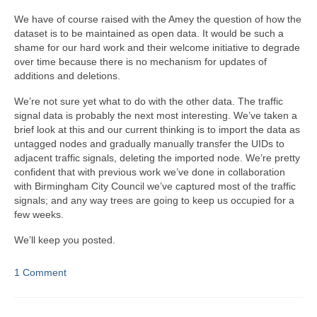
We have of course raised with the Amey the question of how the
dataset is to be maintained as open data. It would be such a
shame for our hard work and their welcome initiative to degrade
over time because there is no mechanism for updates of
additions and deletions.
We’re not sure yet what to do with the other data. The traffic
signal data is probably the next most interesting. We’ve taken a
brief look at this and our current thinking is to import the data as
untagged nodes and gradually manually transfer the UIDs to
adjacent traffic signals, deleting the imported node. We’re pretty
confident that with previous work we’ve done in collaboration
with Birmingham City Council we’ve captured most of the traffic
signals; and any way trees are going to keep us occupied for a
few weeks.
We’ll keep you posted.
1 Comment