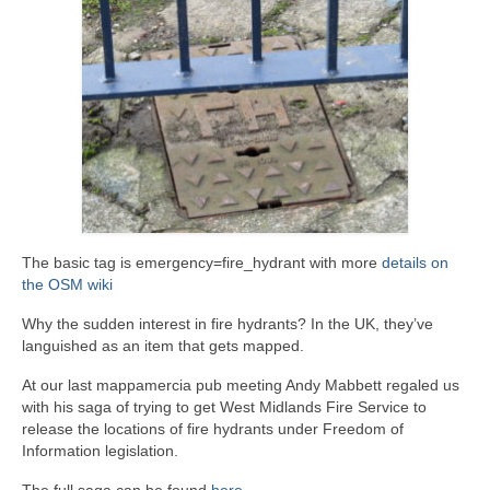
The basic tag is emergency=fire_hydrant with more
details on
the OSM wiki
Why the sudden interest in fire hydrants? In the UK, they’ve
languished as an item that gets mapped.
At our last mappamercia pub meeting Andy Mabbett regaled us
with his saga of trying to get West Midlands Fire Service to
release the locations of fire hydrants under Freedom of
Information legislation.
The full saga can be found
here