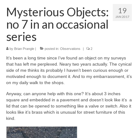
Mysterious Objects:
19
JAN 2017
no 7 in an occasional
series
by
Brian Prangle
|
posted in:
Observations
|
2
It’s been a long time since I’ve found an object on my surveys
that has left me perplexed. Neary two years actually. The cynical
side of me thinks its probably I haven’t been curious enough or
motivated enough to document it. And to my embarrassment, it’s
on my daily walk to the shops.
Anyway, can anyone help with this one? It’s about 3 inches
square and embedded in a pavement and doesn’t look like it’s a
lid that can be opened to something like a valve or switch. Also it
looks like it’s brass which is unusual for street furniture of this
kind.