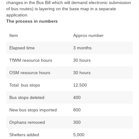
changes in the Bus Bill which will demand electronic submission
of bus routes) is layering on the base map in a separate
application.
The process in numbers
Item
Approx number
Elapsed time
3 months
TfWM resource hours
30 hours
OSM resource hours
30 hours
Total bus stops
12,500
Bus stops deleted
400
New bus stops imported
800
Orphans removed
300
Shelters added
5,000