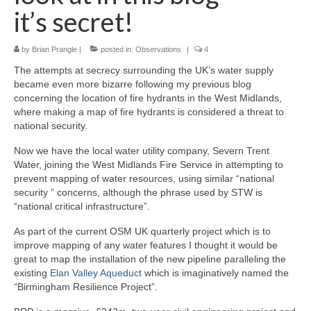
it’s secret!
by
Brian Prangle
|
posted in:
Observations
|
4
The attempts at secrecy surrounding the UK’s water supply
became even more bizarre following my previous blog
concerning the location of fire hydrants in the West Midlands,
where making a map of fire hydrants is considered a threat to
national security.
Now we have the local water utility company, Severn Trent
Water, joining the West Midlands Fire Service in attempting to
prevent mapping of water resources, using similar “national
security ” concerns, although the phrase used by STW is
“national critical infrastructure”.
As part of the current OSM UK quarterly project which is to
improve mapping of any water features I thought it would be
great to map the installation of the new pipeline paralleling the
existing
Elan Valley Aqueduct
which is imaginatively named the
“Birmingham Resilience Project”.