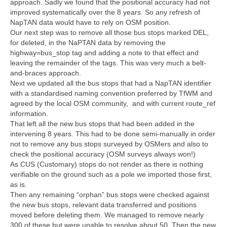
approach. Sadly we found that the positional accuracy had not
improved systematically over the 8 years. So any refresh of
NapTAN data would have to rely on OSM position.
Our next step was to remove all those bus stops marked DEL,
for deleted, in the NaPTAN data by removing the
highway=bus_stop tag and adding a note to that effect and
leaving the remainder of the tags. This was very much a belt-
and-braces approach.
Next we updated all the bus stops that had a NapTAN identifier
with a standardised naming convention preferred by TfWM and
agreed by the local OSM community, and with current route_ref
information.
That left all the new bus stops that had been added in the
intervening 8 years. This had to be done semi-manually in order
not to remove any bus stops surveyed by OSMers and also to
check the positional accuracy (OSM surveys always won!)
As CUS (Customary) stops do not render as there is nothing
verifiable on the ground such as a pole we imported those first,
as is.
Then any remaining “orphan” bus stops were checked against
the new bus stops, relevant data transferred and positions
moved before deleting them. We managed to remove nearly
300 of these but were unable to resolve about 50. Then the new