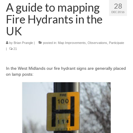
A guide to mapping
28
DEC 2016
Fire Hydrants in the
UK
by
Brian Prangle
|
posted in:
Map Improvements
,
Observations
,
Participate
|
21
In the West Midlands our fire hydrant signs are generally placed
on lamp posts: