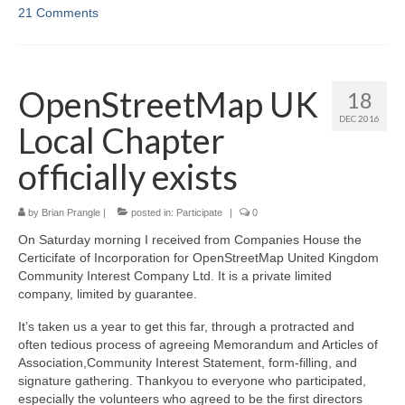
21 Comments
OpenStreetMap UK
18
DEC 2016
Local Chapter
officially exists
by
Brian Prangle
|
posted in:
Participate
|
0
On Saturday morning I received from Companies House the
Certicifate of Incorporation for OpenStreetMap United Kingdom
Community Interest Company Ltd. It is a private limited
company, limited by guarantee.
It’s taken us a year to get this far, through a protracted and
often tedious process of agreeing Memorandum and Articles of
Association,Community Interest Statement, form-filling, and
signature gathering. Thankyou to everyone who participated,
especially the volunteers who agreed to be the first directors