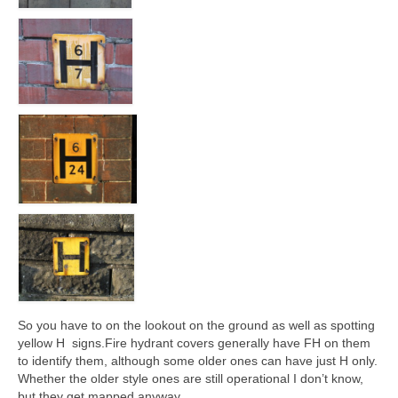
So you have to on the lookout on the ground as well as spotting
yellow H signs.Fire hydrant covers generally have FH on them
to identify them, although some older ones can have just H only.
Whether the older style ones are still operational I don’t know,
but they get mapped anyway.