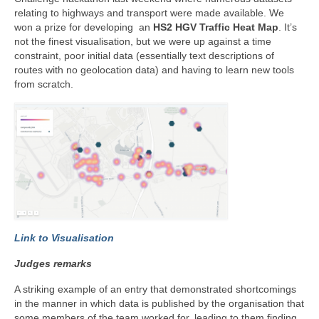
relating to highways and transport were made available. We
won a prize for developing an
HS2 HGV Traffic Heat Map
. It’s
not the finest visualisation, but we were up against a time
constraint, poor initial data (essentially text descriptions of
routes with no geolocation data) and having to learn new tools
from scratch.
Link to Visualisation
Judges remarks
A striking example of an entry that demonstrated shortcomings
in the manner in which data is published by the organisation that
some members of the team worked for, leading to them finding