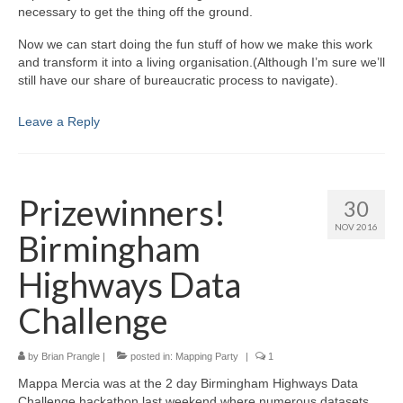
necessary to get the thing off the ground.
Now we can start doing the fun stuff of how we make this work
and transform it into a living organisation.(Although I’m sure we’ll
still have our share of bureaucratic process to navigate).
Leave a Reply
Prizewinners!
30
NOV 2016
Birmingham
Highways Data
Challenge
by
Brian Prangle
|
posted in:
Mapping Party
|
1
Mappa Mercia was at the 2 day Birmingham Highways Data
Challenge hackathon last weekend where numerous datasets