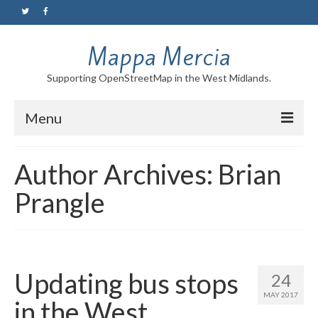
Mappa Mercia
Supporting OpenStreetMap in the West Midlands.
Menu
Home
Author Archives: Brian
About
Prangle
Blog
Maps
Tutorials
Updating bus stops
24
MAY 2017
in the West
Contact