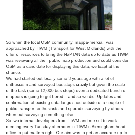
So when the local OSM community, mappa-mercia, was
approached by TfWM (Transport for West Midlands) with the
offer of resources to bring the NaPTAN data up to date as TfWM
was reviewing all their public map production and could consider
OSM as a candidate for displaying this data, we leapt at the
chance.
We had started out locally some 8 years ago with a lot of
enthusiasm and surveyed bus stops crazily but given the scale
of the task (some 12,000 bus stops) even a dedicated bunch of
mappers is going to get bored – and so we did. Updates and
confirmation of existing data languished outside of a couple of
public transport enthusiasts and sporadic surveying by others
when out surveying something else.
So two internal developers from TfWM and me set to work
meeting every Tuesday afternoon in TfWM’s Birmingham head
office to put matters right. Our aim was to get an accurate up-to-