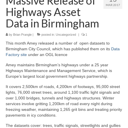
Massive Release of
MAR 2017
Highways Asset
Data in Birmingham
by
Brian Prangle
|
posted in:
Uncategorized
|
1
This month Amey released a number of open datasets to
Birmingham City Council, which has published them on its
Data
Factory site
under an OGL licence
Amey maintains Birmingham’s highways under a 25 year
Highways Maintenance and Management Service, which is
Europe’s largest local government highways partnership.
It covers 2,500km of roads, 4,200km of footways, 95,000 street
lights, 76,000 street trees, around 1,100 traffic light signals and
over 1,000 bridges, tunnels and highways structures. Winter
services involve gritting 1,200km of road every night during
freezing weather, maintaining 1,265 grit bins and treating priority
pavements in icy conditions.
The datasets cover: trees, traffic signals, streetlights and gullies