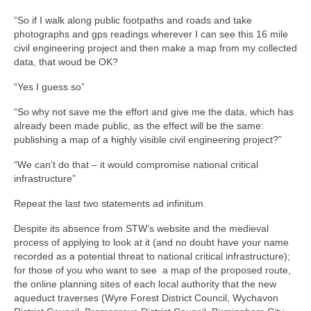
“So if I walk along public footpaths and roads and take
photographs and gps readings wherever I can see this 16 mile
civil engineering project and then make a map from my collected
data, that woud be OK?
“Yes I guess so”
“So why not save me the effort and give me the data, which has
already been made public, as the effect will be the same:
publishing a map of a highly visible civil engineering project?”
“We can’t do that – it would compromise national critical
infrastructure”
Repeat the last two statements ad infinitum.
Despite its absence from STW’s website and the medieval
process of applying to look at it (and no doubt have your name
recorded as a potential threat to national critical infrastructure);
for those of you who want to see a map of the proposed route,
the online planning sites of each local authority that the new
aqueduct traverses (Wyre Forest District Council, Wychavon