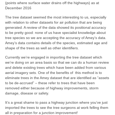
(points where surface water drains off the highways) as at
December 2016
The tree dataset seemed the most interesting to us, especially
with relation to other datasets for air pollution that are being
generated. A review of the data showed its positional accuracy
to be pretty good: none of us have specialist knowledge about
tree species so we are accepting the accuracy of Amey’s data.
Amey’s data contains details of the species, estimated age and
shape of the trees as well as other identifiers.
Currently we’re engaged in importing the tree dataset which
we’re doing on an area basis so that we can do a human review
and delete existing trees which have been added from various
aerial imagery sets. One of the benefits of this method is to
eliminate trees in the Amey dataset that are identified as “assets
to be de-accrued” – these refer to trees that have been
removed either because of highway improvements, storm
damage, disease or safety.
It’s a great shame to pass a highway junction where you’ve just
imported the trees to see the tree surgeons at work felling them
all in preparation for a junction improvement!