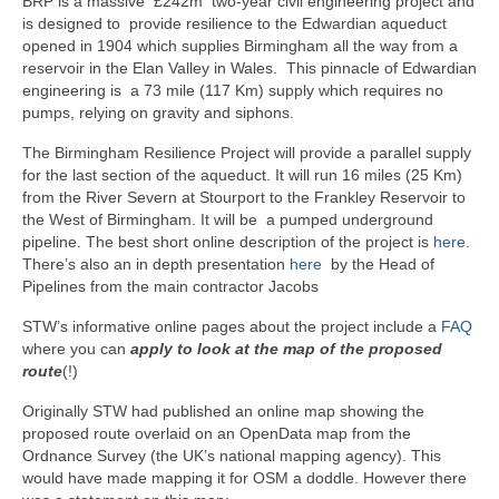
BRP is a massive £242m two-year civil engineering project and
is designed to provide resilience to the Edwardian aqueduct
opened in 1904 which supplies Birmingham all the way from a
reservoir in the Elan Valley in Wales. This pinnacle of Edwardian
engineering is a 73 mile (117 Km) supply which requires no
pumps, relying on gravity and siphons.
The Birmingham Resilience Project will provide a parallel supply
for the last section of the aqueduct. It will run 16 miles (25 Km)
from the River Severn at Stourport to the Frankley Reservoir to
the West of Birmingham. It will be a pumped underground
pipeline. The best short online description of the project is
here.
There’s also an in depth presentation
here
by the Head of
Pipelines from the main contractor Jacobs
STW’s informative online pages about the project include a
FAQ
where you can
apply to look at the map of the proposed
route
(!)
Originally STW had published an online map showing the
proposed route overlaid on an OpenData map from the
Ordnance Survey (the UK’s national mapping agency). This
would have made mapping it for OSM a doddle. However there