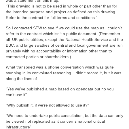
was a statement on this map:
“This drawing is not to be used in whole or part other than for
the intended purpose and project as defined on this drawing.
Refer to the contract for full terms and conditions.”
So I contacted STW to see if we could use the map as I couldn’t
refer to the contract which isn’t a public document. (Remember
all UK public utilities, except the National Health Service and the
BBC, and large swathes of central and local government are run
privately with no accountability or information other than to
contracted parties or shareholders.)
What transpired was a phone conversation which was quite
stunning in its convoluted reasoning. I didn’t record it, but it was
along the lines of:
“Yes we’ve published a map based on opendata but no you
can’t use it”
“Why publish it, if we’re not allowed to use it?”
“We need to undertake public consultation, but the data can only
be viewed not replicated as it concerns national critical
infrastructure”