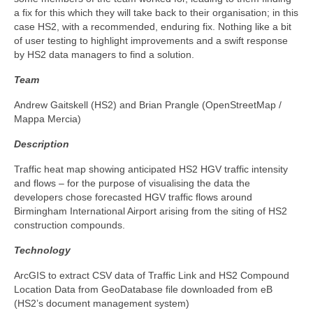
a fix for this which they will take back to their organisation; in this
case HS2, with a recommended, enduring fix. Nothing like a bit
of user testing to highlight improvements and a swift response
by HS2 data managers to find a solution.
Team
Andrew Gaitskell (HS2) and Brian Prangle (OpenStreetMap /
Mappa Mercia)
Description
Traffic heat map showing anticipated HS2 HGV traffic intensity
and flows – for the purpose of visualising the data the
developers chose forecasted HGV traffic flows around
Birmingham International Airport arising from the siting of HS2
construction compounds.
Technology
ArcGIS to extract CSV data of Traffic Link and HS2 Compound
Location Data from GeoDatabase file downloaded from eB
(HS2’s document management system)