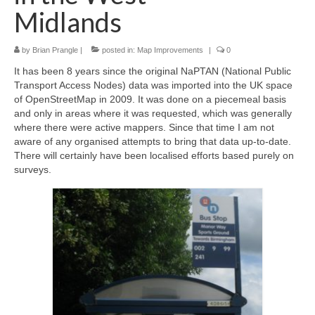
Midlands
by
Brian Prangle
|
posted in:
Map Improvements
|
0
It has been 8 years since the original NaPTAN (National Public
Transport Access Nodes) data was imported into the UK space
of OpenStreetMap in 2009. It was done on a piecemeal basis
and only in areas where it was requested, which was generally
where there were active mappers. Since that time I am not
aware of any organised attempts to bring that data up-to-date.
There will certainly have been localised efforts based purely on
surveys.