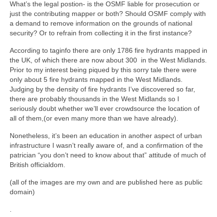
What’s the legal postion- is the OSMF liable for prosecution or
just the contributing mapper or both? Should OSMF comply with
a demand to remove information on the grounds of national
security? Or to refrain from collecting it in the first instance?
According to taginfo there are only 1786 fire hydrants mapped in
the UK, of which there are now about 300 in the West Midlands.
Prior to my interest being piqued by this sorry tale there were
only about 5 fire hydrants mapped in the West Midlands.
Judging by the density of fire hydrants I’ve discovered so far,
there are probably thousands in the West Midlands so I
seriously doubt whether we’ll ever crowdsource the location of
all of them,(or even many more than we have already).
Nonetheless, it’s been an education in another aspect of urban
infrastructure I wasn’t really aware of, and a confirmation of the
patrician “you don’t need to know about that” attitude of much of
British officialdom.
(all of the images are my own and are published here as public
domain)
.