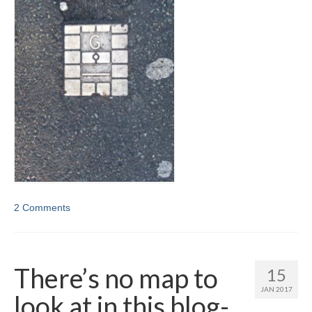
2 Comments
There’s no map to
15
JAN 2017
look at in this blog-