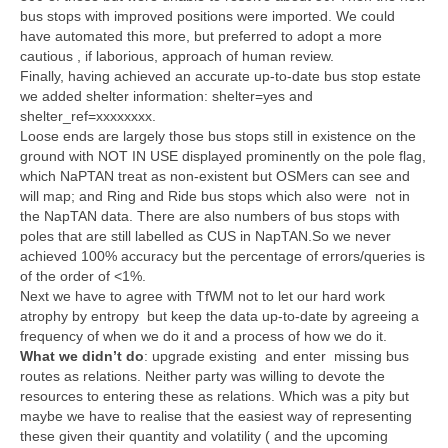
bus stops with improved positions were imported. We could
have automated this more, but preferred to adopt a more
cautious , if laborious, approach of human review.
Finally, having achieved an accurate up-to-date bus stop estate
we added shelter information: shelter=yes and
shelter_ref=xxxxxxxx.
Loose ends are largely those bus stops still in existence on the
ground with NOT IN USE displayed prominently on the pole flag,
which NaPTAN treat as non-existent but OSMers can see and
will map; and Ring and Ride bus stops which also were not in
the NapTAN data. There are also numbers of bus stops with
poles that are still labelled as CUS in NapTAN.So we never
achieved 100% accuracy but the percentage of errors/queries is
of the order of <1%.
Next we have to agree with TfWM not to let our hard work
atrophy by entropy but keep the data up-to-date by agreeing a
frequency of when we do it and a process of how we do it.
What we didn’t do
: upgrade existing and enter missing bus
routes as relations. Neither party was willing to devote the
resources to entering these as relations. Which was a pity but
maybe we have to realise that the easiest way of representing
these given their quantity and volatility ( and the upcoming