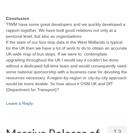
Conclusion
TfWM have some great developers and we quickly developed a
rapport together. We have built good relations not only at a
personal level, but also as organisations.
If the state of our bus stop data in the West Midlands is typical
for the UK then we have a lot of work to do to obtain an accurate
UK-wide map of bus stops. If we were to contemplate
upgrading throughout the UK I would say it couldn’t be done
without a dedicated full-time team and would consequently need
some national sponsorship with a business case for devoting the
resources necessary. A region-by-region or city-by-city approach
would be more doable. So how about it OSM UK and DfT
(Department for Transport)?
Leave a Reply
13