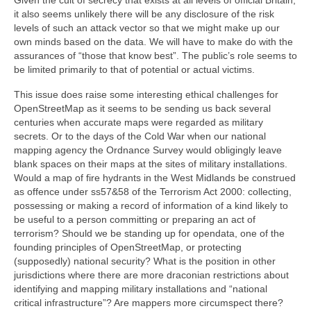
it also seems unlikely there will be any disclosure of the risk
levels of such an attack vector so that we might make up our
own minds based on the data. We will have to make do with the
assurances of “those that know best”. The public’s role seems to
be limited primarily to that of potential or actual victims.
This issue does raise some interesting ethical challenges for
OpenStreetMap as it seems to be sending us back several
centuries when accurate maps were regarded as military
secrets. Or to the days of the Cold War when our national
mapping agency the Ordnance Survey would obligingly leave
blank spaces on their maps at the sites of military installations.
Would a map of fire hydrants in the West Midlands be construed
as offence under ss57&58 of the Terrorism Act 2000: collecting,
possessing or making a record of information of a kind likely to
be useful to a person committing or preparing an act of
terrorism? Should we be standing up for opendata, one of the
founding principles of OpenStreetMap, or protecting
(supposedly) national security? What is the position in other
jurisdictions where there are more draconian restrictions about
identifying and mapping military installations and “national
critical infrastructure”? Are mappers more circumspect there?