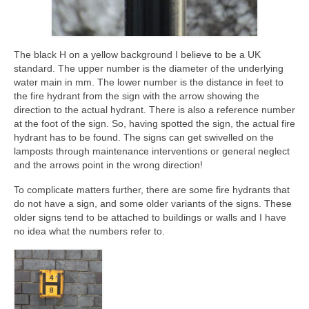
The black H on a yellow background I believe to be a UK
standard. The upper number is the diameter of the underlying
water main in mm. The lower number is the distance in feet to
the fire hydrant from the sign with the arrow showing the
direction to the actual hydrant. There is also a reference number
at the foot of the sign. So, having spotted the sign, the actual fire
hydrant has to be found. The signs can get swivelled on the
lamposts through maintenance interventions or general neglect
and the arrows point in the wrong direction!
To complicate matters further, there are some fire hydrants that
do not have a sign, and some older variants of the signs. These
older signs tend to be attached to buildings or walls and I have
no idea what the numbers refer to.