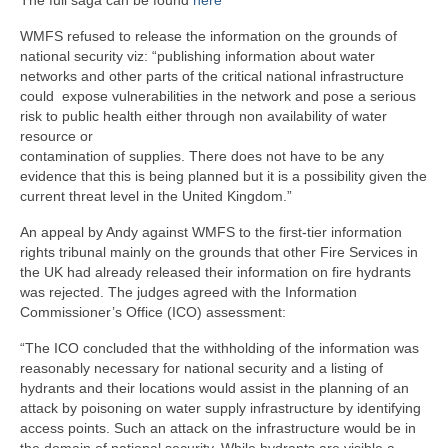
WMFS refused to release the information on the grounds of
national security viz: “publishing information about water
networks and other parts of the critical national infrastructure
could expose vulnerabilities in the network and pose a serious
risk to public health either through non availability of water
resource or
contamination of supplies. There does not have to be any
evidence that this is being planned but it is a possibility given the
current threat level in the United Kingdom.”
An appeal by Andy against WMFS to the first-tier information
rights tribunal mainly on the grounds that other Fire Services in
the UK had already released their information on fire hydrants
was rejected. The judges agreed with the Information
Commissioner’s Office (ICO) assessment:
“The ICO concluded that the withholding of the information was
reasonably necessary for national security and a listing of
hydrants and their locations would assist in the planning of an
attack by poisoning on water supply infrastructure by identifying
access points. Such an attack on the infrastructure would be in
the domain of national security. While hydrants are visible a