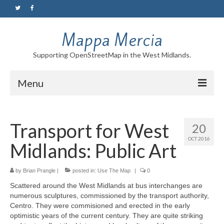
Mappa Mercia
Supporting OpenStreetMap in the West Midlands.
Menu
Home
Transport for West
20
About
OCT 2016
Midlands: Public Art
Blog
Maps
by
Brian Prangle
|
posted in:
Use The Map
|
0
Scattered around the West Midlands at bus interchanges are
Tutorials
numerous sculptures, commissioned by the transport authority,
Centro. They were commisioned and erected in the early
Contact
optimistic years of the current century. They are quite striking