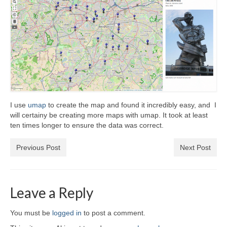
I use
umap
to create the map and found it incredibly easy, and I
will certainy be creating more maps with umap. It took at least
ten times longer to ensure the data was correct.
Previous Post
Next Post
Leave a Reply
You must be
logged in
to post a comment.