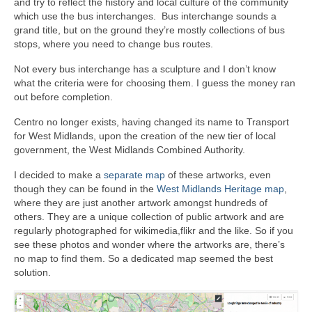
and try to reflect the history and local culture of the community
which use the bus interchanges. Bus interchange sounds a
grand title, but on the ground they’re mostly collections of bus
stops, where you need to change bus routes.
Not every bus interchange has a sculpture and I don’t know
what the criteria were for choosing them. I guess the money ran
out before completion.
Centro no longer exists, having changed its name to Transport
for West Midlands, upon the creation of the new tier of local
government, the West Midlands Combined Authority.
I decided to make a
separate map
of these artworks, even
though they can be found in the
West Midlands Heritage map
,
where they are just another artwork amongst hundreds of
others. They are a unique collection of public artwork and are
regularly photographed for wikimedia,flikr and the like. So if you
see these photos and wonder where the artworks are, there’s
no map to find them. So a dedicated map seemed the best
solution.