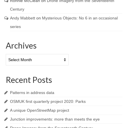
Ronnie McClean
on
Drone Imagery from the Seventeenth
Century
Andy Mabbett
on
Mysterious Objects: No 6 in an occasional
series
Archives
Archives
Recent Posts
Patterns in address data
OSMUK first quarterly project 2020: Parks
A unique OpenStreetMap project
Junction improvements: more than meets the eye
Drone Imagery from the Seventeenth Century