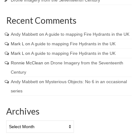
Recent Comments
Andy Mabbett
on
A guide to mapping Fire Hydrants in the UK
Mark L
on
A guide to mapping Fire Hydrants in the UK
Mark L
on
A guide to mapping Fire Hydrants in the UK
Ronnie McClean
on
Drone Imagery from the Seventeenth
Century
Andy Mabbett
on
Mysterious Objects: No 6 in an occasional
series
Archives
Archives