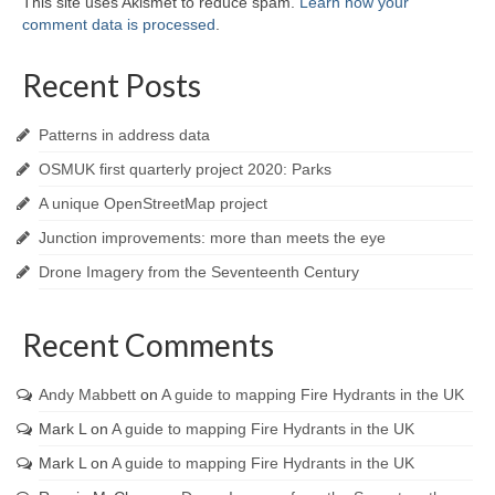
This site uses Akismet to reduce spam.
Learn how your
comment data is processed
.
Recent Posts
Patterns in address data
OSMUK first quarterly project 2020: Parks
A unique OpenStreetMap project
Junction improvements: more than meets the eye
Drone Imagery from the Seventeenth Century
Recent Comments
Andy Mabbett
on
A guide to mapping Fire Hydrants in the UK
Mark L
on
A guide to mapping Fire Hydrants in the UK
Mark L
on
A guide to mapping Fire Hydrants in the UK