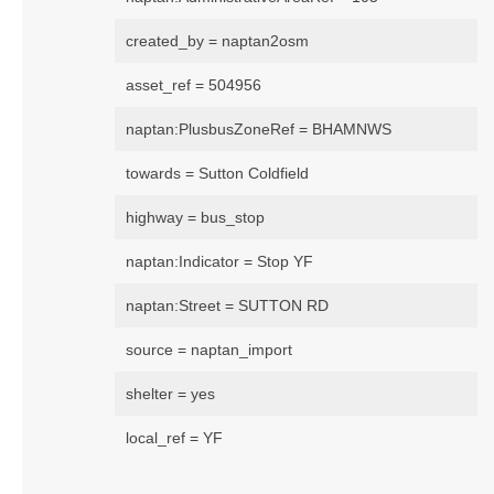
created_by = naptan2osm
asset_ref = 504956
naptan:PlusbusZoneRef = BHAMNWS
towards = Sutton Coldfield
highway = bus_stop
naptan:Indicator = Stop YF
naptan:Street = SUTTON RD
source = naptan_import
shelter = yes
local_ref = YF