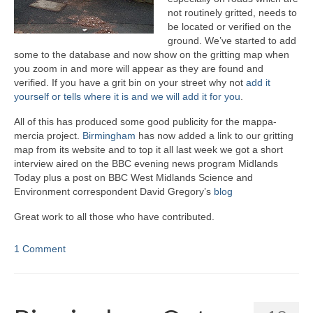
not routinely gritted, needs to
be located or verified on the
ground. We’ve started to add
some to the database and now show on the gritting map when
you zoom in and more will appear as they are found and
verified. If you have a grit bin on your street why not
add it
yourself or tells where it is and we will add it for you
.
All of this has produced some good publicity for the mappa-
mercia project.
Birmingham
has now added a link to our gritting
map from its website and to top it all last week we got a short
interview aired on the BBC evening news program Midlands
Today plus a post on BBC West Midlands Science and
Environment correspondent David Gregory’s
blog
Great work to all those who have contributed.
1 Comment