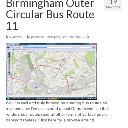
Birmingham Outer
19
MAY 2009
Circular Bus Route
11
by
admin
|
posted in:
Participate
,
Use The Map
|
1
Well I’m well and truly hooked on entering bus routes as
relations now I’ve discovered a cool German website that
renders bus routes (and all other forms of surface public
transport routes). Click
here
for a browse around.