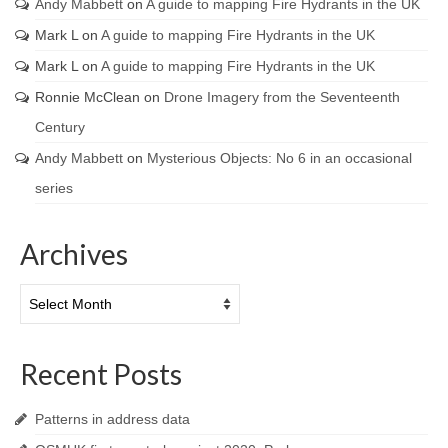
Andy Mabbett
on
A guide to mapping Fire Hydrants in the UK
Mark L
on
A guide to mapping Fire Hydrants in the UK
Mark L
on
A guide to mapping Fire Hydrants in the UK
Ronnie McClean
on
Drone Imagery from the Seventeenth
Century
Andy Mabbett
on
Mysterious Objects: No 6 in an occasional
series
Archives
Archives
Recent Posts
Patterns in address data