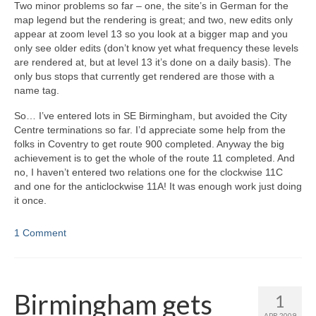
Two minor problems so far – one, the site’s in German for the
map legend but the rendering is great; and two, new edits only
appear at zoom level 13 so you look at a bigger map and you
only see older edits (don’t know yet what frequency these levels
are rendered at, but at level 13 it’s done on a daily basis). The
only bus stops that currently get rendered are those with a
name tag.
So… I’ve entered lots in SE Birmingham, but avoided the City
Centre terminations so far. I’d appreciate some help from the
folks in Coventry to get route 900 completed. Anyway the big
achievement is to get the whole of the route 11 completed. And
no, I haven’t entered two relations one for the clockwise 11C
and one for the anticlockwise 11A! It was enough work just doing
it once.
1 Comment
Birmingham gets
1
APR 2009