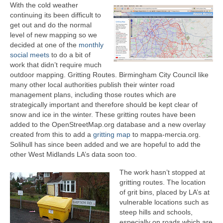
With the cold weather
continuing its been difficult to
get out and do the normal
level of new mapping so we
decided at one of the
monthly
social meets
to do a bit of
work that didn’t require much
outdoor mapping. Gritting Routes. Birmingham City Council like
many other local authorities publish their winter road
management plans, including those routes which are
strategically important and therefore should be kept clear of
snow and ice in the winter. These gritting routes have been
added to the OpenStreetMap.org database and a new overlay
created from this to add a
gritting map
to mappa-mercia.org.
Solihull has since been added and we are hopeful to add the
other West Midlands LA’s data soon too.
The work hasn’t stopped at
gritting routes. The location
of grit bins, placed by LA’s at
vulnerable locations such as
steep hills and schools,
especially on roads which are