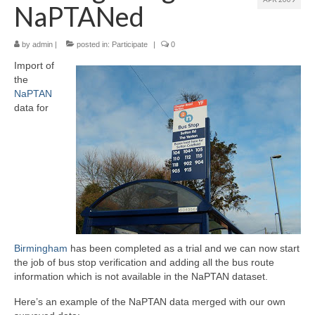
NaPTANed
by
admin
|
posted in:
Participate
|
0
Import of
the
NaPTAN
data for
Birmingham
has been completed as a trial and we can now start
the job of bus stop verification and adding all the bus route
information which is not available in the NaPTAN dataset.
Here’s an example of the NaPTAN data merged with our own