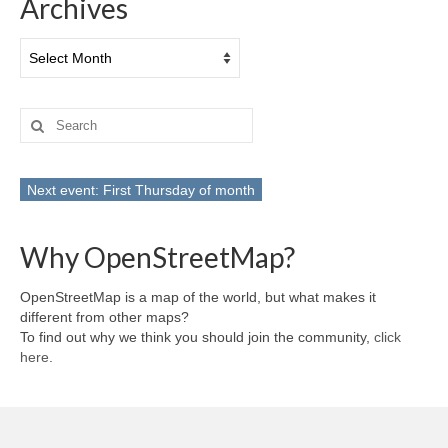
Archives
Archives
Search
for:
Next event: First Thursday of month
Why OpenStreetMap?
OpenStreetMap is a map of the world, but what makes it
different from other maps?
To find out why we think you should join the community,
click
here
.