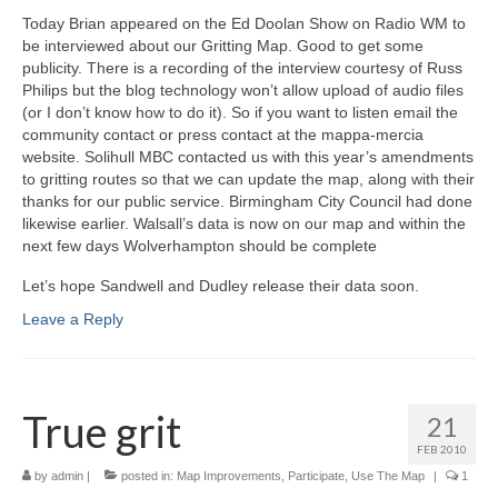
Today Brian appeared on the Ed Doolan Show on Radio WM to
be interviewed about our Gritting Map. Good to get some
publicity. There is a recording of the interview courtesy of Russ
Philips but the blog technology won’t allow upload of audio files
(or I don’t know how to do it). So if you want to listen email the
community contact or press contact at the mappa-mercia
website. Solihull MBC contacted us with this year’s amendments
to gritting routes so that we can update the map, along with their
thanks for our public service. Birmingham City Council had done
likewise earlier. Walsall’s data is now on our map and within the
next few days Wolverhampton should be complete
Let’s hope Sandwell and Dudley release their data soon.
Leave a Reply
True grit
21
FEB 2010
by
admin
|
posted in:
Map Improvements
,
Participate
,
Use The Map
|
1