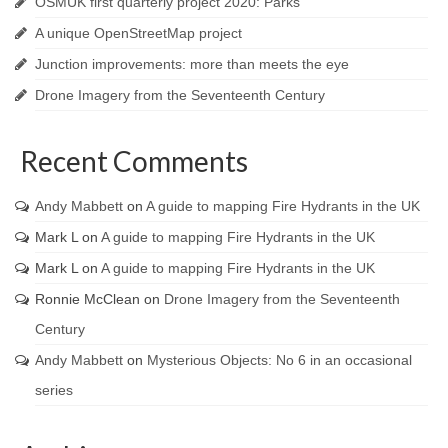
OSMUK first quarterly project 2020: Parks
A unique OpenStreetMap project
Junction improvements: more than meets the eye
Drone Imagery from the Seventeenth Century
Recent Comments
Andy Mabbett
on
A guide to mapping Fire Hydrants in the UK
Mark L
on
A guide to mapping Fire Hydrants in the UK
Mark L
on
A guide to mapping Fire Hydrants in the UK
Ronnie McClean
on
Drone Imagery from the Seventeenth
Century
Andy Mabbett
on
Mysterious Objects: No 6 in an occasional
series