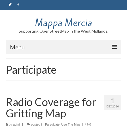
Mappa Mercia
Supporting OpenStreetMap in the West Midlands.
Menu
Home
Participate
About
Blog
Maps
Radio Coverage for
1
DEC 2010
Tutorials
Gritting Map
Contact
by
admin
|
posted in:
Participate
,
Use The Map
|
0