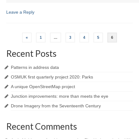
Leave a Reply
Posts
«
1
…
3
4
5
6
navigation
Recent Posts
Patterns in address data
OSMUK first quarterly project 2020: Parks
A unique OpenStreetMap project
Junction improvements: more than meets the eye
Drone Imagery from the Seventeenth Century
Recent Comments