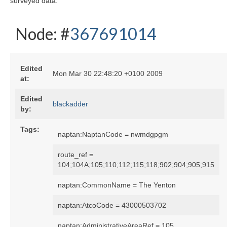
surveyed data:
Node: #
367691014
Edited
Mon Mar 30 22:48:20 +0100 2009
at:
Edited
blackadder
by:
Tags:
naptan:NaptanCode = nwmdgpgm
route_ref =
104;104A;105;110;112;115;118;902;904;905;915
naptan:CommonName = The Yenton
naptan:AtcoCode = 43000503702
naptan:AdministrativeAreaRef = 105