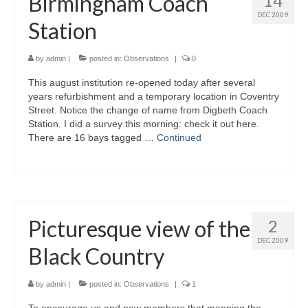
Birmingham Coach
14
DEC 2009
Station
by
admin
|
posted in:
Observations
|
0
This august institution re-opened today after several
years refurbishment and a temporary location in Coventry
Street. Notice the change of name from Digbeth Coach
Station. I did a survey this morning: check it out here.
There are 16 bays tagged …
Continued
Picturesque view of the
2
DEC 2009
Black Country
by
admin
|
posted in:
Observations
|
1