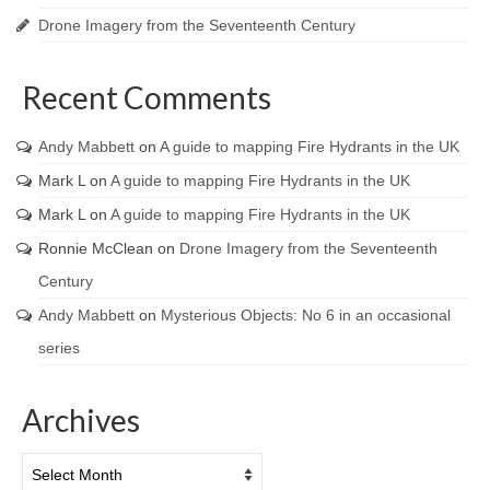
Drone Imagery from the Seventeenth Century
Recent Comments
Andy Mabbett
on
A guide to mapping Fire Hydrants in the UK
Mark L
on
A guide to mapping Fire Hydrants in the UK
Mark L
on
A guide to mapping Fire Hydrants in the UK
Ronnie McClean
on
Drone Imagery from the Seventeenth
Century
Andy Mabbett
on
Mysterious Objects: No 6 in an occasional
series
Archives
Archives