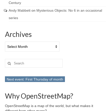
Century
Andy Mabbett
on
Mysterious Objects: No 6 in an occasional
series
Archives
Archives
Search
for:
Next event: First Thursday of month
Why OpenStreetMap?
OpenStreetMap is a map of the world, but what makes it
different from other maps?