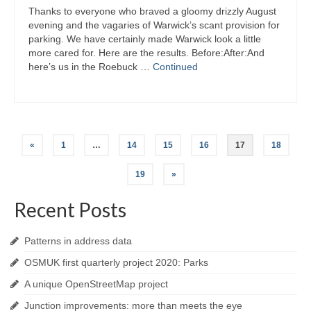
Thanks to everyone who braved a gloomy drizzly August
evening and the vagaries of Warwick’s scant provision for
parking. We have certainly made Warwick look a little
more cared for. Here are the results. Before:After:And
here’s us in the Roebuck …
Continued
Posts
«
1
…
14
15
16
17
18
navigation
19
»
Recent Posts
Patterns in address data
OSMUK first quarterly project 2020: Parks
A unique OpenStreetMap project
Junction improvements: more than meets the eye