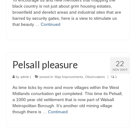
To encourage us and new members that mapping the
black country is not just about grim housing estates,
brownfield and derelict areas and industrial sites that are
barred by security gates, here is a view to stimulate us
that beauty …
Continued
Pelsall pleasure
22
NOV 2009
by
admin
|
posted in:
Map Improvements
,
Observations
|
1
As time ticks by more and more villages within the West
Midlands conurbation get completed. This time its Pelsall,
a 1000 year old settlement that is now part of Walsall
Metropolitan Borough. It’s another old mining village
though there is …
Continued