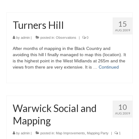
Turners Hill
15
AUG 2009
by
admin
|
posted in:
Observations
|
0
After months of mapping in the Black Country and
avoiding this hill I finally managed to map this (location). It
is the highest point in the West Midlands at 265m and the
views from there are very extensive. It is …
Continued
Warwick Social and
10
AUG 2009
Mapping
by
admin
|
posted in:
Map Improvements
,
Mapping Party
|
1