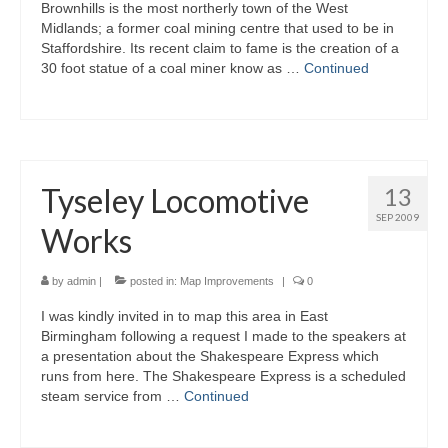
Brownhills is the most northerly town of the West
Midlands; a former coal mining centre that used to be in
Staffordshire. Its recent claim to fame is the creation of a
30 foot statue of a coal miner know as …
Continued
Tyseley Locomotive
13
SEP 2009
Works
by
admin
|
posted in:
Map Improvements
|
0
I was kindly invited in to map this area in East
Birmingham following a request I made to the speakers at
a presentation about the Shakespeare Express which
runs from here. The Shakespeare Express is a scheduled
steam service from …
Continued