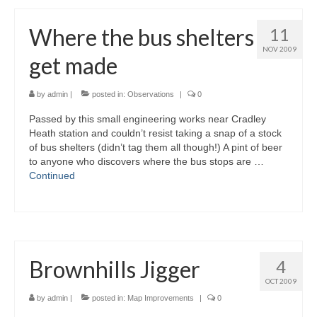
Where the bus shelters
11
NOV 2009
get made
by
admin
|
posted in:
Observations
|
0
Passed by this small engineering works near Cradley
Heath station and couldn’t resist taking a snap of a stock
of bus shelters (didn’t tag them all though!) A pint of beer
to anyone who discovers where the bus stops are …
Continued
Brownhills Jigger
4
OCT 2009
by
admin
|
posted in:
Map Improvements
|
0