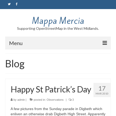
Mappa Mercia
Supporting OpenStreetMap in the West Midlands.
Menu
Home
Blog
About
Blog
Happy St Patrick’s Day
17
Maps
MAR 2010
Tutorials
by
admin
|
posted in:
Observations
|
3
A few pictures from the Sunday parade in Digbeth which
Contact
enliven an otherwise drab Digbeth High Street. Apparently