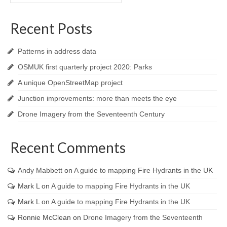
Recent Posts
Patterns in address data
OSMUK first quarterly project 2020: Parks
A unique OpenStreetMap project
Junction improvements: more than meets the eye
Drone Imagery from the Seventeenth Century
Recent Comments
Andy Mabbett
on
A guide to mapping Fire Hydrants in the UK
Mark L
on
A guide to mapping Fire Hydrants in the UK
Mark L
on
A guide to mapping Fire Hydrants in the UK
Ronnie McClean
on
Drone Imagery from the Seventeenth