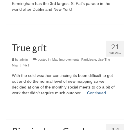
Birmingham has the 3rd largest St Pat’s parade in the
world after Dublin and New York!
True grit
21
FEB 2010
by
admin
|
posted in:
Map Improvements
,
Participate
,
Use The
Map
|
1
With the cold weather continuing its been difficult to get
out and do the normal level of new mapping so we
decided at one of the monthly social meets to do a bit of
work that didn’t require much outdoor …
Continued