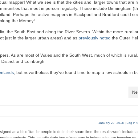
dual mapper! What we see is that the cities and larger towns that are 
munities that meet in person regularly. These include Birmingham (th
otland. Perhaps the active mappers in Blackpool and Bradford could see
 along the Mersey!
lia, the South East and along the River Severn. Within the more rural a
ot just in the larger urban areas) and as
previously noted
the Outer He
appers. As are most of Wales and the South West, much of which is rural
District and Edinburgh.
wnlands
, but nevertheless they’ve found time to map a few schools in b
Ne
January 29, 2016
|
Log in t
gned as a bit of fun for people to do in their spare time, the results won’t include a