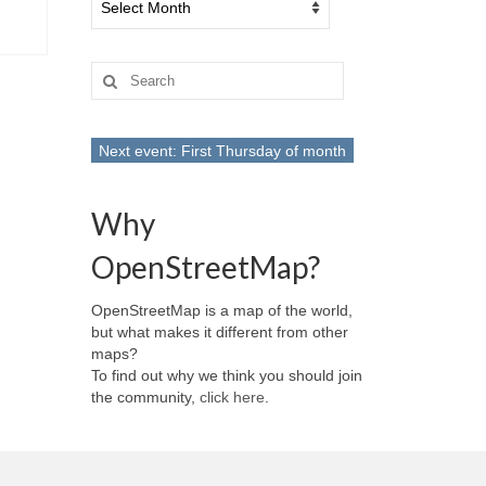
Search
for:
Next event: First Thursday of month
Why
OpenStreetMap?
OpenStreetMap is a map of the world,
but what makes it different from other
maps?
To find out why we think you should join
the community,
click here
.