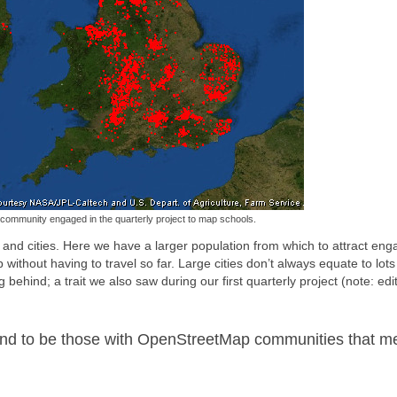
ommunity engaged in the quarterly project to map schools.
 and cities. Here we have a larger population from which to attract en
thout having to travel so far. Large cities don’t always equate to lots
hind; a trait we also saw during our first quarterly project (note: edit
tend to be those with OpenStreetMap communities that m