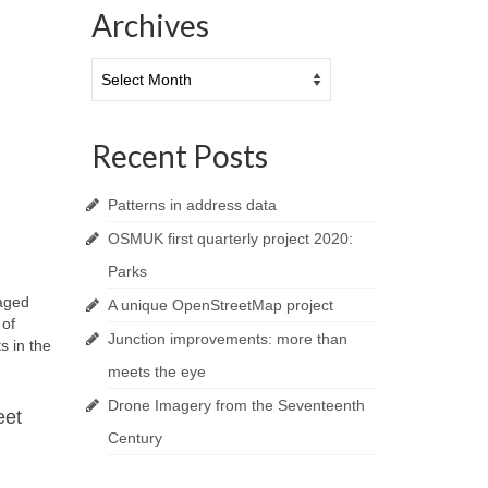
Archives
Archives
Recent Posts
Patterns in address data
OSMUK first quarterly project 2020:
Parks
gaged
A unique OpenStreetMap project
 of
Junction improvements: more than
s in the
meets the eye
Drone Imagery from the Seventeenth
eet
Century