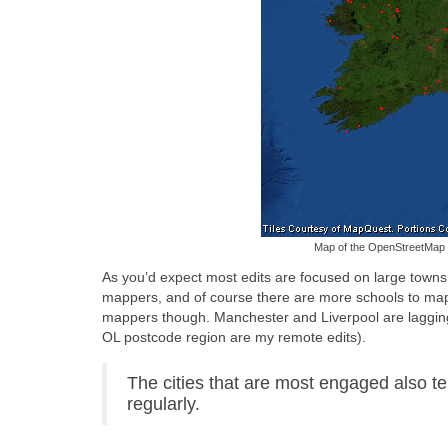
Map of the OpenStreetMap c
As you’d expect most edits are focused on large towns
mappers, and of course there are more schools to map wi
mappers though. Manchester and Liverpool are lagging be
OL postcode region are my remote edits).
The cities that are most engaged also 
regularly.