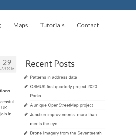
g
Maps
Tutorials
Contact
29
Recent Posts
JAN 2016
Patterns in address data
OSMUK first quarterly project 2020:
tions.
Parks
cessful.
A unique OpenStreetMap project
e UK
join in
Junction improvements: more than
meets the eye
Drone Imagery from the Seventeenth