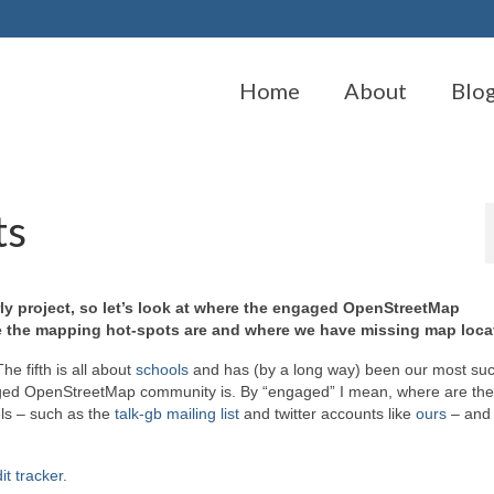
Home
About
Blo
ts
erly project, so let’s look at where the engaged OpenStreetMap
re the mapping hot-spots are and where we have missing map loca
he fifth is all about
schools
and has (by a long way) been our most suc
ngaged OpenStreetMap community is. By “engaged” I mean, where are th
ls – such as the
talk-gb mailing list
and twitter accounts like
ours
– and 
it tracker
.