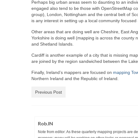
Perhaps big urban areas seem to daunting to an indivi
engaged also tend to be those with OpenStreetMap com
group), London, Nottingham and the central belt of Sc
is any interest in setting up a local community focused
Other areas that are doing well are Cheshire, East Ang
Yorkshire is doing well (mapping is across the county n
and Shetland Islands.
Cardiff is another example of a city that is missing m
are joined by the region sandwiched between the Lake 
Finally, Ireland’s mappers are focused on
mapping To
Northern Ireland and the Republic of Ireland.
Previous Post
RobJN
Note from editor: As these quarterly mapping projects are desi