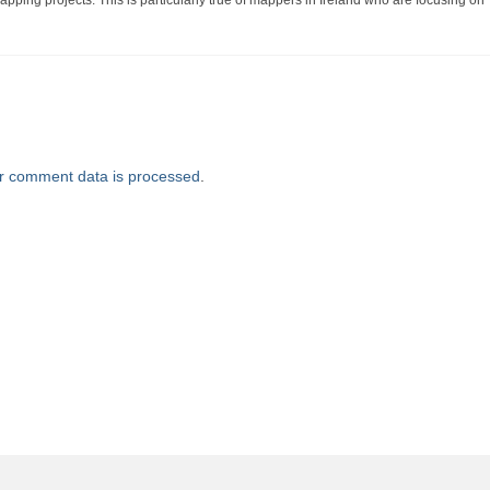
ping projects. This is particularly true of mappers in Ireland who are focusing on
r comment data is processed
.