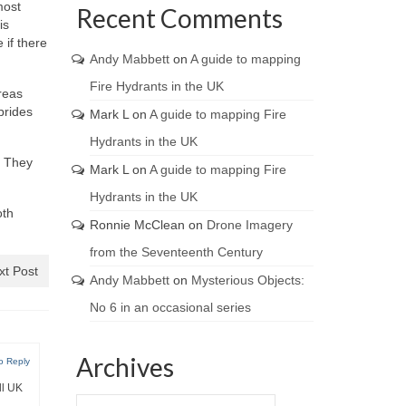
most
Recent Comments
is
 if there
Andy Mabbett
on
A guide to mapping
Fire Hydrants in the UK
reas
brides
Mark L
on
A guide to mapping Fire
Hydrants in the UK
. They
Mark L
on
A guide to mapping Fire
Hydrants in the UK
oth
Ronnie McClean
on
Drone Imagery
from the Seventeenth Century
xt Post
Andy Mabbett
on
Mysterious Objects:
No 6 in an occasional series
Archives
o Reply
ll UK
Archives