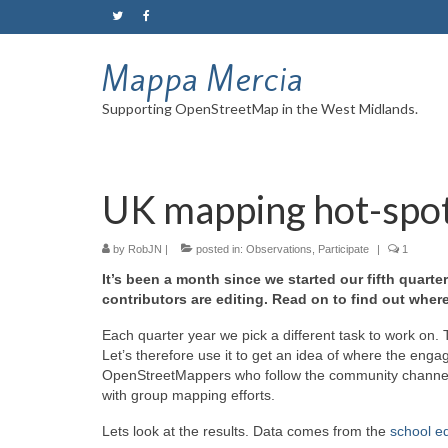
Mappa Mercia
Supporting OpenStreetMap in the West Midlands.
UK mapping hot-spo
by
RobJN
|
posted in:
Observations
,
Participate
|
1
It’s been a month since we started our fifth quart
contributors are editing. Read on to find out whe
Each quarter year we pick a different task to work on. T
Let’s therefore use it to get an idea of where the e
OpenStreetMappers who follow the community channe
with group mapping efforts.
Lets look at the results. Data comes from the
school ed