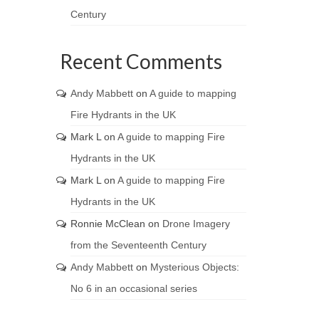
Century
Recent Comments
Andy Mabbett
on
A guide to mapping
Fire Hydrants in the UK
Mark L
on
A guide to mapping Fire
Hydrants in the UK
Mark L
on
A guide to mapping Fire
Hydrants in the UK
Ronnie McClean
on
Drone Imagery
from the Seventeenth Century
Andy Mabbett
on
Mysterious Objects:
No 6 in an occasional series