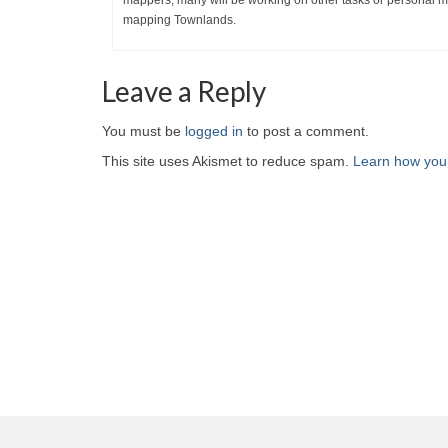
mappers; many will be working on other tasks or personal map
mapping Townlands.
Leave a Reply
You must be
logged in
to post a comment.
This site uses Akismet to reduce spam.
Learn how you