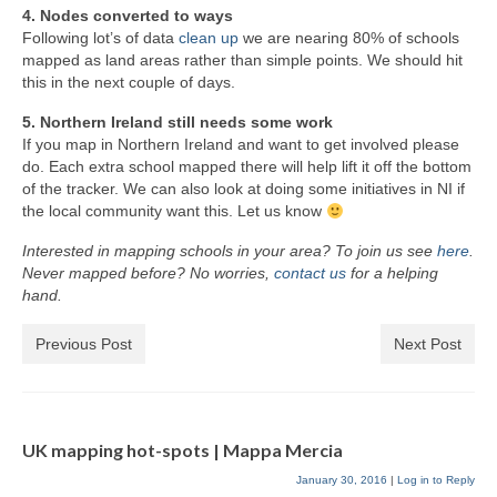
4. Nodes converted to ways
Following lot’s of data
clean up
we are nearing 80% of schools
mapped as land areas rather than simple points. We should hit
this in the next couple of days.
5. Northern Ireland still needs some work
If you map in Northern Ireland and want to get involved please
do. Each extra school mapped there will help lift it off the bottom
of the tracker. We can also look at doing some initiatives in NI if
the local community want this. Let us know
Interested in mapping schools in your area? To join us see
here
.
Never mapped before? No worries,
contact us
for a helping
hand.
Previous Post
Next Post
UK mapping hot-spots | Mappa Mercia
January 30, 2016
|
Log in to Reply