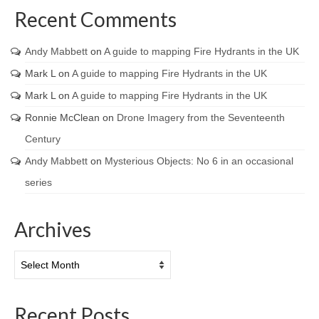
Recent Comments
Andy Mabbett
on
A guide to mapping Fire Hydrants in the UK
Mark L
on
A guide to mapping Fire Hydrants in the UK
Mark L
on
A guide to mapping Fire Hydrants in the UK
Ronnie McClean
on
Drone Imagery from the Seventeenth
Century
Andy Mabbett
on
Mysterious Objects: No 6 in an occasional
series
Archives
Archives
Recent Posts