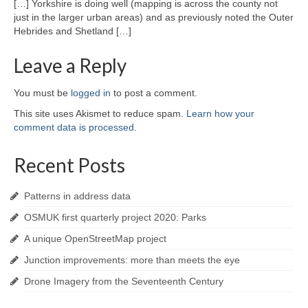
[…] Yorkshire is doing well (mapping is across the county not
just in the larger urban areas) and as previously noted the Outer
Hebrides and Shetland […]
Leave a Reply
You must be
logged in
to post a comment.
This site uses Akismet to reduce spam.
Learn how your
comment data is processed
.
Recent Posts
Patterns in address data
OSMUK first quarterly project 2020: Parks
A unique OpenStreetMap project
Junction improvements: more than meets the eye
Drone Imagery from the Seventeenth Century