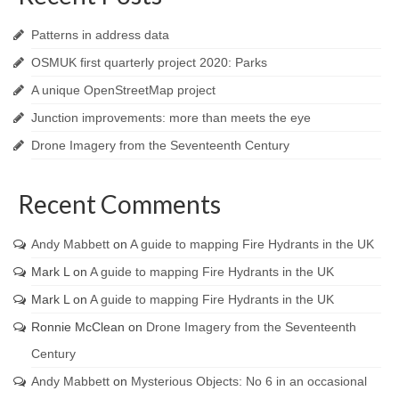
Patterns in address data
OSMUK first quarterly project 2020: Parks
A unique OpenStreetMap project
Junction improvements: more than meets the eye
Drone Imagery from the Seventeenth Century
Recent Comments
Andy Mabbett
on
A guide to mapping Fire Hydrants in the UK
Mark L
on
A guide to mapping Fire Hydrants in the UK
Mark L
on
A guide to mapping Fire Hydrants in the UK
Ronnie McClean
on
Drone Imagery from the Seventeenth
Century
Andy Mabbett
on
Mysterious Objects: No 6 in an occasional