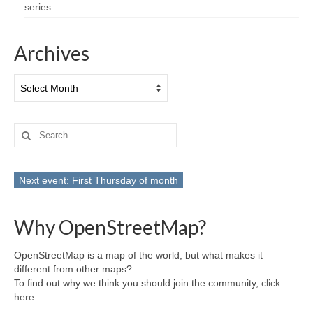
series
Archives
Archives
Search
for:
Next event: First Thursday of month
Why OpenStreetMap?
OpenStreetMap is a map of the world, but what makes it
different from other maps?
To find out why we think you should join the community,
click
here
.