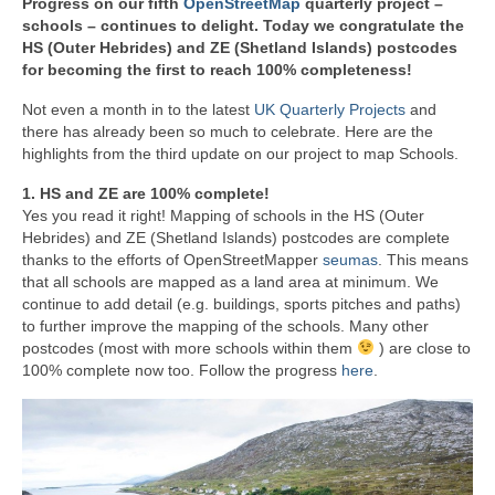
Progress on our fifth
OpenStreetMap
quarterly project –
schools
–
continues to delight. Today we congratulate the
HS (Outer Hebrides) and ZE (
Shetland Islands
) postcodes
for becoming the first to reach 100% completeness!
Not even a month in to the latest
UK Quarterly Projects
and
there has already been so much to celebrate. Here are the
highlights from the third update on our project to map Schools.
1. HS and ZE are 100% complete!
Yes you read it right! Mapping of schools in the HS (Outer
Hebrides) and ZE (Shetland Islands) postcodes are complete
thanks to the efforts of OpenStreetMapper
seumas
. This means
that all schools are mapped as a land area at minimum. We
continue to add detail (e.g. buildings, sports pitches and paths)
to further improve the mapping of the schools. Many other
postcodes (most with more schools within them
) are close to
100% complete now too. Follow the progress
here
.