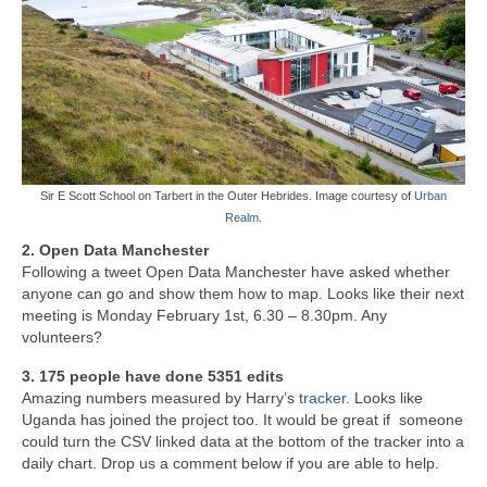
Sir E Scott School on Tarbert in the Outer Hebrides. Image courtesy of
Urban
Realm
.
2. Open Data Manchester
Following a tweet Open Data Manchester have asked whether
anyone can go and show them how to map. Looks like their next
meeting is Monday February 1st, 6.30 – 8.30pm. Any
volunteers?
3. 175 people have done 5351 edits
Amazing numbers measured by Harry’s
tracker
. Looks like
Uganda has joined the project too. It would be great if someone
could turn the CSV linked data at the bottom of the tracker into a
daily chart. Drop us a comment below if you are able to help.