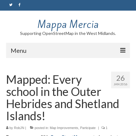
Mappa Mercia
Supporting OpenStreetMap in the West Midlands.
Menu
Home
Mapped: Every
26
About
JAN 2016
school in the Outer
Blog
Hebrides and Shetland
Maps
Islands!
Tutorials
by
RobJN
|
posted in:
Map Improvements
,
Participate
|
1
Contact