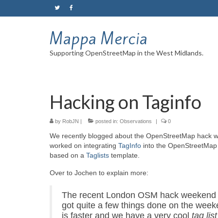
Mappa Mercia
Supporting OpenStreetMap in the West Midlands.
Hacking on Taginfo
by
RobJN
|
posted in:
Observations
|
0
We recently blogged about the OpenStreetMap hack 
worked on integrating
TagInfo
into the OpenStreetMa
based on a
Taglists
template.
Over to Jochen to explain more:
The recent London
OSM
hack weekend g
got quite a few things done on the week
is faster and we have a very cool
tag list