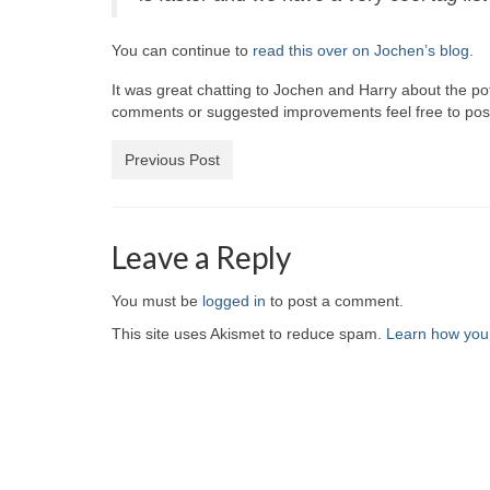
You can continue to
read this over on Jochen’s blog
.
It was great chatting to Jochen and Harry about the pot
comments or suggested improvements feel free to post
Previous Post
Leave a Reply
You must be
logged in
to post a comment.
This site uses Akismet to reduce spam.
Learn how you