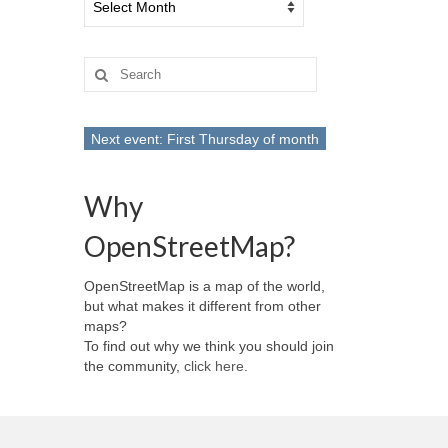
Search
for:
Next event: First Thursday of month
Why
OpenStreetMap?
OpenStreetMap is a map of the world,
but what makes it different from other
maps?
To find out why we think you should join
the community,
click here
.