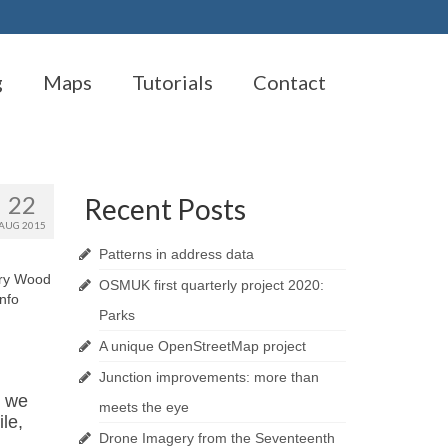
g
Maps
Tutorials
Contact
22
Recent Posts
AUG 2015
Patterns in address data
rry Wood
OSMUK first quarterly project 2020:
Info
Parks
A unique OpenStreetMap project
Junction improvements: more than
d we
meets the eye
le,
Drone Imagery from the Seventeenth