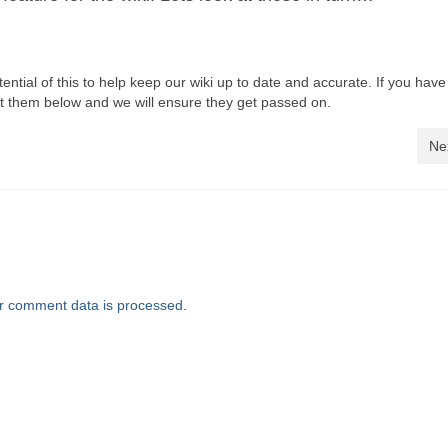
ential of this to help keep our wiki up to date and accurate. If you hav
 them below and we will ensure they get passed on.
Ne
r comment data is processed
.