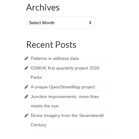
Archives
Archives
Recent Posts
Patterns in address data
OSMUK first quarterly project 2020:
Parks
A unique OpenStreetMap project
Junction improvements: more than
meets the eye
Drone Imagery from the Seventeenth
Century