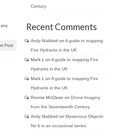
Century
Recent Comments
e any
Andy Mabbett
on
A guide to mapping
xt Post
Fire Hydrants in the UK
Mark L
on
A guide to mapping Fire
Hydrants in the UK
Mark L
on
A guide to mapping Fire
Hydrants in the UK
Ronnie McClean
on
Drone Imagery
from the Seventeenth Century
Andy Mabbett
on
Mysterious Objects:
No 6 in an occasional series