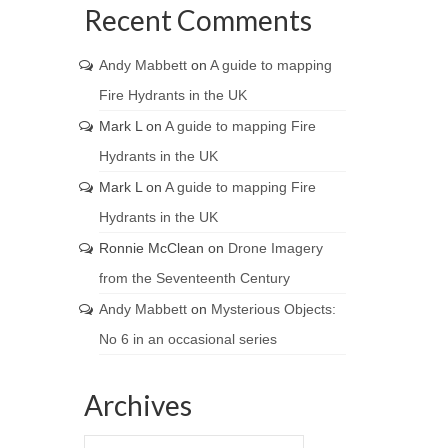
Recent Comments
Andy Mabbett
on
A guide to mapping
Fire Hydrants in the UK
Mark L
on
A guide to mapping Fire
Hydrants in the UK
Mark L
on
A guide to mapping Fire
Hydrants in the UK
Ronnie McClean
on
Drone Imagery
from the Seventeenth Century
Andy Mabbett
on
Mysterious Objects:
No 6 in an occasional series
Archives
Archives