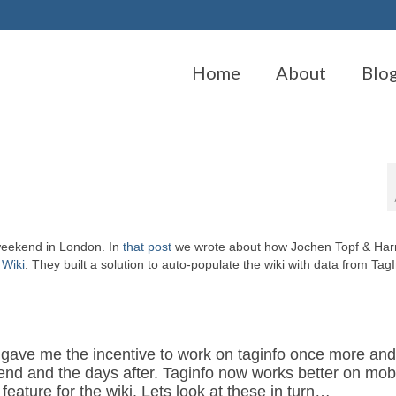
Home
About
Blo
weekend in London. In
that post
we wrote about how Jochen Topf & Ha
p
Wiki
. They built a solution to auto-populate the wiki with data from Tag
ave me the incentive to work on taginfo once more an
end and the days after. Taginfo now works better on mobi
feature for the wiki. Lets look at these in turn…