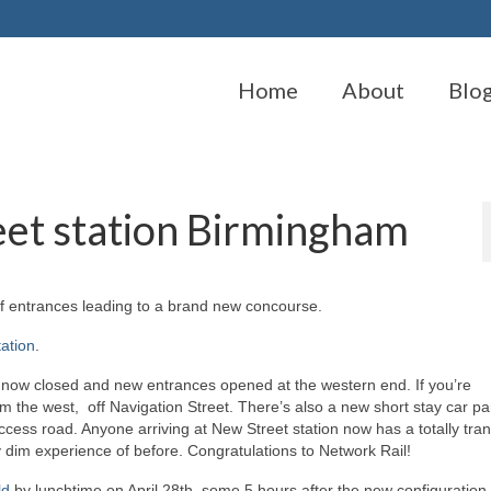
Home
About
Blo
eet station Birmingham
of entrances leading to a brand new concourse.
tation
.
 now closed and new entrances opened at the western end. If you’re
 the west, off Navigation Street. There’s also a new short stay car pa
ess road. Anyone arriving at New Street station now has a totally tra
y dim experience of before. Congratulations to Network Rail!
ld
by lunchtime on April 28th, some 5 hours after the new configuratio