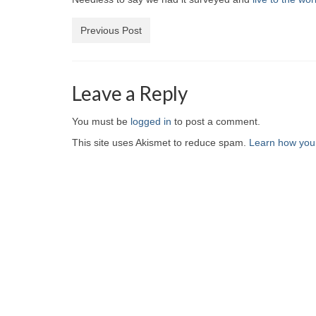
Previous Post
Leave a Reply
You must be
logged in
to post a comment.
This site uses Akismet to reduce spam.
Learn how you