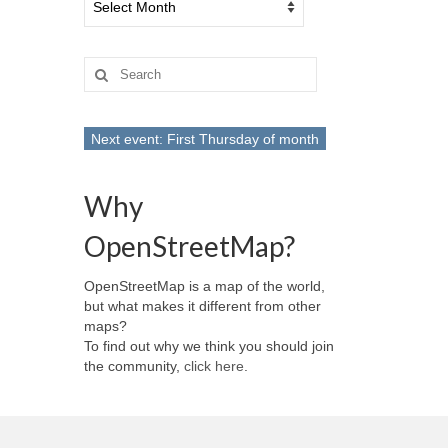
Search
for:
Next event: First Thursday of month
Why
OpenStreetMap?
OpenStreetMap is a map of the world,
but what makes it different from other
maps?
To find out why we think you should join
the community,
click here
.