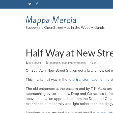
Mappa Mercia
Supporting OpenStreetMap in the West Midlands.
Half Way at New Str
by
RobJN
|
posted in:
Map Improvements
|
0
On 28th April New Street Station got a brand new set 
This marks half way in the
total transformation of the s
The old entrances at the eastern end by T K Maxx are
approaching by car the new Drop and Go access is from
above the station approached from the Drop and Go acc
experience of modernity and light rather than the ding
Needless to say we had it surveyed and
live to the wor