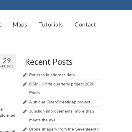
g
Maps
Tutorials
Contact
29
Recent Posts
APR 2013
Patterns in address data
OSMUK first quarterly project 2020:
Parks
A unique OpenStreetMap project
rk
Junction improvements: more than
nsformed
meets the eye
Drone Imagery from the Seventeenth
n opened!