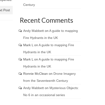
Century
xt Post
Recent Comments
Andy Mabbett
on
A guide to mapping
Fire Hydrants in the UK
Mark L
on
A guide to mapping Fire
Hydrants in the UK
Mark L
on
A guide to mapping Fire
Hydrants in the UK
Ronnie McClean
on
Drone Imagery
from the Seventeenth Century
Andy Mabbett
on
Mysterious Objects:
No 6 in an occasional series