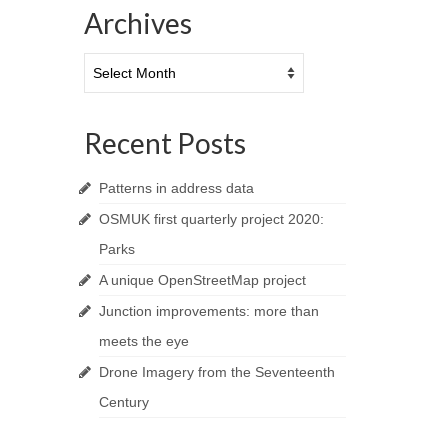
Archives
Archives
Recent Posts
Patterns in address data
OSMUK first quarterly project 2020:
Parks
A unique OpenStreetMap project
Junction improvements: more than
meets the eye
Drone Imagery from the Seventeenth
Century