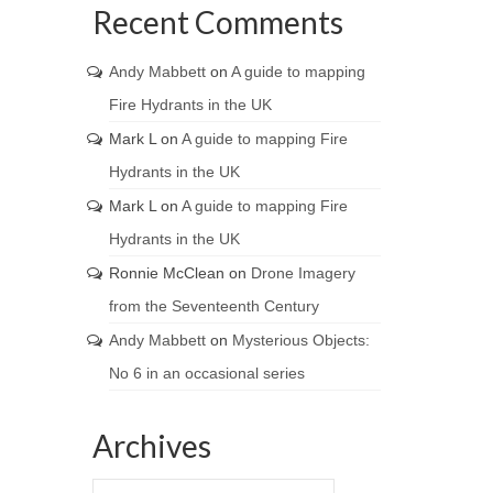
Recent Comments
Andy Mabbett
on
A guide to mapping
Fire Hydrants in the UK
Mark L
on
A guide to mapping Fire
Hydrants in the UK
Mark L
on
A guide to mapping Fire
Hydrants in the UK
Ronnie McClean
on
Drone Imagery
from the Seventeenth Century
Andy Mabbett
on
Mysterious Objects:
No 6 in an occasional series
Archives
Archives