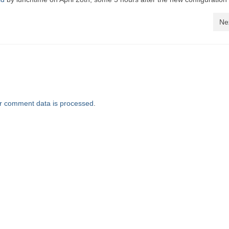
Ne
r comment data is processed
.