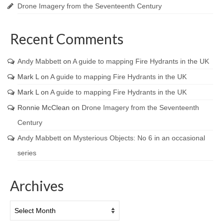
Drone Imagery from the Seventeenth Century
Recent Comments
Andy Mabbett
on
A guide to mapping Fire Hydrants in the UK
Mark L
on
A guide to mapping Fire Hydrants in the UK
Mark L
on
A guide to mapping Fire Hydrants in the UK
Ronnie McClean
on
Drone Imagery from the Seventeenth
Century
Andy Mabbett
on
Mysterious Objects: No 6 in an occasional
series
Archives
Archives