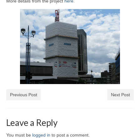
More details from the project
here
.
Previous Post
Next Post
Leave a Reply
You must be
logged in
to post a comment.