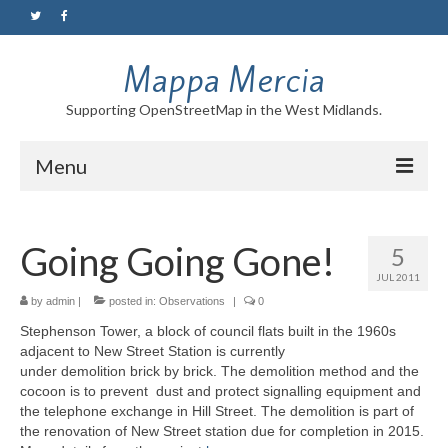
Mappa Mercia
Supporting OpenStreetMap in the West Midlands.
Menu
Home
Going Going Gone!
5
About
JUL 2011
Blog
by
admin
|
posted in:
Observations
|
0
Stephenson Tower, a block of council flats built in the 1960s
Maps
adjacent to New Street Station is currently
under demolition brick by brick. The demolition method and the
Tutorials
cocoon is to prevent dust and protect signalling equipment and
the telephone exchange in Hill Street. The demolition is part of
Contact
the renovation of New Street station due for completion in 2015.