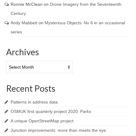
Ronnie McClean
on
Drone Imagery from the Seventeenth
Century
Andy Mabbett
on
Mysterious Objects: No 6 in an occasional
series
Archives
Archives
Recent Posts
Patterns in address data
OSMUK first quarterly project 2020: Parks
A unique OpenStreetMap project
Junction improvements: more than meets the eye