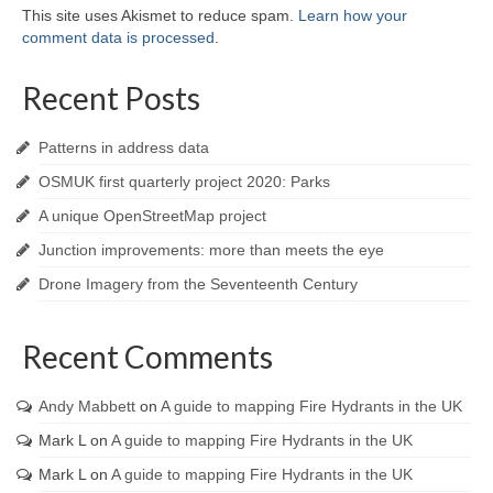
This site uses Akismet to reduce spam.
Learn how your
comment data is processed
.
Recent Posts
Patterns in address data
OSMUK first quarterly project 2020: Parks
A unique OpenStreetMap project
Junction improvements: more than meets the eye
Drone Imagery from the Seventeenth Century
Recent Comments
Andy Mabbett
on
A guide to mapping Fire Hydrants in the UK
Mark L
on
A guide to mapping Fire Hydrants in the UK
Mark L
on
A guide to mapping Fire Hydrants in the UK