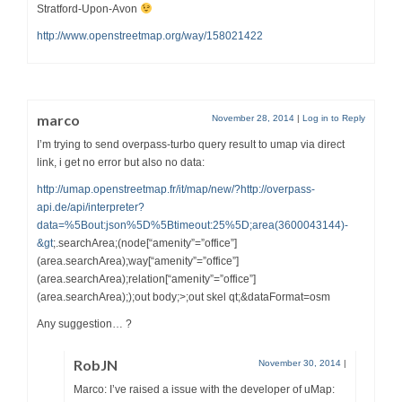
Stratford-Upon-Avon
http://www.openstreetmap.org/way/158021422
marco
November 28, 2014
|
Log in to Reply
I’m trying to send overpass-turbo query result to umap via direct
link, i get no error but also no data:
http://umap.openstreetmap.fr/it/map/new/?http://overpass-
api.de/api/interpreter?
data=%5Bout:json%5D%5Btimeout:25%5D;area(3600043144)-
&gt
;.searchArea;(node[“amenity”=”office”]
(area.searchArea);way[“amenity”=”office”]
(area.searchArea);relation[“amenity”=”office”]
(area.searchArea););out body;>;out skel qt;&dataFormat=osm
Any suggestion… ?
RobJN
November 30, 2014
|
Marco: I’ve raised a issue with the developer of uMap: