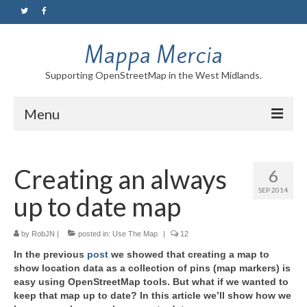
Mappa Mercia
Supporting OpenStreetMap in the West Midlands.
Menu
Home
Creating an always
6
About
SEP 2014
up to date map
Blog
Maps
by
RobJN
|
posted in:
Use The Map
|
12
In the previous
post
we showed that creating a map to
Tutorials
show location data as a collection of pins (map markers) is
easy using OpenStreetMap tools. But what if we wanted to
Contact
keep that map up to date? In this article we’ll show how we