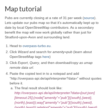
Map tutorial
Pubs are currently closing at a rate of 31 per week (
source
).
Lets update our pubs map so that it’s automatically kept up to
date by local OpenStreetMap contributors. As a secondary
benefit the map will now work globally rather than just for
Stratford-upon-Avon and surrounding land.
Head to
overpass-turbo.eu
.
Click
Wizard
and search for
amenity=pub
(learn about
OpenStreetMap tags
here
)
Click
Export
,
Query
, and then
download/copy as umap
remote data url
.
Paste the copied text in to a notepad and add
“http://overpass-api.de/api/interpreter?data=” without quotes
before it.
The final result should look like:
http://overpass-api.de/api/interpreter?data=[out:json]
[timeout:25];(node[“amenity”=”pub”]({south},{west},
{north},{east});way[“amenity”=”pub”]({south},{west},
{north},{east});relation[“amenity”=”pub”]({south},{west},