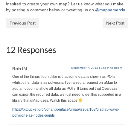
Inspired to create your own map? Let us know what you make
by posting a comment below or tweeting us on
@mappamercia
.
Previous Post
Next Post
12 Responses
RobJN
September 7, 2014
|
Log in to Reply
One of the things I don’t like is that some data is shown as POI’s
whilst other data is as polygons. I’ve raised a request on uMap to
add an option to show all data as POI’s. It turns out that Overpass
can export the required data, we just need to get this supported in a
library that uMap uses. Watch this space
https://bitbucket.org/yohanboniface/umap/issue/108/display-ways-
polygons-as-nodes-points