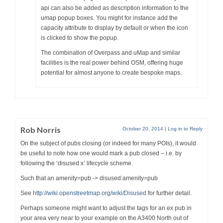
api can also be added as description information to the
umap popup boxes. You might for instance add the
capacity attribute to display by default or when the icon
is clicked to show the popup.
The combination of Overpass and uMap and similar
facilities is the real power behind OSM, offering huge
potential for almost anyone to create bespoke maps.
Rob Norris
October 20, 2014
|
Log in to Reply
On the subject of pubs closing (or indeed for many POIs), it would
be useful to note how one would mark a pub closed – i.e. by
following the ‘disused:x’ lifecycle scheme.
Such that an amenity=pub -> disused:amenity=pub
See
http://wiki.openstreetmap.org/wiki/Disused
for further detail.
Perhaps someone might want to adjust the tags for an ex pub in
your area very near to your example on the A3400 North out of