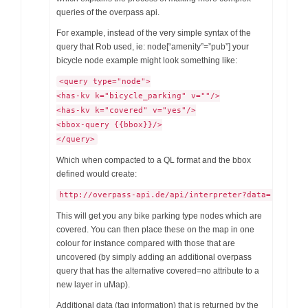
queries of the overpass api.
For example, instead of the very simple syntax of the
query that Rob used, ie: node[“amenity”=”pub”] your
bicycle node example might look something like:
<query type="node">
<has-kv k="bicycle_parking" v=""/>
<has-kv k="covered" v="yes"/>
<bbox-query {{bbox}}/>
</query>
Which when compacted to a QL format and the bbox
defined would create:
http://overpass-api.de/api/interpreter?data=[out:js
This will get you any bike parking type nodes which are
covered. You can then place these on the map in one
colour for instance compared with those that are
uncovered (by simply adding an additional overpass
query that has the alternative covered=no attribute to a
new layer in uMap).
Additional data (tag information) that is returned by the