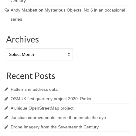
Century
Andy Mabbett
on
Mysterious Objects: No 6 in an occasional
series
Archives
Archives
Recent Posts
Patterns in address data
OSMUK first quarterly project 2020: Parks
A unique OpenStreetMap project
Junction improvements: more than meets the eye
Drone Imagery from the Seventeenth Century