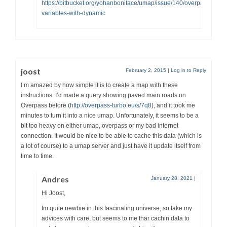
https://bitbucket.org/yohanboniface/umap/issue/140/overpass-
variables-with-dynamic
joost
February 2, 2015
|
Log in to Reply
I’m amazed by how simple it is to create a map with these
instructions. I’d made a query showing paved main roads on
Overpass before (
http://overpass-turbo.eu/s/7q8
), and it took me
minutes to turn it into a nice umap. Unfortunately, it seems to be a
bit too heavy on either umap, overpass or my bad internet
connection. It would be nice to be able to cache this data (which is
a lot of course) to a umap server and just have it update itself from
time to time.
Andres
January 28, 2021
|
Hi Joost,
Im quite newbie in this fascinating universe, so take my
advices with care, but seems to me thar cachin data to