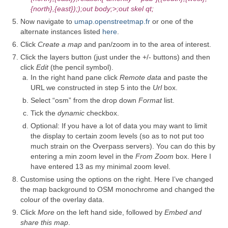
{north},{east}););out body;>;out skel qt;
Now navigate to
umap.openstreetmap.fr
or one of the
alternate instances listed
here
.
Click
Create a map
and pan/zoom in to the area of interest.
Click the layers button (just under the +/- buttons) and then
click
Edit
(the pencil symbol).
In the right hand pane click
Remote data
and paste the
URL we constructed in step 5 into the
Url
box.
Select “osm” from the drop down
Format
list.
Tick the
dynamic
checkbox.
Optional: If you have a lot of data you may want to limit
the display to certain zoom levels (so as to not put too
much strain on the Overpass servers). You can do this by
entering a min zoom level in the
From Zoom
box. Here I
have entered 13 as my minimal zoom level.
Customise using the options on the right. Here I’ve changed
the map background to OSM monochrome and changed the
colour of the overlay data.
Click
More
on the left hand side, followed by
Embed and
share this map
.