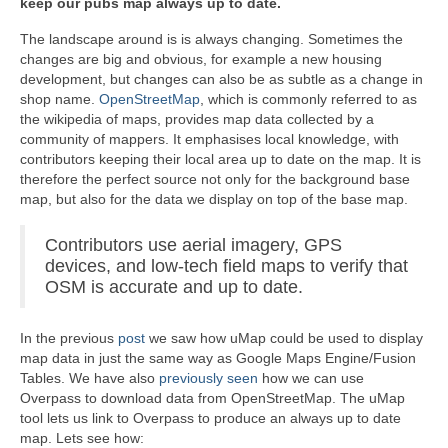
keep our pubs map always up to date.
The landscape around is is always changing. Sometimes the
changes are big and obvious, for example a new housing
development, but changes can also be as subtle as a change in
shop name.
OpenStreetMap
, which is commonly referred to as
the wikipedia of maps, provides map data collected by a
community of mappers. It emphasises local knowledge, with
contributors keeping their local area up to date on the map. It is
therefore the perfect source not only for the background base
map, but also for the data we display on top of the base map.
Contributors use aerial imagery, GPS
devices, and low-tech field maps to verify that
OSM is accurate and up to date.
In the previous
post
we saw how uMap could be used to display
map data in just the same way as Google Maps Engine/Fusion
Tables. We have also
previously seen
how we can use
Overpass to download data from OpenStreetMap. The uMap
tool lets us link to Overpass to produce an always up to date
map. Lets see how: