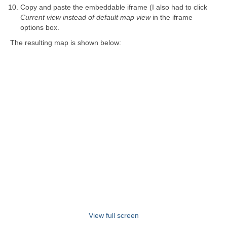
Copy and paste the embeddable iframe (I also had to click
Current view instead of default map view
in the iframe
options box.
The resulting map is shown below:
View full screen