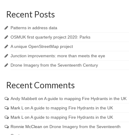
Recent Posts
Patterns in address data
OSMUK first quarterly project 2020: Parks
A unique OpenStreetMap project
Junction improvements: more than meets the eye
Drone Imagery from the Seventeenth Century
Recent Comments
Andy Mabbett
on
A guide to mapping Fire Hydrants in the UK
Mark L
on
A guide to mapping Fire Hydrants in the UK
Mark L
on
A guide to mapping Fire Hydrants in the UK
Ronnie McClean
on
Drone Imagery from the Seventeenth