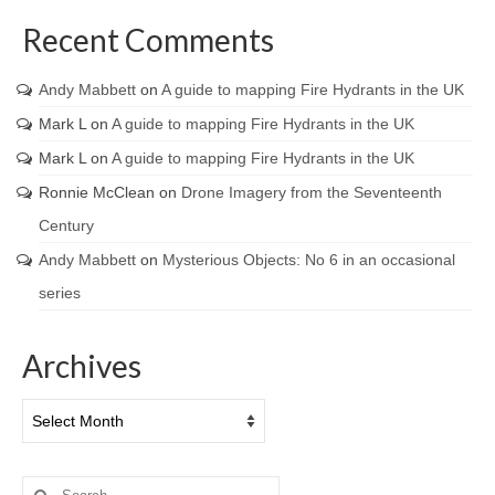
Recent Comments
Andy Mabbett
on
A guide to mapping Fire Hydrants in the UK
Mark L
on
A guide to mapping Fire Hydrants in the UK
Mark L
on
A guide to mapping Fire Hydrants in the UK
Ronnie McClean
on
Drone Imagery from the Seventeenth
Century
Andy Mabbett
on
Mysterious Objects: No 6 in an occasional
series
Archives
Archives
Search