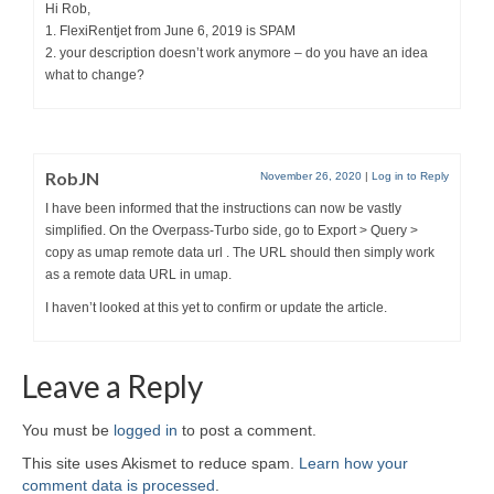
Hi Rob,
1. FlexiRentjet from June 6, 2019 is SPAM
2. your description doesn’t work anymore – do you have an idea
what to change?
RobJN
November 26, 2020
|
Log in to Reply
I have been informed that the instructions can now be vastly
simplified. On the Overpass-Turbo side, go to Export > Query >
copy as umap remote data url . The URL should then simply work
as a remote data URL in umap.
I haven’t looked at this yet to confirm or update the article.
Leave a Reply
You must be
logged in
to post a comment.
This site uses Akismet to reduce spam.
Learn how your
comment data is processed
.