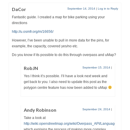
DaCor
September 14, 2014
|
Log in to Reply
Fantastic guide. I created a map for bike parking using your
directions
http://u.osmfr.org/m/16656/
However, I’ve been unable to pull in more data for the pins, for
example, the capacity, covered yes/no etc.
Do you know if its possible to do this through overpass and uMap?
RobJN
September 15, 2014
|
Yes I think it’s possible. I’ll have a look next week and
get back to you. I also need to update this post as the
polygon centre feature has now been added to uMap
Andy Robinson
September 24, 2014
|
Take a look at
http://wiki.openstreetmap.org/wiki/Overpass_API/Language_Guide
which explains the process of making more complex