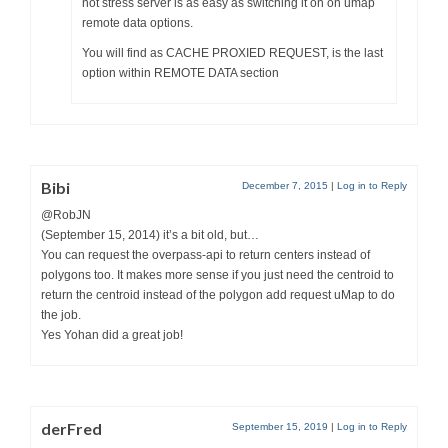
not stress server is as easy as switching it on on umap
remote data options.
You will find as CACHE PROXIED REQUEST, is the last
option within REMOTE DATA section
Bibi
December 7, 2015
|
Log in to Reply
@RobJN
(September 15, 2014) it’s a bit old, but…
You can request the overpass-api to return centers instead of
polygons too. It makes more sense if you just need the centroid to
return the centroid instead of the polygon add request uMap to do
the job.
Yes Yohan did a great job!
derFred
September 15, 2019
|
Log in to Reply