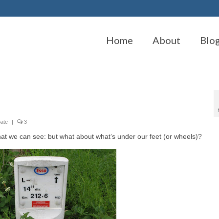
Home
About
Blo
pate
|
3
t we can see: but what about what’s under our feet (or wheels)?