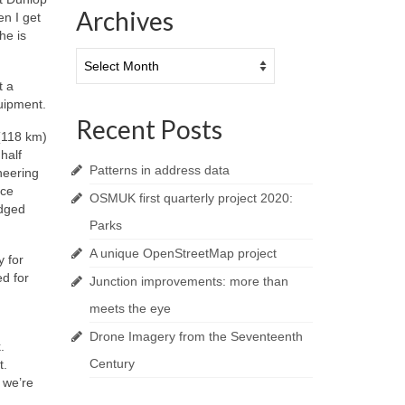
Archives
en I get
he is
Archives
t a
quipment.
Recent Posts
 (118 km)
half
Patterns in address data
neering
nce
OSMUK first quarterly project 2020:
idged
Parks
A unique OpenStreetMap project
 for
d for
Junction improvements: more than
meets the eye
Drone Imagery from the Seventeenth
.
Century
t.
 we’re