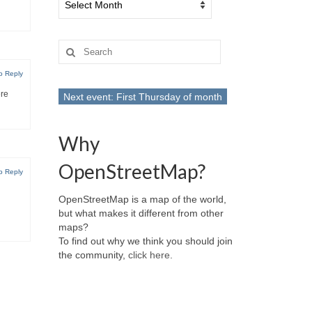
Search
for:
o Reply
ere
Next event: First Thursday of month
Why
OpenStreetMap?
o Reply
OpenStreetMap is a map of the world,
but what makes it different from other
maps?
To find out why we think you should join
the community,
click here
.