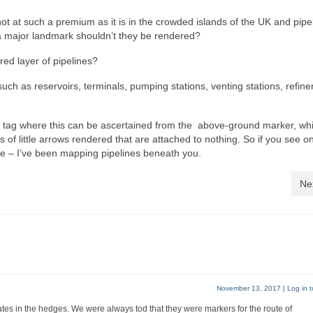
ot at such a premium as it is in the crowded islands of the UK and pipe
a major landmark shouldn’t they be rendered?
red layer of pipelines?
 such as reservoirs, terminals, pumping stations, venting stations, refiner
yes tag where this can be ascertained from the above-ground marker, wh
 of little arrows rendered that are attached to nothing. So if you see o
be – I’ve been mapping pipelines beneath you.
Ne
November 13, 2017
|
Log in t
gates in the hedges. We were always tod that they were markers for the route of