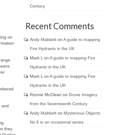
Century
Recent Comments
ding on
Andy Mabbett
on
A guide to mapping
ormation
Fire Hydrants in the UK
Mark L
on
A guide to mapping Fire
orange
means
Hydrants in the UK
ker
Mark L
on
A guide to mapping Fire
Hydrants in the UK
umbered
Ronnie McClean
on
Drone Imagery
from the Seventeenth Century
; and
Andy Mabbett
on
Mysterious Objects:
No 6 in an occasional series
ng
ns they
t Dunlop