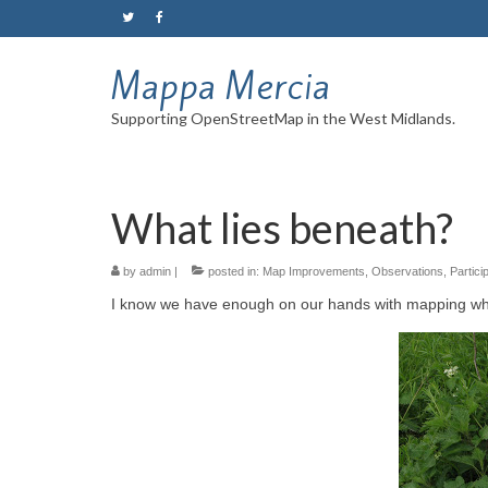
Mappa Mercia
Supporting OpenStreetMap in the West Midlands.
What lies beneath?
by
admin
|
posted in:
Map Improvements
,
Observations
,
Partici
I know we have enough on our hands with mapping wha