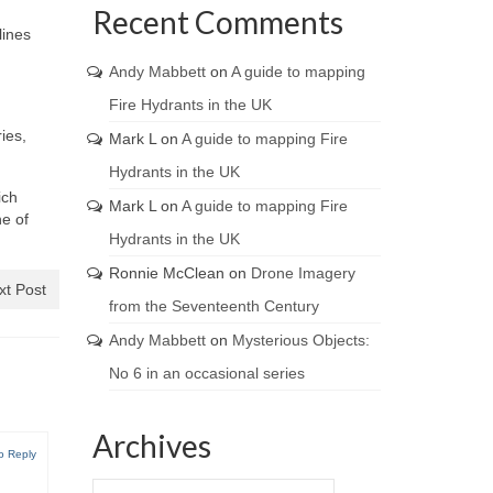
Recent Comments
lines
Andy Mabbett
on
A guide to mapping
Fire Hydrants in the UK
ies,
Mark L
on
A guide to mapping Fire
Hydrants in the UK
ich
Mark L
on
A guide to mapping Fire
ne of
Hydrants in the UK
Ronnie McClean
on
Drone Imagery
xt Post
from the Seventeenth Century
Andy Mabbett
on
Mysterious Objects:
No 6 in an occasional series
Archives
o Reply
Archives