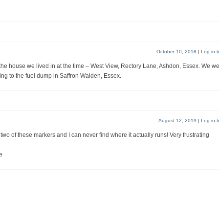
October 10, 2018
|
Log in t
 the house we lived in at the time – West View, Rectory Lane, Ashdon, Essex. We w
ding to the fuel dump in Saffron Walden, Essex.
August 12, 2019
|
Log in t
wo of these markers and I can never find where it actually runs! Very frustrating
e