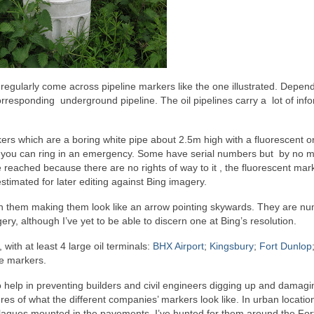
regularly come across pipeline markers like the one illustrated. Depen
orresponding underground pipeline. The oil pipelines carry a lot of inf
ers which are a boring white pipe about 2.5m high with a fluorescent 
who you can ring in an emergency. Some have serial numbers but by no 
 reached because there are no rights of way to it , the fluorescent mar
timated for later editing against Bing imagery.
on them making them look like an arrow pointing skywards. They are n
ry, although I’ve yet to be able to discern one at Bing’s resolution.
with at least 4 large oil terminals:
BHX Airport
;
Kingsbury
;
Fort Dunlop
ne markers.
o help in preventing builders and civil engineers digging up and damagi
ures of what the different companies’ markers look like. In urban locatio
laques mounted in the pavements. I’ve hunted for them around the For