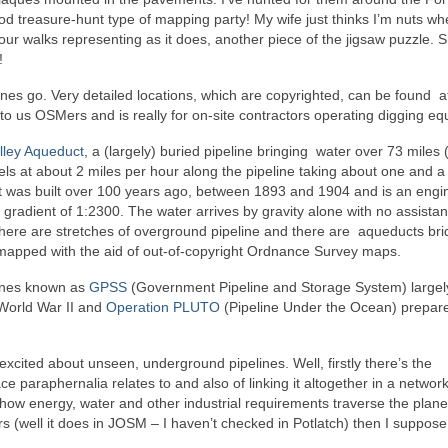
od treasure-hunt type of mapping party! My wife just thinks I’m nuts wh
r walks representing as it does, another piece of the jigsaw puzzle. S
!
nes go. Very detailed locations, which are copyrighted, can be found a
 to us OSMers and is really for on-site contractors operating digging e
lley Aqueduct
, a (largely) buried pipeline bringing water over 73 miles
els at about 2 miles per hour along the pipeline taking about one and a 
It was built over 100 years ago, between 1893 and 1904 and is an engi
gradient of 1:2300. The water arrives by gravity alone with no assista
here are stretches of overground pipeline and there are aqueducts br
s mapped with the aid of out-of-copyright Ordnance Survey maps.
elines known as
GPSS
(Government Pipeline and Storage System) largely
 World War II and
Operation PLUTO
(Pipeline Under the Ocean) prepare
xcited about unseen, underground pipelines. Well, firstly there’s the
ace paraphernalia relates to and also of linking it altogether in a network
ow energy, water and other industrial requirements traverse the plane
ors (well it does in JOSM – I haven’t checked in Potlatch) then I suppose