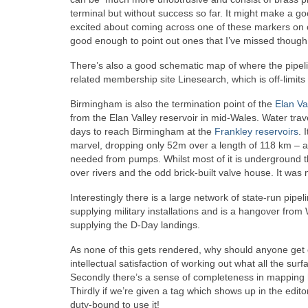
terminal but without success so far. It might make a go
excited about coming across one of these markers on ou
good enough to point out ones that I’ve missed though
There’s also a good schematic map of where the pipeli
related membership site Linesearch, which is off-limits
Birmingham is also the termination point of the
Elan Va
from the Elan Valley reservoir in mid-Wales. Water trav
days to reach Birmingham at the
Frankley reservoirs
. 
marvel, dropping only 52m over a length of 118 km – a 
needed from pumps. Whilst most of it is underground t
over rivers and the odd brick-built valve house. It wa
Interestingly there is a large network of state-run pip
supplying military installations and is a hangover from
supplying the D-Day landings.
As none of this gets rendered, why should anyone get e
intellectual satisfaction of working out what all the surf
Secondly there’s a sense of completeness in mapping h
Thirdly if we’re given a tag which shows up in the edit
duty-bound to use it!