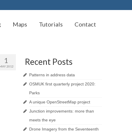
g
Maps
Tutorials
Contact
1
Recent Posts
MAY 2012
Patterns in address data
OSMUK first quarterly project 2020:
Parks
A unique OpenStreetMap project
Junction improvements: more than
meets the eye
Drone Imagery from the Seventeenth