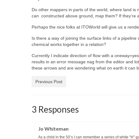
Do other mappers in parts of the world, where land is n
can constructed above ground, map them? If they’re 
Perhaps the nice folks at ITOWorld will give us a rende
Is there a way of joining the surface links of a pipeline
chemical works together in a relation?
Currently I indicate direction of flow with a oneway=
results in an error message nag from the editor and lots
these arrows and are wondering what on earth it can 
Previous Post
3 Responses
Jo Whiteman
As a child in the 50’s I can remember a series of white “H” 