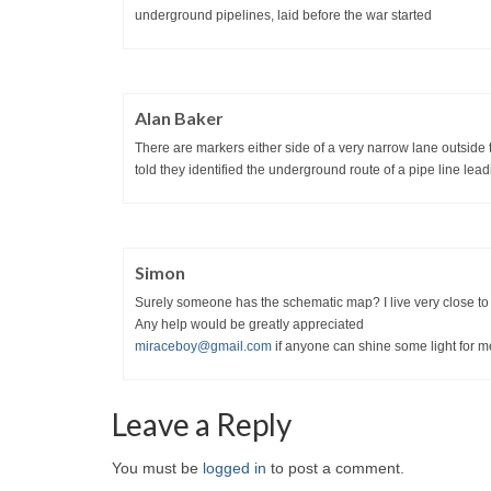
underground pipelines, laid before the war started
Alan Baker
There are markers either side of a very narrow lane outside
told they identified the underground route of a pipe line lea
Simon
Surely someone has the schematic map? I live very close to t
Any help would be greatly appreciated
miraceboy@gmail.com
if anyone can shine some light for m
Leave a Reply
You must be
logged in
to post a comment.