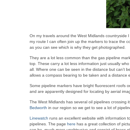
On my travels around the West Midlands countryside I 
my route I can often join up the markers to trace the c
as you can see which is why they get photographed.
They are a lot less common than the gas pipeline mark
top. These carry a lot less information just usually 
all. Where one can be seen in the distance but can’t be
allows a compass bearing to be taken and a distance es
Some pipeline markers have bright fluorescent roofs 
and are apparently designed for locating by aerial image
The West Midlands has several oil pipelines crossing it, 
Bedworth
in our region so we get to see a lot of pipeli
Linewatch
runs an excellent website with information t
pipelines. The page
here
has a great collection of pict
can be much more unobtrusive and consist of brass p