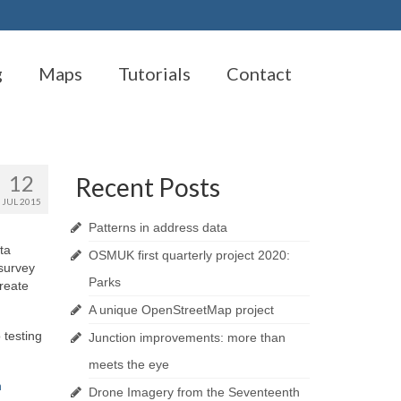
g
Maps
Tutorials
Contact
12
Recent Posts
JUL 2015
Patterns in address data
ta
OSMUK first quarterly project 2020:
 survey
Parks
create
A unique OpenStreetMap project
 testing
Junction improvements: more than
meets the eye
n
Drone Imagery from the Seventeenth