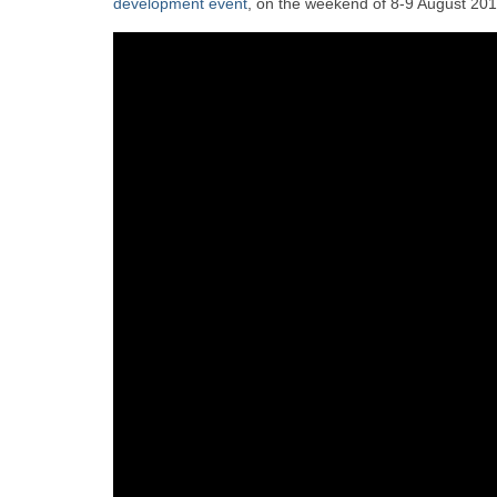
development event
, on the weekend of 8-9 August 201