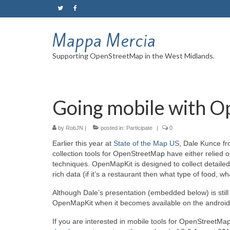
Mappa Mercia
Supporting OpenStreetMap in the West Midlands.
Going mobile with 
by
RobJN
|
posted in:
Participate
|
0
Earlier this year at
State of the Map US
, Dale Kunce fr
collection tools for OpenStreetMap have either relied o
techniques. OpenMapKit is designed to collect detailed
rich data (if it’s a restaurant then what type of food, 
Although Dale’s presentation (embedded below) is still 
OpenMapKit when it becomes available on the android 
If you are interested in mobile tools for OpenStreetMa