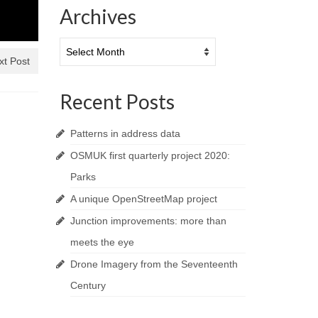
Archives
Archives
xt Post
Recent Posts
Patterns in address data
OSMUK first quarterly project 2020:
Parks
A unique OpenStreetMap project
Junction improvements: more than
meets the eye
Drone Imagery from the Seventeenth
Century