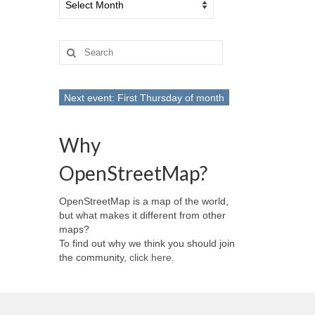
Search
for:
Next event: First Thursday of month
Why
OpenStreetMap?
OpenStreetMap is a map of the world,
but what makes it different from other
maps?
To find out why we think you should join
the community,
click here
.