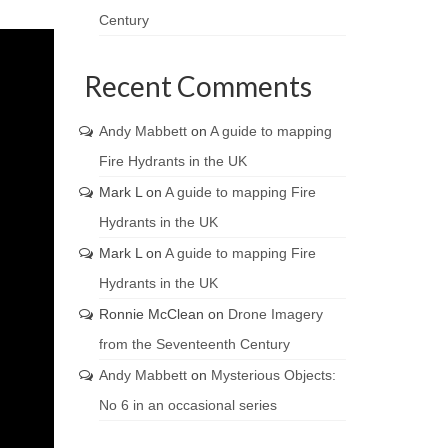
Century
Recent Comments
Andy Mabbett
on
A guide to mapping
Fire Hydrants in the UK
Mark L
on
A guide to mapping Fire
Hydrants in the UK
Mark L
on
A guide to mapping Fire
Hydrants in the UK
Ronnie McClean
on
Drone Imagery
from the Seventeenth Century
Andy Mabbett
on
Mysterious Objects:
No 6 in an occasional series