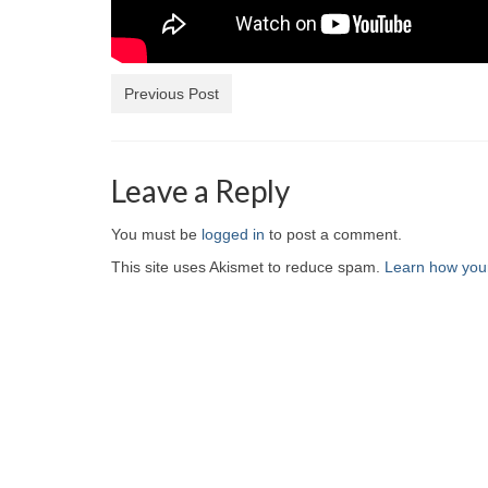
Previous Post
Leave a Reply
You must be
logged in
to post a comment.
This site uses Akismet to reduce spam.
Learn how you