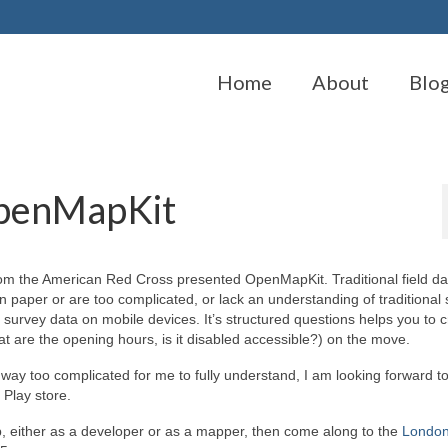
Home
About
Blo
OpenMapKit
om the American Red Cross presented OpenMapKit. Traditional field da
n paper or are too complicated, or lack an understanding of traditional
 survey data on mobile devices. It’s structured questions helps you to 
what are the opening hours, is it disabled accessible?) on the move.
way too complicated for me to fully understand, I am looking forward to
Play store.
p, either as a developer or as a mapper, then come along to the
Londo