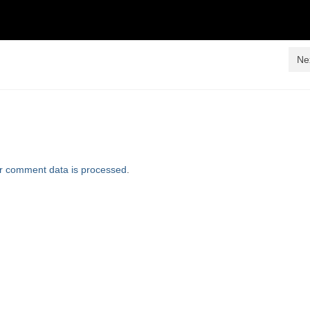
Ne
r comment data is processed
.