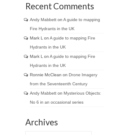
Recent Comments
Andy Mabbett
on
A guide to mapping
Fire Hydrants in the UK
Mark L
on
A guide to mapping Fire
Hydrants in the UK
Mark L
on
A guide to mapping Fire
Hydrants in the UK
Ronnie McClean
on
Drone Imagery
from the Seventeenth Century
Andy Mabbett
on
Mysterious Objects:
No 6 in an occasional series
Archives
Archives