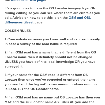
It’s a good idea to have the OS Locator imagery layer ON
during editing so you can see where there are errors as you
edit. Advice on how to do this is on the
OSM and OSL
differences tileset
page
GOLDEN RULES
1.Concentrate on areas you know well and can reach easily
in case a survey of the road name is required
2.If an OSM road has a name that is different from the OS
Locator name then it definitely should not be changed
UNLESS you have definite local knowledge OR you have
surveyed it.
3.If your name for the OSM road is different from OS
Locator then once you’ve corrected or entered the name
you need add the tag not:name= nnnnnnn where nnnnnn
is EXACTLY the OS Locator name.
4.If an OSM road has no name but OS Locator has then you
MAY add the OS Locator name AS LONG AS you add the