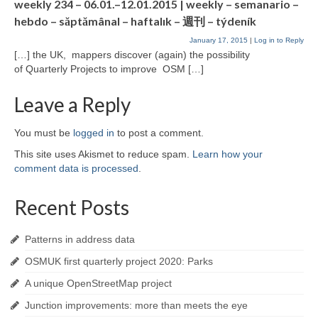
weekly 234 – 06.01.–12.01.2015 | weekly – semanario –
hebdo – săptămânal – haftalık – 週刊 – týdeník
January 17, 2015
|
Log in to Reply
[…] the UK, mappers discover (again) the possibility
of Quarterly Projects to improve OSM […]
Leave a Reply
You must be
logged in
to post a comment.
This site uses Akismet to reduce spam.
Learn how your
comment data is processed
.
Recent Posts
Patterns in address data
OSMUK first quarterly project 2020: Parks
A unique OpenStreetMap project
Junction improvements: more than meets the eye