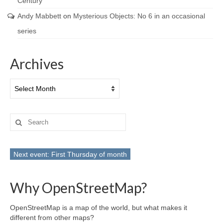
Century
Andy Mabbett
on
Mysterious Objects: No 6 in an occasional
series
Archives
Archives
Search
for:
Next event: First Thursday of month
Why OpenStreetMap?
OpenStreetMap is a map of the world, but what makes it
different from other maps?