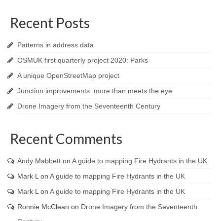
Recent Posts
Patterns in address data
OSMUK first quarterly project 2020: Parks
A unique OpenStreetMap project
Junction improvements: more than meets the eye
Drone Imagery from the Seventeenth Century
Recent Comments
Andy Mabbett
on
A guide to mapping Fire Hydrants in the UK
Mark L
on
A guide to mapping Fire Hydrants in the UK
Mark L
on
A guide to mapping Fire Hydrants in the UK
Ronnie McClean
on
Drone Imagery from the Seventeenth