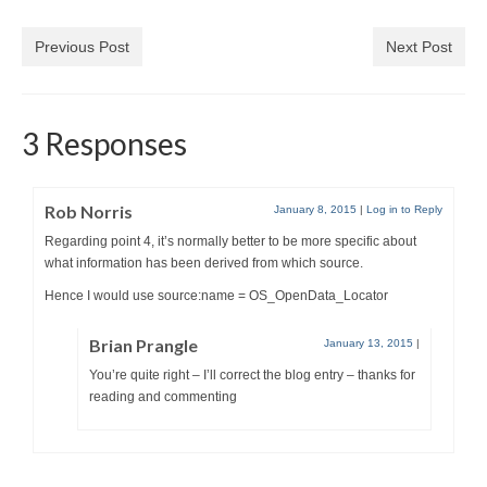
Previous Post
Next Post
3 Responses
Rob Norris
January 8, 2015
|
Log in to Reply
Regarding point 4, it’s normally better to be more specific about
what information has been derived from which source.
Hence I would use source:name = OS_OpenData_Locator
Brian Prangle
January 13, 2015
|
You’re quite right – I’ll correct the blog entry – thanks for
reading and commenting