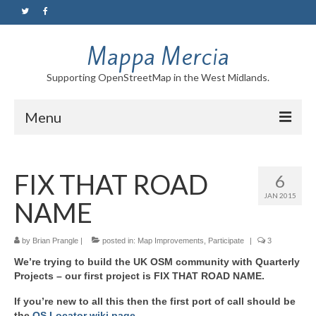
Mappa Mercia
Supporting OpenStreetMap in the West Midlands.
Menu
Home
FIX THAT ROAD
6
About
JAN 2015
NAME
Blog
Maps
by
Brian Prangle
|
posted in:
Map Improvements
,
Participate
|
3
We’re trying to build the UK OSM community with Quarterly
Tutorials
Projects – our first project is FIX THAT ROAD NAME.
Contact
If you’re new to all this then the first port of call should be
the
OS Locator wiki page
.