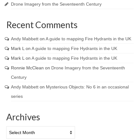
Drone Imagery from the Seventeenth Century
Recent Comments
Andy Mabbett
on
A guide to mapping Fire Hydrants in the UK
Mark L
on
A guide to mapping Fire Hydrants in the UK
Mark L
on
A guide to mapping Fire Hydrants in the UK
Ronnie McClean
on
Drone Imagery from the Seventeenth
Century
Andy Mabbett
on
Mysterious Objects: No 6 in an occasional
series
Archives
Archives