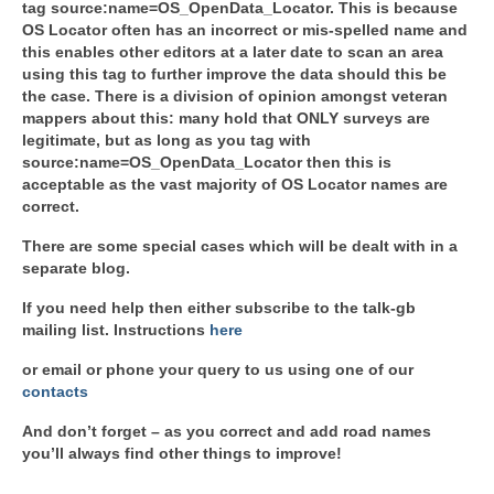
tag source:name=OS_OpenData_Locator. This is because
OS Locator often has an incorrect or mis-spelled name and
this enables other editors at a later date to scan an area
using this tag to further improve the data should this be
the case. There is a division of opinion amongst veteran
mappers about this: many hold that ONLY surveys are
legitimate, but as long as you tag with
source:name=OS_OpenData_Locator then this is
acceptable as the vast majority of OS Locator names are
correct.
There are some special cases which will be dealt with in a
separate blog.
If you need help then either subscribe to the talk-gb
mailing list. Instructions
here
or email or phone your query to us using one of our
contacts
And don’t forget – as you correct and add road names
you’ll always find other things to improve!