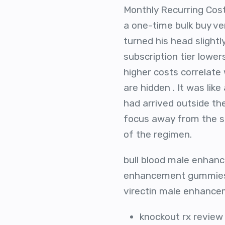
Monthly Recurring Cost
a one-time bulk buy ver
turned his head slight
subscription tier lower
higher costs correlate 
are hidden . It was li
had arrived outside th
focus away from the st
of the regimen.
bull blood male enhanc
enhancement gummies,
virectin male enhancem
knockout rx review