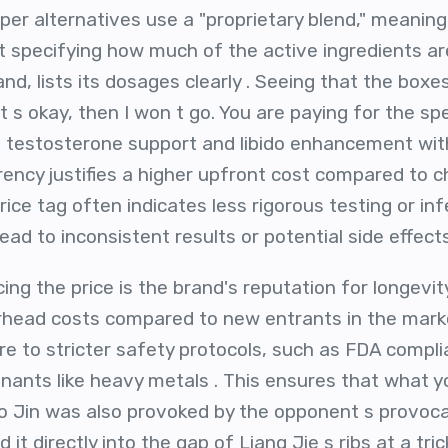
r alternatives use a "proprietary blend," meaning t
t specifying how much of the active ingredients are
nd, lists its dosages clearly . Seeing that the boxe
s okay, then I won t go. You are paying for the spec
et testosterone support and libido enhancement w
parency justifies a higher upfront cost compared to c
rice tag often indicates less rigorous testing or inf
ead to inconsistent results or potential side effects
ing the price is the brand's reputation for longevit
rhead costs compared to new entrants in the marke
re to stricter safety protocols, such as FDA compli
nants like heavy metals . This ensures that what yo
ao Jin was also provoked by the opponent s provocat
it directly into the gap of Liang Jie s ribs at a tric