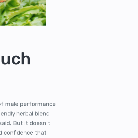
Much
s of male performance
iendly herbal blend
aid, But it doesn t
d confidence that