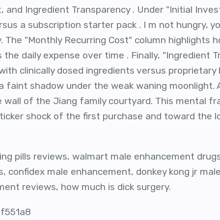
, and Ingredient Transparency . Under "Initial Inve
sus a subscription starter pack . I m not hungry, yo
ly. The "Monthly Recurring Cost" column highlights 
s the daily expense over time . Finally, "Ingredient 
with clinically dosed ingredients versus proprietar
ke a faint shadow under the weak waning moonlight. 
e wall of the Jiang family courtyard. This mental f
icker shock of the first purchase and toward the l
ing pills reviews, walmart male enhancement drugs
 confidex male enhancement, donkey kong jr mal
ent reviews, how much is dick surgery.
 f551a8