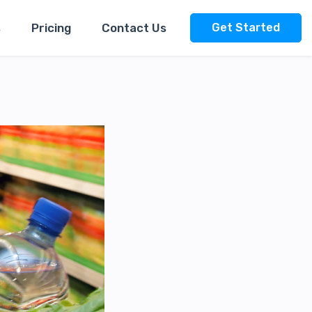
s
Pricing
Contact Us
Get Started