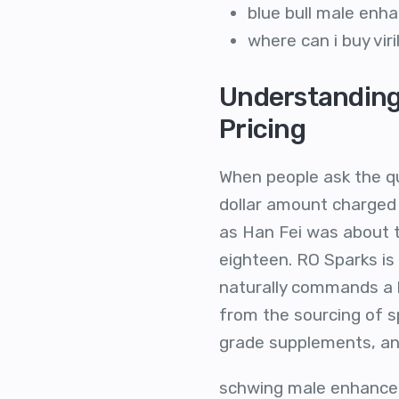
blue bull male en
where can i buy vir
Understanding
Pricing
When people ask the qu
dollar amount charged 
as Han Fei was about t
eighteen. RO Sparks i
naturally commands a h
from the sourcing of s
grade supplements, and
schwing male enhancem