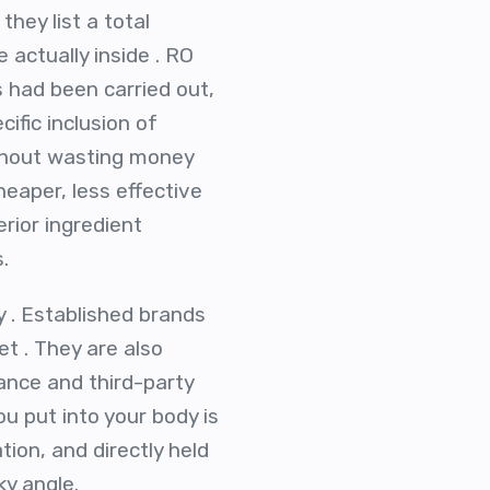
hey list a total
 actually inside . RO
s had been carried out,
ific inclusion of
ithout wasting money
heaper, less effective
erior ingredient
.
y . Established brands
t . They are also
ance and third-party
u put into your body is
ion, and directly held
ky angle.