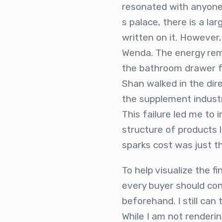
resonated with anyone 
s palace, there is a l
written on it. However,
Wenda. The energy rema
the bathroom drawer f
Shan walked in the dir
the supplement industry
This failure led me to 
structure of products 
sparks cost was just th
To help visualize the 
every buyer should cons
beforehand. I still can
While I am not renderin