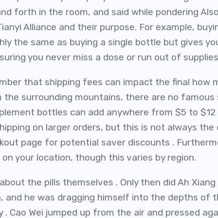
d forth in the room, and said while pondering Also,
 Tianyi Alliance and their purpose. For example, bu
hly the same as buying a single bottle but gives yo
suring you never miss a dose or run out of supplies
ember that shipping fees can impact the final how
om the surrounding mountains, there are no famous
plement bottles can add anywhere from $5 to $12 
ipping on larger orders, but this is not always the
out page for potential saver discounts . Furtherm
on your location, though this varies by region.
about the pills themselves . Only then did Ah Xiang
n, and he was dragging himself into the depths of t
y . Cao Wei jumped up from the air and pressed aga