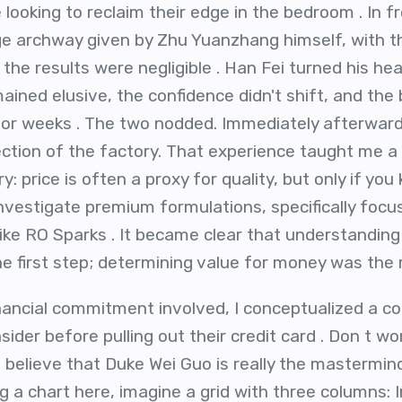
looking to reclaim their edge in the bedroom . In f
arge archway given by Zhu Yuanzhang himself, with
 the results were negligible . Han Fei turned his he
ined elusive, the confidence didn't shift, and the 
or weeks . The two nodded. Immediately afterwards
ection of the factory. That experience taught me a 
: price is often a proxy for quality, but only if you
investigate premium formulations, specifically focus
like RO Sparks . It became clear that understandi
e first step; determining value for money was the r
financial commitment involved, I conceptualized a c
ider before pulling out their credit card . Don t wo
 t believe that Duke Wei Guo is really the mastermind
g a chart here, imagine a grid with three columns: I