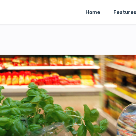
Home
Feature