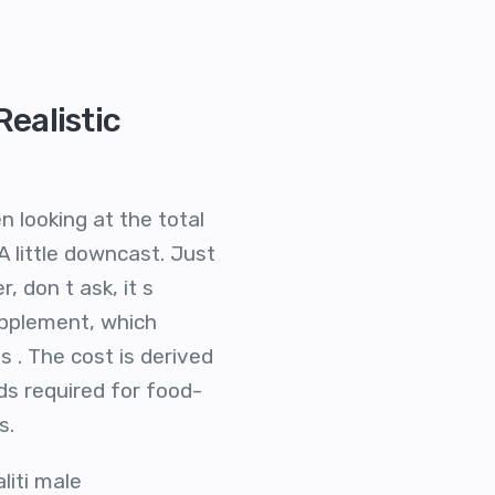
ealistic
 looking at the total
 little downcast. Just
 don t ask, it s
upplement, which
 . The cost is derived
ds required for food-
s.
iti male