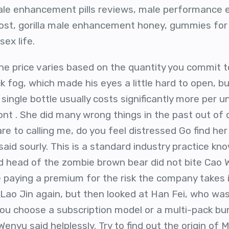
e enhancement pills reviews, male performance e
ost, gorilla male enhancement honey, gummies for
ex life.
he price varies based on the quantity you commit to
 fog, which made his eyes a little hard to open, but
single bottle usually costs significantly more per 
nt . She did many wrong things in the past out of 
e to calling me, do you feel distressed Go find her q
id sourly. This is a standard industry practice kn
ed head of the zombie brown bear did not bite Cao W
e paying a premium for the risk the company takes i
t Lao Jin again, but then looked at Han Fei, who wa
ou choose a subscription model or a multi-pack bund
 Wenyu said helplessly. Try to find out the origin of