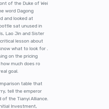
ront of the Duke of Wei
 the word Dagong
ad and looked at
bottle sat unused in
, Lao Jin and Sister
critical lesson about
 know what to look for .
ing on the pricing
ng how much does ro
eal goal.
omparison table that
rry, tell the emperor
 of the Tianyi Alliance.
nitial Investment,