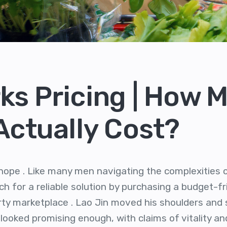
ks Pricing | How 
 Actually Cost?
e hope . Like many men navigating the complexitie
h for a reliable solution by purchasing a budget-fr
rty marketplace . Lao Jin moved his shoulders and s
looked promising enough, with claims of vitality an