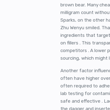
brown bear. Many cheape
milligram count withou
Sparks, on the other ha
Zhu Wenyu smiled. That 
ingredients that targ
on fillers . This trans
competitors . A lower p
sourcing, which might l
Another factor influenc
often have higher ove
often required to adhe
lab testing for contami
safe and effective . L
the dagger and inserted 