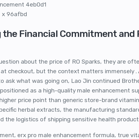
hancement 4eb0d1
il x 96afbd
 the Financial Commitment and R
estion about the price of RO Sparks, they are often
at checkout, but the context matters immensely . A
o ask what was going on, Lao Jin continued Brother,
s positioned as a high-quality male enhancement s
igher price point than generic store-brand vitamins
pecific herbal extracts, the manufacturing standar
 the logistics of shipping sensitive health product
ent, erx pro male enhancement formula, true vital