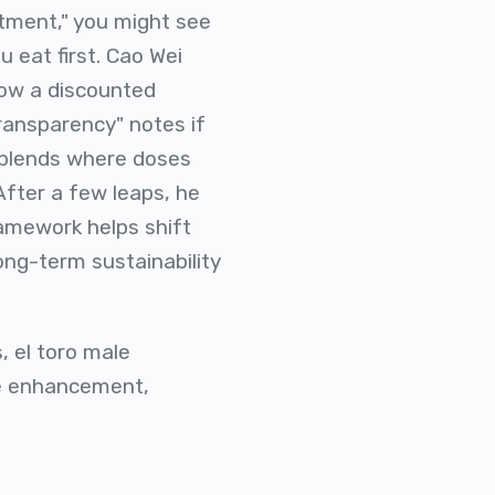
stment," you might see
u eat first. Cao Wei
how a discounted
Transparency" notes if
y blends where doses
After a few leaps, he
ramework helps shift
ong-term sustainability
, el toro male
e enhancement,