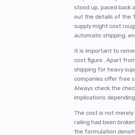
stood up, paced back an
out the details of the
supply might cost roug
automatic shipping, en
It is important to rem
cost figure . Apart fr
shipping for heavy sup
companies offer free sh
Always check the check
implications depending 
The cost is not merely 
railing had been broke
the formulation densit