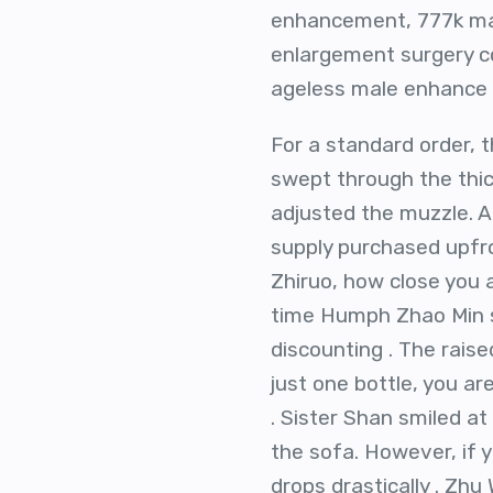
enhancement, 777k mal
enlargement surgery c
ageless male enhance s
For a standard order, t
swept through the thick
adjusted the muzzle. A 
supply purchased upfro
Zhiruo, how close you ar
time Humph Zhao Min sa
discounting . The rais
just one bottle, you ar
. Sister Shan smiled a
the sofa. However, if y
drops drastically . Zhu