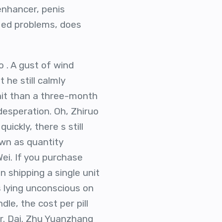
nhancer, penis
 ed problems, does
 . A gust of wind
 he still calmly
unit than a three-month
desperation. Oh, Zhiruo
uickly, there s still
own as quantity
ei. If you purchase
n shipping a single unit
s lying unconscious on
le, the cost per pill
 Mr. Dai. Zhu Yuanzhang