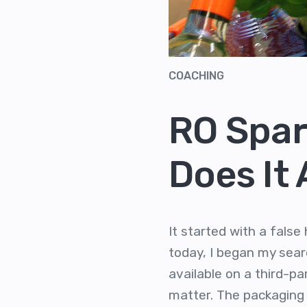
COACHING
RO Spar
Does It
It started with a fals
today, I began my searc
available on a third-pa
matter. The packaging 