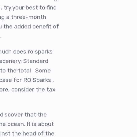
 try your best to find
ying a three-month
u the added benefit of
.
 much does ro sparks
 scenery. Standard
to the total . Some
 case for RO Sparks .
ore, consider the tax
 discover that the
he ocean. It is about
inst the head of the