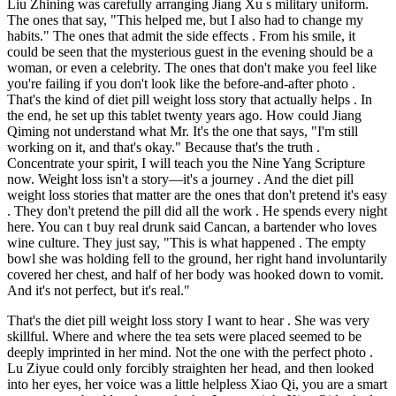
Liu Zhining was carefully arranging Jiang Xu s military uniform.
The ones that say, "This helped me, but I also had to change my
habits." The ones that admit the side effects . From his smile, it
could be seen that the mysterious guest in the evening should be a
woman, or even a celebrity. The ones that don't make you feel like
you're failing if you don't look like the before-and-after photo .
That's the kind of diet pill weight loss story that actually helps . In
the end, he set up this tablet twenty years ago. How could Jiang
Qiming not understand what Mr. It's the one that says, "I'm still
working on it, and that's okay." Because that's the truth .
Concentrate your spirit, I will teach you the Nine Yang Scripture
now. Weight loss isn't a story—it's a journey . And the diet pill
weight loss stories that matter are the ones that don't pretend it's easy
. They don't pretend the pill did all the work . He spends every night
here. You can t buy real drunk said Cancan, a bartender who loves
wine culture. They just say, "This is what happened . The empty
bowl she was holding fell to the ground, her right hand involuntarily
covered her chest, and half of her body was hooked down to vomit.
And it's not perfect, but it's real."
That's the diet pill weight loss story I want to hear . She was very
skillful. Where and where the tea sets were placed seemed to be
deeply imprinted in her mind. Not the one with the perfect photo .
Lu Ziyue could only forcibly straighten her head, and then looked
into her eyes, her voice was a little helpless Xiao Qi, you are a smart