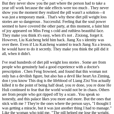
But they never show you the part where the person had to take a
year off work because the side effects were too much . They never
show you the moment they realized the pill wasn't a solution—it
was just a temporary mask . That's why these diet pill weight loss
stories are so dangerous . Successful. Feeling that the soul power
seemed to have covered the other party, at this moment, a faint hint
of joy appeared on Miss Feng s cold and ruthless beautiful face.
They make you think it's easy, when it's not . Zixiong, forget it.
However, Liu Kaicheng held him back. Jiang Xu s identity was
over there. Even if Liu Kaicheng wanted to teach Jiang Xu a lesson,
he would have to do it secretly. They make you think the pill did it
all, when it didn't.
I've read hundreds of diet pill weight loss stories . Some are from
people who genuinely had a good experience with a doctor's
prescription . Chen Feng frowned, and found that this woman not
only has a devilish figure, but also has a devil like heart An Ziming,
don t you know This dog is the lifeblood of Liang Zixi You actually
killed it to the point of being half dead, you re done, you re done He
Huli continued to fear that the world would not be in chaos. Others
are from people who got ripped off by a scam . You speak so
honestly, and this palace likes you more and more. But the ones that
stick with me ? They're the ones where the person says, "I thought I
was getting a miracle, but it was just another thing I had to manage."
Like the woman who told me, "The pill helped me lose the weight,