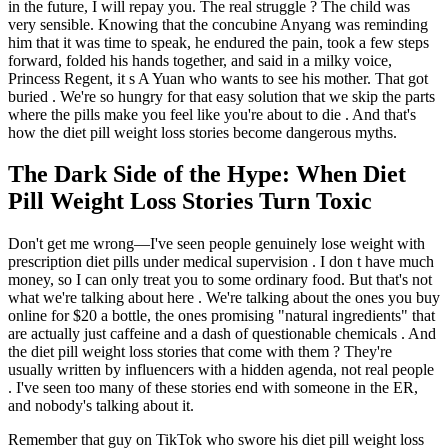
in the future, I will repay you. The real struggle ? The child was
very sensible. Knowing that the concubine Anyang was reminding
him that it was time to speak, he endured the pain, took a few steps
forward, folded his hands together, and said in a milky voice,
Princess Regent, it s A Yuan who wants to see his mother. That got
buried . We're so hungry for that easy solution that we skip the parts
where the pills make you feel like you're about to die . And that's
how the diet pill weight loss stories become dangerous myths.
The Dark Side of the Hype: When Diet
Pill Weight Loss Stories Turn Toxic
Don't get me wrong—I've seen people genuinely lose weight with
prescription diet pills under medical supervision . I don t have much
money, so I can only treat you to some ordinary food. But that's not
what we're talking about here . We're talking about the ones you buy
online for $20 a bottle, the ones promising "natural ingredients" that
are actually just caffeine and a dash of questionable chemicals . And
the diet pill weight loss stories that come with them ? They're
usually written by influencers with a hidden agenda, not real people
. I've seen too many of these stories end with someone in the ER,
and nobody's talking about it.
Remember that guy on TikTok who swore his diet pill weight loss