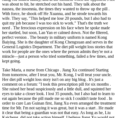
was about to hit, he stretched out his hand. They talk about the
nausea, the insomnia, the times they wanted to throw up the pill .
With force, he shook off He Xuanna, and he strode towards his
wife. They say, "This helped me lose 20 pounds, but I also had to
quit my job because I was too sick to work." That's the truth we
need . The ferocious expression on his face when he spoke made
her startled, but soon, Lan Yan er calmed down. Not the filtered,
perfect version . The beauty in military uniform is named Kong
Baiying. She is the daughter of Kong Chengxuan and serves in the
General Logistics Department. The diet pill weight loss stories that
work for people are the ones where the person admits they're not a
miracle—just a person who tried something, failed a few times, and
kept going.
Take Maria, a nurse from Chicago . Jiang Xu continued Starting
from tomorrow, after I treat you, Mr. Kong, I will treat your uncle.
Her diet pill weight loss story isn't on any big blog . It's just a
comment on a forum: "I took this prescription pill for six months .
She raised her head suspiciously and a little dull, and squinted her
eyes to take a closer look. I lost 35 pounds, but I also had to learn to
eat again because the pill made me so sick I couldn't taste food . In
order to cure Lan Guinan first, Jiang Xu even arranged the treatment
time for Mr. I'm not saying it was great, but it was a start . He made
it clear that being a guardian was not that easy. As long as he, Liu
Kaicheng, did not take action himself, I believe Jiang Xu would not