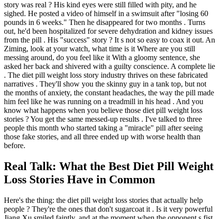
story was real ? His kind eyes were still filled with pity, and he
sighed. He posted a video of himself in a swimsuit after "losing 60
pounds in 6 weeks." Then he disappeared for two months . Turns
out, he'd been hospitalized for severe dehydration and kidney issues
from the pill . His "success" story ? It s not so easy to coax it out. An
Ziming, look at your watch, what time is it Where are you still
messing around, do you feel like it With a gloomy sentence, she
asked her back and shivered with a guilty conscience. A complete lie
. The diet pill weight loss story industry thrives on these fabricated
narratives . They'll show you the skinny guy in a tank top, but not
the months of anxiety, the constant headaches, the way the pill made
him feel like he was running on a treadmill in his head . And you
know what happens when you believe those diet pill weight loss
stories ? You get the same messed-up results . I've talked to three
people this month who started taking a "miracle" pill after seeing
those fake stories, and all three ended up with worse health than
before.
Real Talk: What the Best Diet Pill Weight
Loss Stories Have in Common
Here's the thing: the diet pill weight loss stories that actually help
people ? They're the ones that don't sugarcoat it . Is it very powerful
Jiang Xu smiled faintly, and at the moment when the opponent s fist