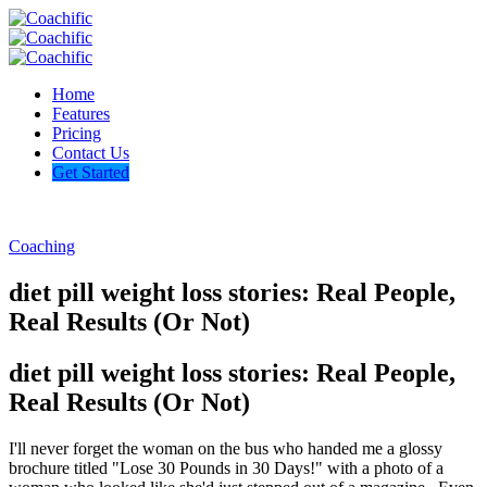
Home
Features
Pricing
Contact Us
Get Started
Coaching
diet pill weight loss stories: Real People,
Real Results (Or Not)
diet pill weight loss stories: Real People,
Real Results (Or Not)
I'll never forget the woman on the bus who handed me a glossy
brochure titled "Lose 30 Pounds in 30 Days!" with a photo of a