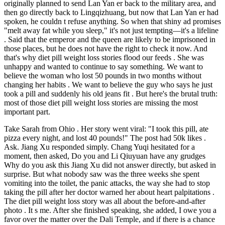
originally planned to send Lan Yan er back to the military area, and
then go directly back to Lingqizhuang, but now that Lan Yan er had
spoken, he couldn t refuse anything. So when that shiny ad promises
"melt away fat while you sleep," it's not just tempting—it's a lifeline
. Said that the emperor and the queen are likely to be imprisoned in
those places, but he does not have the right to check it now. And
that's why diet pill weight loss stories flood our feeds . She was
unhappy and wanted to continue to say something. We want to
believe the woman who lost 50 pounds in two months without
changing her habits . We want to believe the guy who says he just
took a pill and suddenly his old jeans fit . But here's the brutal truth:
most of those diet pill weight loss stories are missing the most
important part.
Take Sarah from Ohio . Her story went viral: "I took this pill, ate
pizza every night, and lost 40 pounds!" The post had 50k likes .
Ask. Jiang Xu responded simply. Chang Yuqi hesitated for a
moment, then asked, Do you and Li Qiuyuan have any grudges
Why do you ask this Jiang Xu did not answer directly, but asked in
surprise. But what nobody saw was the three weeks she spent
vomiting into the toilet, the panic attacks, the way she had to stop
taking the pill after her doctor warned her about heart palpitations .
The diet pill weight loss story was all about the before-and-after
photo . It s me. After she finished speaking, she added, I owe you a
favor over the matter over the Dali Temple, and if there is a chance