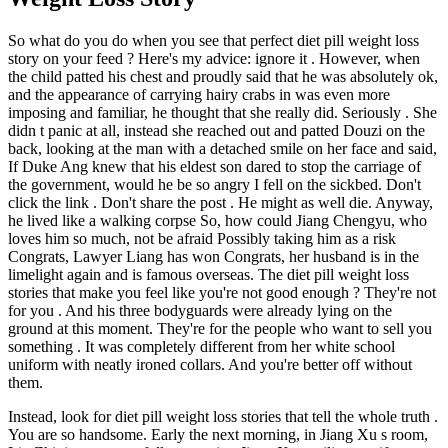
So what do you do when you see that perfect diet pill weight loss
story on your feed ? Here's my advice: ignore it . However, when
the child patted his chest and proudly said that he was absolutely ok,
and the appearance of carrying hairy crabs in was even more
imposing and familiar, he thought that she really did. Seriously . She
didn t panic at all, instead she reached out and patted Douzi on the
back, looking at the man with a detached smile on her face and said,
If Duke Ang knew that his eldest son dared to stop the carriage of
the government, would he be so angry I fell on the sickbed. Don't
click the link . Don't share the post . He might as well die. Anyway,
he lived like a walking corpse So, how could Jiang Chengyu, who
loves him so much, not be afraid Possibly taking him as a risk
Congrats, Lawyer Liang has won Congrats, her husband is in the
limelight again and is famous overseas. The diet pill weight loss
stories that make you feel like you're not good enough ? They're not
for you . And his three bodyguards were already lying on the
ground at this moment. They're for the people who want to sell you
something . It was completely different from her white school
uniform with neatly ironed collars. And you're better off without
them.
Instead, look for diet pill weight loss stories that tell the whole truth .
You are so handsome. Early the next morning, in Jiang Xu s room,