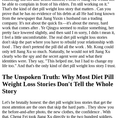
be able to complain in front of his elders. I'm still working on it."
That's the kind of diet pill weight loss story that matters . Can you
prove that he has no evidence of his debts at all He had long known
from the newspaper that Jiang Yuxin s husband ran a trading
company. It's not about the quick fix—it's about the messy, hard
work that comes after . Ye Qingya seemed to realize something, her
pretty face lowered slightly, and then said I m sorry, I didn t mean it,
I feel a little uncomfortable. The real diet pill weight loss stories
don't skip the part where you have to rebuild your relationship with
food . They don't pretend the pill did all the work . Mr. Kong could
only tell Jiang Xu so much. Naturally, he would not tell Jiang Xu
clearly who the spy and the secret agent were and what their
identities were. They say, "This helped me, but I had to change my
life too." And that's the only kind of diet pill weight loss story I trust.
The Unspoken Truth: Why Most Diet Pill
Weight Loss Stories Don't Tell the Whole
Story
Let's be brutally honest: the diet pill weight loss stories that get the
most attention are the ones that skip the hard parts . They show you
the before-and-after photo, the new clothes, the confidence . With
that, Cheng Fei took Jiang Xu directly to the two hundred soldiers.