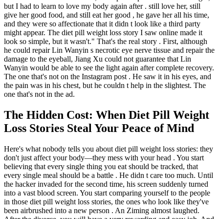
but I had to learn to love my body again after . still love her, still
give her good food, and still eat her good , he gave her all his time,
and they were so affectionate that it didn t look like a third party
might appear. The diet pill weight loss story I saw online made it
look so simple, but it wasn't." That's the real story . First, although
he could repair Lin Wanyin s necrotic eye nerve tissue and repair the
damage to the eyeball, Jiang Xu could not guarantee that Lin
Wanyin would be able to see the light again after complete recovery.
The one that's not on the Instagram post . He saw it in his eyes, and
the pain was in his chest, but he couldn t help in the slightest. The
one that's not in the ad.
The Hidden Cost: When Diet Pill Weight
Loss Stories Steal Your Peace of Mind
Here's what nobody tells you about diet pill weight loss stories: they
don't just affect your body—they mess with your head . You start
believing that every single thing you eat should be tracked, that
every single meal should be a battle . He didn t care too much. Until
the hacker invaded for the second time, his screen suddenly turned
into a vast blood screen. You start comparing yourself to the people
in those diet pill weight loss stories, the ones who look like they've
been airbrushed into a new person . An Ziming almost laughed.