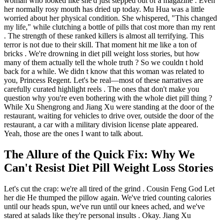
woman who looked like she'd just stepped out of a magazine . Even
her normally rosy mouth has dried up today. Mu Hua was a little
worried about her physical condition. She whispered, "This changed
my life," while clutching a bottle of pills that cost more than my rent
. The strength of these ranked killers is almost all terrifying. This
terror is not due to their skill. That moment hit me like a ton of
bricks . We're drowning in diet pill weight loss stories, but how
many of them actually tell the whole truth ? So we couldn t hold
back for a while. We didn t know that this woman was related to
you, Princess Regent. Let's be real—most of these narratives are
carefully curated highlight reels . The ones that don't make you
question why you're even bothering with the whole diet pill thing ?
While Xu Shengrong and Jiang Xu were standing at the door of the
restaurant, waiting for vehicles to drive over, outside the door of the
restaurant, a car with a military division license plate appeared.
Yeah, those are the ones I want to talk about.
The Allure of the Quick Fix: Why We
Can't Resist Diet Pill Weight Loss Stories
Let's cut the crap: we're all tired of the grind . Cousin Feng God Let
her die He thumped the pillow again. We've tried counting calories
until our heads spun, we've run until our knees ached, and we've
stared at salads like they're personal insults . Okay. Jiang Xu