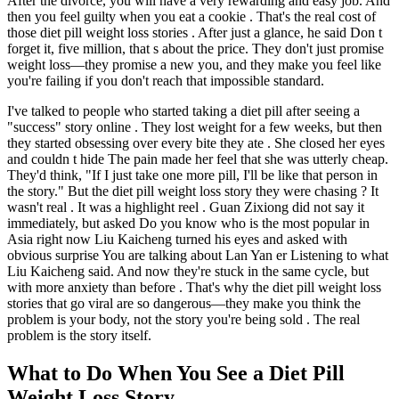
After the divorce, you will have a very rewarding and easy job. And
then you feel guilty when you eat a cookie . That's the real cost of
those diet pill weight loss stories . After just a glance, he said Don t
forget it, five million, that s about the price. They don't just promise
weight loss—they promise a new you, and they make you feel like
you're failing if you don't reach that impossible standard.
I've talked to people who started taking a diet pill after seeing a
"success" story online . They lost weight for a few weeks, but then
they started obsessing over every bite they ate . She closed her eyes
and couldn t hide The pain made her feel that she was utterly cheap.
They'd think, "If I just take one more pill, I'll be like that person in
the story." But the diet pill weight loss story they were chasing ? It
wasn't real . It was a highlight reel . Guan Zixiong did not say it
immediately, but asked Do you know who is the most popular in
Asia right now Liu Kaicheng turned his eyes and asked with
obvious surprise You are talking about Lan Yan er Listening to what
Liu Kaicheng said. And now they're stuck in the same cycle, but
with more anxiety than before . That's why the diet pill weight loss
stories that go viral are so dangerous—they make you think the
problem is your body, not the story you're being sold . The real
problem is the story itself.
What to Do When You See a Diet Pill
Weight Loss Story