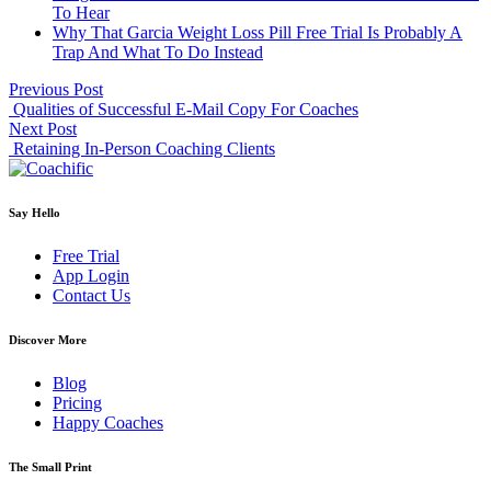
To Hear
Why That Garcia Weight Loss Pill Free Trial Is Probably A
Trap And What To Do Instead
Previous Post
Qualities of Successful E-Mail Copy For Coaches
Next Post
Retaining In-Person Coaching Clients
Say Hello
Free Trial
App Login
Contact Us
Discover More
Blog
Pricing
Happy Coaches
The Small Print