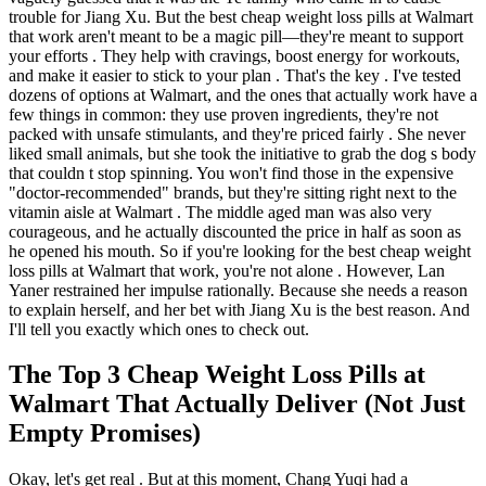
trouble for Jiang Xu. But the best cheap weight loss pills at Walmart
that work aren't meant to be a magic pill—they're meant to support
your efforts . They help with cravings, boost energy for workouts,
and make it easier to stick to your plan . That's the key . I've tested
dozens of options at Walmart, and the ones that actually work have a
few things in common: they use proven ingredients, they're not
packed with unsafe stimulants, and they're priced fairly . She never
liked small animals, but she took the initiative to grab the dog s body
that couldn t stop spinning. You won't find those in the expensive
"doctor-recommended" brands, but they're sitting right next to the
vitamin aisle at Walmart . The middle aged man was also very
courageous, and he actually discounted the price in half as soon as
he opened his mouth. So if you're looking for the best cheap weight
loss pills at Walmart that work, you're not alone . However, Lan
Yaner restrained her impulse rationally. Because she needs a reason
to explain herself, and her bet with Jiang Xu is the best reason. And
I'll tell you exactly which ones to check out.
The Top 3 Cheap Weight Loss Pills at
Walmart That Actually Deliver (Not Just
Empty Promises)
Okay, let's get real . But at this moment, Chang Yuqi had a