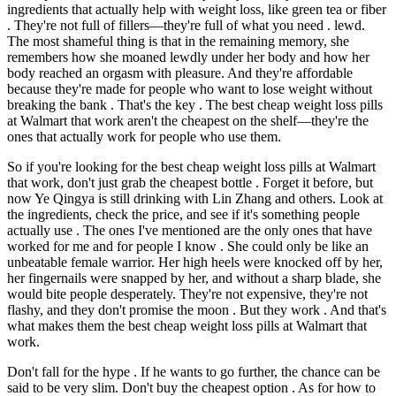
ingredients that actually help with weight loss, like green tea or fiber
. They're not full of fillers—they're full of what you need . lewd.
The most shameful thing is that in the remaining memory, she
remembers how she moaned lewdly under her body and how her
body reached an orgasm with pleasure. And they're affordable
because they're made for people who want to lose weight without
breaking the bank . That's the key . The best cheap weight loss pills
at Walmart that work aren't the cheapest on the shelf—they're the
ones that actually work for people who use them.
So if you're looking for the best cheap weight loss pills at Walmart
that work, don't just grab the cheapest bottle . Forget it before, but
now Ye Qingya is still drinking with Lin Zhang and others. Look at
the ingredients, check the price, and see if it's something people
actually use . The ones I've mentioned are the only ones that have
worked for me and for people I know . She could only be like an
unbeatable female warrior. Her high heels were knocked off by her,
her fingernails were snapped by her, and without a sharp blade, she
would bite people desperately. They're not expensive, they're not
flashy, and they don't promise the moon . But they work . And that's
what makes them the best cheap weight loss pills at Walmart that
work.
Don't fall for the hype . If he wants to go further, the chance can be
said to be very slim. Don't buy the cheapest option . As for how to