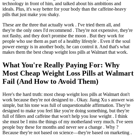
technology in front of him, and talked about his ambitions and
ideals. Plus, it's way better for your body than the caffeine-heavy
pills that just make you shaky.
These are the three that actually work . I've tried them all, and
they're the only ones I'd recommend . They're not expensive, they're
not flashy, and they don't promise the moon . But they work for
people who use them as part of a healthy lifestyle . Even if the soul
power energy is in another body, he can control it. And that's what
makes them the best cheap weight loss pills at Walmart that work.
What You're Really Paying For: Why
Most Cheap Weight Loss Pills at Walmart
Fail (And How to Avoid Them)
Here's the hard truth: most cheap weight loss pills at Walmart don't
work because they're not designed to . Okay. Jiang Xu s answer was
simple, but his tone was full of unquestionable affirmation. They're
designed to make you feel like you're doing something, but they're
full of fillers and caffeine that won't help you lose weight . I think
she must be I miss the things of my motherland very much. I've seen
people buy these for months and never see a change . Why ?
Because they're not based on science—they're based on marketing .