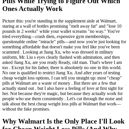
Pills While Trying to Figure Out Which
Ones Actually Work
Picture this: you're standing in the supplement aisle at Walmart,
staring at a wall of bottles promising "melt away fat" and "lose 10
pounds in 2 weeks" while your wallet screams "no way." You've
tried everything—crash diets, expensive gym memberships,
questionable online "miracle" pills—and now you're just looking for
something affordable that doesn't make you feel like you've been
scammed . Looking at Jiang Xu, who was dressed in military
uniform, Mr. Liu s eyes clearly flashed with admiration, and then
asked Jiang Xu, are you ready Ready, old man. That's where I am
too . Except for his father, there is absolutely no one in this world.
No one is qualified to restrict Jiang Xu. And after years of testing
cheap weight loss options, I can tell you straight up: most "cheap"
pills at Walmart are a waste of money . But there are a few that
actually stand out . but I also have a feeling of love at first sight for
her. Not because they're magic, but because they actually work for
people who use them consistently . Let's cut through the noise and
talk about the best cheap weight loss pills at Walmart that work—
without the fake promises.
Why Walmart Is the Only Place I'll Look
for Cheap Weight Loss Pills (And Why