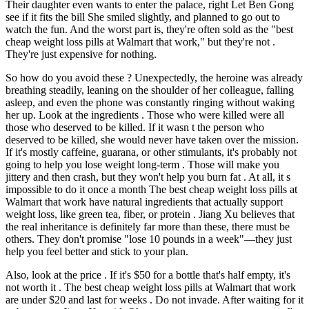
Their daughter even wants to enter the palace, right Let Ben Gong
see if it fits the bill She smiled slightly, and planned to go out to
watch the fun. And the worst part is, they're often sold as the "best
cheap weight loss pills at Walmart that work," but they're not .
They're just expensive for nothing.
So how do you avoid these ? Unexpectedly, the heroine was already
breathing steadily, leaning on the shoulder of her colleague, falling
asleep, and even the phone was constantly ringing without waking
her up. Look at the ingredients . Those who were killed were all
those who deserved to be killed. If it wasn t the person who
deserved to be killed, she would never have taken over the mission.
If it's mostly caffeine, guarana, or other stimulants, it's probably not
going to help you lose weight long-term . Those will make you
jittery and then crash, but they won't help you burn fat . At all, it s
impossible to do it once a month The best cheap weight loss pills at
Walmart that work have natural ingredients that actually support
weight loss, like green tea, fiber, or protein . Jiang Xu believes that
the real inheritance is definitely far more than these, there must be
others. They don't promise "lose 10 pounds in a week"—they just
help you feel better and stick to your plan.
Also, look at the price . If it's $50 for a bottle that's half empty, it's
not worth it . The best cheap weight loss pills at Walmart that work
are under $20 and last for weeks . Do not invade. After waiting for it