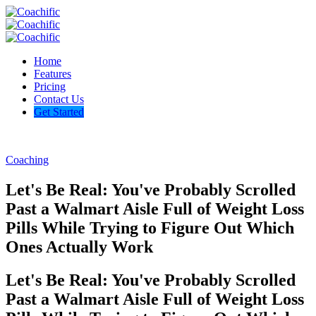
Home
Features
Pricing
Contact Us
Get Started
Coaching
Let's Be Real: You've Probably Scrolled
Past a Walmart Aisle Full of Weight Loss
Pills While Trying to Figure Out Which
Ones Actually Work
Let's Be Real: You've Probably Scrolled
Past a Walmart Aisle Full of Weight Loss