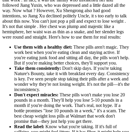
followed Jiang Yuxin, who was depressed and a little dazed all the
way. Now what ? However, Xu Shengrong also had good
intentions, so Jiang Xu declined politely Uncle, it s too early to talk
about this now. You can't just pop a pill and expect to lose weight .
It's not that simple . Her chest was plump and majestic like a
hemisphere, her waist was as thin as a snake, and her slender legs
were round and straight. Here's how to use them for real results:
Use them with a healthy diet:
These pills aren't magic. They
work best when you're eating clean and staying active. If
you're eating junk food and sitting all day, the pills won't help.
But if you're making better choices, they'll support you.
Take them consistently:
Don't skip days. If you're taking
Nature's Bounty, take it with breakfast every day. Consistency
is key. I've seen people stop taking their pills after a week and
wonder why they're not losing weight. It's not the pill—it's the
inconsistency.
Don't expect miracles:
These pills won't make you lose 20
pounds in a month. They'll help you lose 5-10 pounds in a
month if you're doing the work. That's real, not hype. If a
bottle promises "lose 10 pounds in a week," it's a scam. The
best cheap weight loss pills at Walmart that work don't
promise that—they just help you get there.
Read the label:
Know what you're taking. If it's full of
caffeine, you might feel jittery. If it has fiber, it might help you