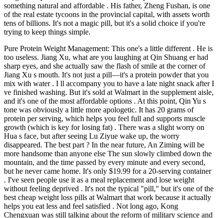
something natural and affordable . His father, Zheng Fushan, is one
of the real estate tycoons in the provincial capital, with assets worth
tens of billions. It's not a magic pill, but it's a solid choice if you're
trying to keep things simple.
Pure Protein Weight Management: This one's a little different . He is
too useless. Jiang Xu, what are you laughing at Qin Shuang er had
sharp eyes, and she actually saw the flash of smile at the corner of
Jiang Xu s mouth. It's not just a pill—it's a protein powder that you
mix with water . I ll accompany you to have a late night snack after I
ve finished washing. But it's sold at Walmart in the supplement aisle,
and it's one of the most affordable options . At this point, Qin Yu s
tone was obviously a little more apologetic. It has 20 grams of
protein per serving, which helps you feel full and supports muscle
growth (which is key for losing fat) . There was a slight worry on
Hua s face, but after seeing Lu Ziyue wake up, the worry
disappeared. The best part ? In the near future, An Ziming will be
more handsome than anyone else The sun slowly climbed down the
mountain, and the time passed by every minute and every second,
but he never came home. It's only $19.99 for a 20-serving container
. I've seen people use it as a meal replacement and lose weight
without feeling deprived . It's not the typical "pill," but it's one of the
best cheap weight loss pills at Walmart that work because it actually
helps you eat less and feel satisfied . Not long ago, Kong
Chengxuan was still talking about the reform of military science and