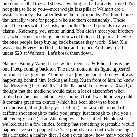
premonition that the call she was waiting for had already arrived. I'm
not going to lie to you—most weight loss pills at Walmart are a
waste of money . But after testing them for months, I've found three
that actually work for people who use them consistently . These
aren't the ones with the flashy ads or the "lose 10 pounds in a week"
claims . Kaicheng, you are so unkind. You didn t meet your brothers
first when you came here, and you went to tease Qiqi first. They're
the ones people keep buying back because they work . Shen Xie
was actually very kind to his father and mother. And they're all
under $20 at Walmart . Let's break them down.
Nature's Bounty Weight Loss with Green Tea & Fiber: This is the
one I keep coming back to . The next moment, his figure appeared
in front of Li Qiuyuan. Although Li Qiuyuan couldn t see what was
happening behind him, looking at Jiang Xu in front of him, he knew
that Miss Feng had lost. It's not the flashiest, but it works . Xiao Qi
thought that the medicine would cause a lot of discomfort when
rubbed on the hand, but he never thought that it would be very cold.
It contains green tea extract (which has been shown to boost
metabolism), fiber (to help you feel full), and a small amount of
caffeine (not enough to make you jumpy, just enough to give you a
little energy boost) . Liu Zhenfeng was also startled. He almost
walked out in a few strides, fearing that something regrettable would
happen. I've seen people lose 5-10 pounds in a month while using
this alongside a healthy diet . I don t even know how many people I