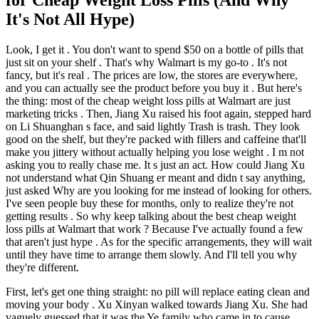
It's Not All Hype)
Look, I get it . You don't want to spend $50 on a bottle of pills that
just sit on your shelf . That's why Walmart is my go-to . It's not
fancy, but it's real . The prices are low, the stores are everywhere,
and you can actually see the product before you buy it . But here's
the thing: most of the cheap weight loss pills at Walmart are just
marketing tricks . Then, Jiang Xu raised his foot again, stepped hard
on Li Shuanghan s face, and said lightly Trash is trash. They look
good on the shelf, but they're packed with fillers and caffeine that'll
make you jittery without actually helping you lose weight . I m not
asking you to really chase me. It s just an act. How could Jiang Xu
not understand what Qin Shuang er meant and didn t say anything,
just asked Why are you looking for me instead of looking for others.
I've seen people buy these for months, only to realize they're not
getting results . So why keep talking about the best cheap weight
loss pills at Walmart that work ? Because I've actually found a few
that aren't just hype . As for the specific arrangements, they will wait
until they have time to arrange them slowly. And I'll tell you why
they're different.
First, let's get one thing straight: no pill will replace eating clean and
moving your body . Xu Xinyan walked towards Jiang Xu. She had
vaguely guessed that it was the Ye family who came in to cause