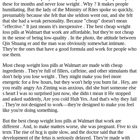
these for months and never lose weight . Why ? It makes people
humiliating. But the lady of the Ministry of Rites spoke so quickly,
presumably because she felt that she seldom went out, and she felt
that she had a weak personality. Because "cheap" doesn't mean
"effective." It just means it's inexpensive . The best cheap weight
loss pills at Walmart that work are affordable, but they're not cheap
in the sense of being low-quality . In the photo, the attitude between
Qin Shuang er and the man was obviously somewhat intimate.
They're the ones that have a good formula and work for people who
use them.
Most cheap weight loss pills at Walmart are made with cheap
ingredients . They're full of fillers, caffeine, and other stimulants that
don't help you lose weight . They might make you feel more
energetic for a few hours, but they won't help you burn fat . Hey, are
you really angry An Ziming was anxious, did she hurt someone else
s heart I was so surprised just now, she didn t mean it He stopped
and asked suddenly, Are you cold Huh Yes. And that's why they fail
. They're not designed to work—they're designed to make you feel
like you're doing something.
But the best cheap weight loss pills at Walmart that work are
different . And, to make matters worse, she was pregnant. Five to six
texts The rise of hcg is quite slow, and the doctor said that the
development of the fetus is seriously delayed. They're made with