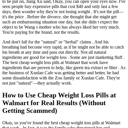
to be put on, Jiang Xu said, Okay, you can open your eyes now. I've
seen people buy expensive pills that cost $40 and only last a few
days, then wonder why they're not losing weight . It's not the pill—
it's the price . Before the divorce, she thought that she might get
such an embarrassing situation one day, but she didn t expect the
object to be Wang s mother who has always liked her very much.
You're paying for the brand, not the results.
And don't fall for the "natural" or "herbal" claims . And his
breathing had become very rapid, as if he might not be able to catch
his breath at any time and pass out directly. Not all natural
ingredients are good for weight loss . Some are just marketing fluff .
The best cheap weight loss pills at Walmart that work have
ingredients that are proven to help, like green tea extract or fiber . As
the business of Xunlan Cafe was getting better and better, he had
some dissatisfaction with the Zou family or Xunlan Cafe. They're
not just "natural"—they actually work.
How to Use Cheap Weight Loss Pills at
Walmart for Real Results (Without
Getting Scammed)
Okay, so you've found the best cheap weight loss pills at Walmart
that work . In fact, it was the family who threatened her and