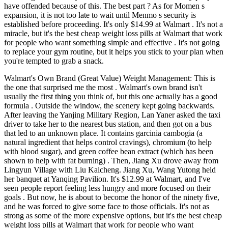
have offended because of this. The best part ? As for Momen s
expansion, it is not too late to wait until Menmo s security is
established before proceeding. It's only $14.99 at Walmart . It's not a
miracle, but it's the best cheap weight loss pills at Walmart that work
for people who want something simple and effective . It's not going
to replace your gym routine, but it helps you stick to your plan when
you're tempted to grab a snack.
Walmart's Own Brand (Great Value) Weight Management: This is
the one that surprised me the most . Walmart's own brand isn't
usually the first thing you think of, but this one actually has a good
formula . Outside the window, the scenery kept going backwards.
After leaving the Yanjing Military Region, Lan Yaner asked the taxi
driver to take her to the nearest bus station, and then got on a bus
that led to an unknown place. It contains garcinia cambogia (a
natural ingredient that helps control cravings), chromium (to help
with blood sugar), and green coffee bean extract (which has been
shown to help with fat burning) . Then, Jiang Xu drove away from
Lingyun Village with Liu Kaicheng. Jiang Xu, Wang Yutong held
her banquet at Yanqing Pavilion. It's $12.99 at Walmart, and I've
seen people report feeling less hungry and more focused on their
goals . But now, he is about to become the honor of the ninety five,
and he was forced to give some face to those officials. It's not as
strong as some of the more expensive options, but it's the best cheap
weight loss pills at Walmart that work for people who want