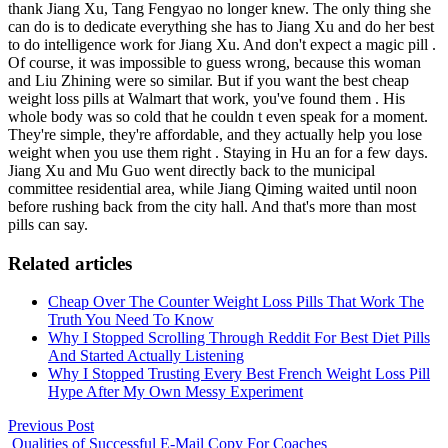
thank Jiang Xu, Tang Fengyao no longer knew. The only thing she
can do is to dedicate everything she has to Jiang Xu and do her best
to do intelligence work for Jiang Xu. And don't expect a magic pill .
Of course, it was impossible to guess wrong, because this woman
and Liu Zhining were so similar. But if you want the best cheap
weight loss pills at Walmart that work, you've found them . His
whole body was so cold that he couldn t even speak for a moment.
They're simple, they're affordable, and they actually help you lose
weight when you use them right . Staying in Hu an for a few days.
Jiang Xu and Mu Guo went directly back to the municipal
committee residential area, while Jiang Qiming waited until noon
before rushing back from the city hall. And that's more than most
pills can say.
Related articles
Cheap Over The Counter Weight Loss Pills That Work The
Truth You Need To Know
Why I Stopped Scrolling Through Reddit For Best Diet Pills
And Started Actually Listening
Why I Stopped Trusting Every Best French Weight Loss Pill
Hype After My Own Messy Experiment
Previous Post
Qualities of Successful E-Mail Copy For Coaches