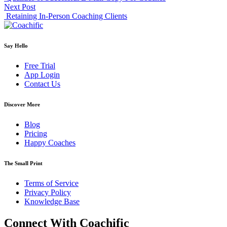
Next Post
Retaining In-Person Coaching Clients
Say Hello
Free Trial
App Login
Contact Us
Discover More
Blog
Pricing
Happy Coaches
The Small Print
Terms of Service
Privacy Policy
Knowledge Base
Connect With Coachific